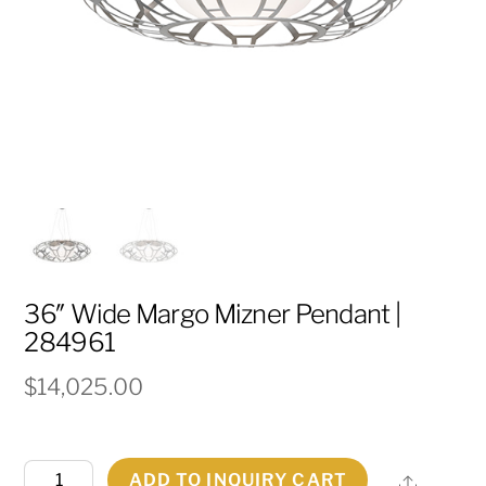
36″ Wide Margo Mizner Pendant |
284961
$
14,025.00
36"
ADD TO INQUIRY CART
Share