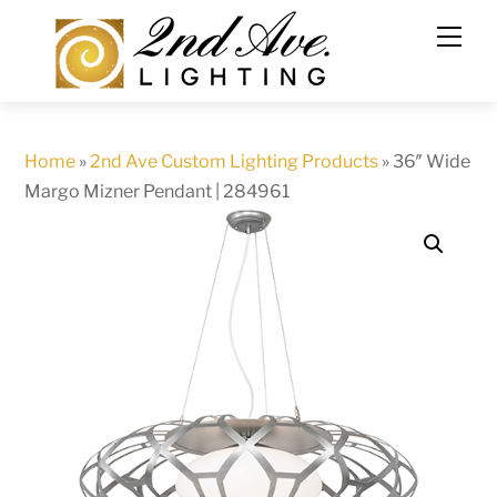
Skip
to
content
Home
»
2nd Ave Custom Lighting Products
»
36″ Wide
Margo Mizner Pendant | 284961