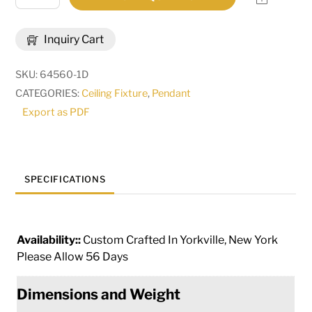
Wide
Margo
Inquiry Cart
Mizner
Pendant
SKU:
64560-1D
|
CATEGORIES:
Ceiling Fixture
,
Pendant
284961
Export as PDF
quantity
SPECIFICATIONS
Availability::
Custom Crafted In Yorkville, New York
Please Allow 56 Days
Dimensions and Weight