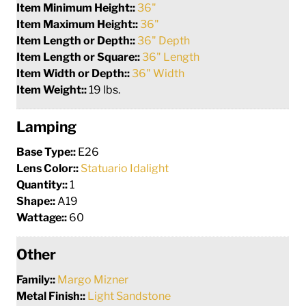
Item Minimum Height::
36"
Item Maximum Height::
36"
Item Length or Depth::
36" Depth
Item Length or Square::
36" Length
Item Width or Depth::
36" Width
Item Weight::
19 lbs.
Lamping
Base Type::
E26
Lens Color::
Statuario Idalight
Quantity::
1
Shape::
A19
Wattage::
60
Other
Family::
Margo Mizner
Metal Finish::
Light Sandstone