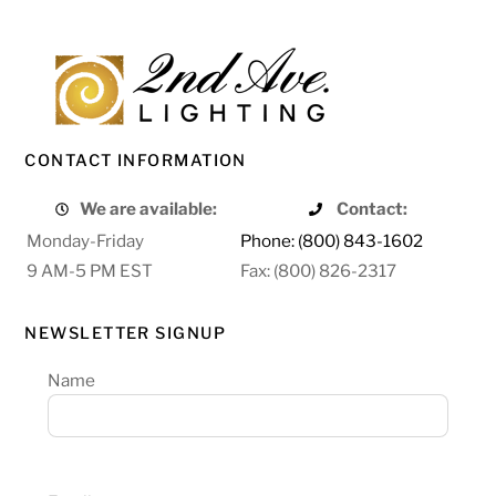
CONTACT INFORMATION
We are available:
Contact:
Monday-Friday
Phone: (800) 843-1602
9 AM-5 PM EST
Fax: (800) 826-2317
NEWSLETTER SIGNUP
Name