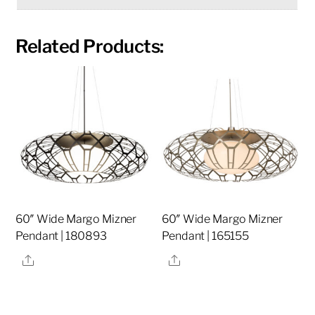
Related Products:
60″ Wide Margo Mizner
60″ Wide Margo Mizner
Pendant | 180893
Pendant | 165155
Share
Share