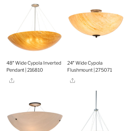
48″ Wide Cypola Inverted
24″ Wide Cypola
Pendant | 216810
Flushmount | 275071
Share
Share