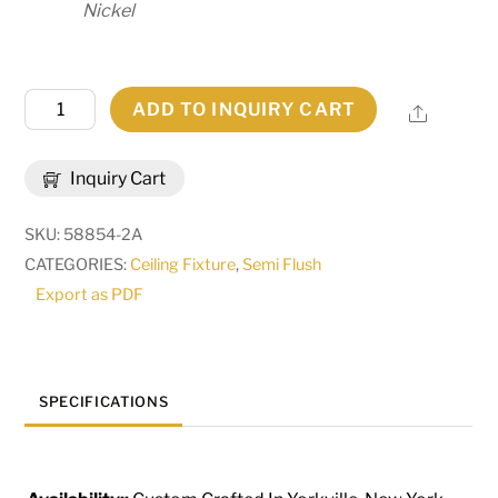
Nickel
36"
ADD TO INQUIRY CART
Share
Wide
Cypola
Inquiry Cart
Semi-
Flushmount
SKU:
58854-2A
|
CATEGORIES:
Ceiling Fixture
,
Semi Flush
273687
Export as PDF
quantity
SPECIFICATIONS