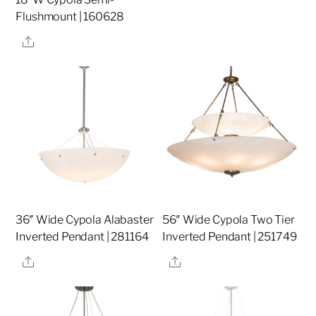
Flushmount | 160628
Share
36″ Wide Cypola Alabaster
56″ Wide Cypola Two Tier
Inverted Pendant | 281164
Inverted Pendant | 251749
Share
Share