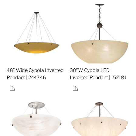
48″ Wide Cypola Inverted
30″W Cypola LED
Pendant | 244746
Inverted Pendant | 152181
Share
Share