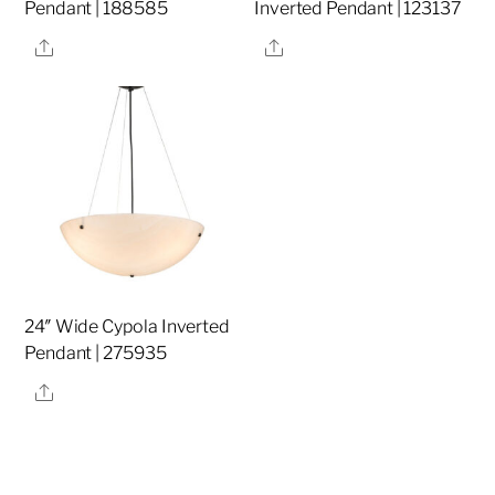
Pendant | 188585
Inverted Pendant | 123137
Share
Share
24″ Wide Cypola Inverted
Pendant | 275935
Share