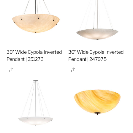
36″ Wide Cypola Inverted
36″ Wide Cypola Inverted
Pendant | 251273
Pendant | 247975
Share
Share