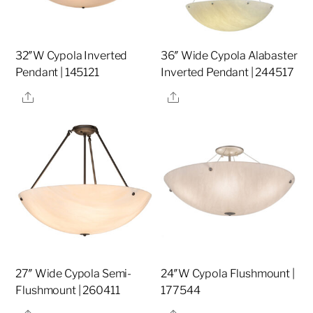
32″W Cypola Inverted
36″ Wide Cypola Alabaster
Pendant | 145121
Inverted Pendant | 244517
Share
Share
27″ Wide Cypola Semi-
24″W Cypola Flushmount |
Flushmount | 260411
177544