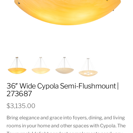
36″ Wide Cypola Semi-Flushmount |
273687
$
3,135.00
Bring elegance and grace into foyers, dining, and living
rooms in your home and other spaces with Cypola. The