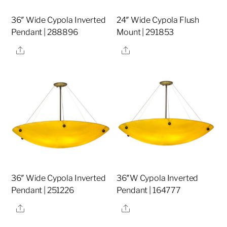
36″ Wide Cypola Inverted
24″ Wide Cypola Flush
Pendant | 288896
Mount | 291853
Share
Share
36″ Wide Cypola Inverted
36″W Cypola Inverted
Pendant | 251226
Pendant | 164777
Share
Share