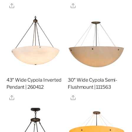
Share
Share
43″ Wide Cypola Inverted
30″ Wide Cypola Semi-
Pendant | 260412
Flushmount | 111563
Share
Share