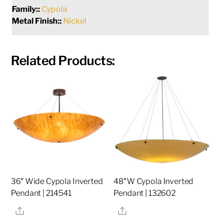
Family::
Cypola
Metal Finish::
Nickel
Related Products:
36″ Wide Cypola Inverted
48″W Cypola Inverted
Pendant | 214541
Pendant | 132602
Share
Share