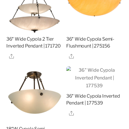
36″ Wide Cypola 2 Tier
36″ Wide Cypola Semi-
Inverted Pendant | 171720
Flushmount | 275156
Share
Share
36″ Wide Cypola Inverted
Pendant | 177539
Share
18″W Cypola Semi-