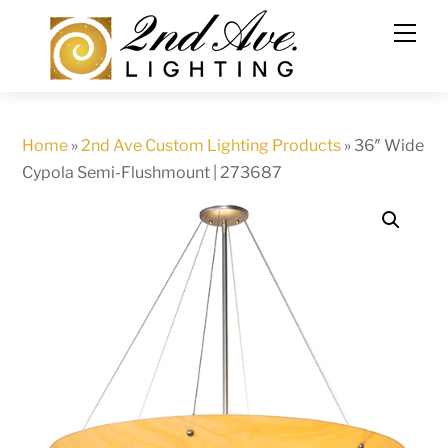
Skip
to
content
Home
»
2nd Ave Custom Lighting Products
»
36″ Wide
Cypola Semi-Flushmount | 273687