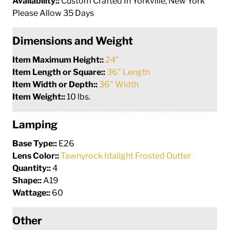
Availability::
Custom Crafted In Yorkville, New York
Please Allow 35 Days
Dimensions and Weight
Item Maximum Height::
24"
Item Length or Square::
36" Length
Item Width or Depth::
36" Width
Item Weight::
10 lbs.
Lamping
Base Type::
E26
Lens Color::
Tawnyrock Idalight Frosted Outter
Quantity::
4
Shape::
A19
Wattage::
60
Other