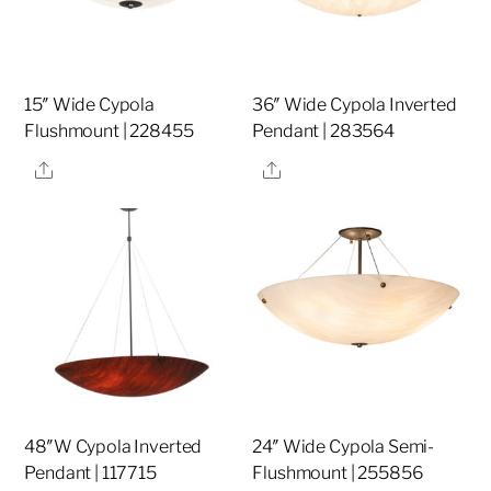
15″ Wide Cypola
36″ Wide Cypola Inverted
Flushmount | 228455
Pendant | 283564
Share
Share
48″W Cypola Inverted
24″ Wide Cypola Semi-
Pendant | 117715
Flushmount | 255856