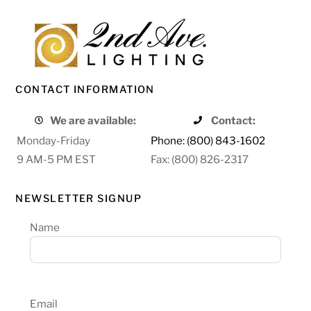
CONTACT INFORMATION
We are available:
Contact:
Monday-Friday
Phone: (800) 843-1602
9 AM-5 PM EST
Fax: (800) 826-2317
NEWSLETTER SIGNUP
Name
Email