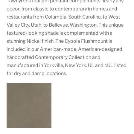
Tawnyrock Idalight pendant complements nearly any
decor, from classic to contemporary in homes and
restaurants from Columbia, South Carolina, to West
Valley City, Utah, to Bellevue, Washington. This unique
textured-looking shade is complemented with a
stunning Nickel finish. The Cypola Flushmount is
included in our American-made, American-designed,
handcrafted Contemporary Collection and
manufactured in Yorkville, New York. UL and cUL listed
for dry and damp locations.