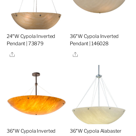
24″W Cypola Inverted
36″W Cypola Inverted
Pendant | 73879
Pendant | 146028
Share
Share
36″W Cypola Inverted
36″W Cypola Alabaster