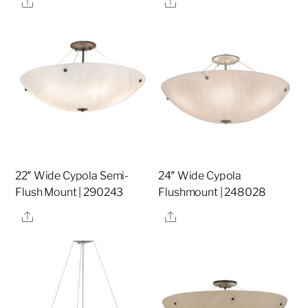
Share
Share
22″ Wide Cypola Semi-
24″ Wide Cypola
Flush Mount | 290243
Flushmount | 248028
Share
Share