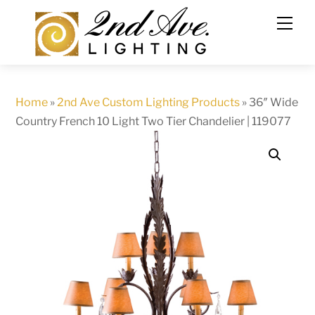
Skip
to
content
Home
»
2nd Ave Custom Lighting Products
»
36″ Wide
Country French 10 Light Two Tier Chandelier | 119077