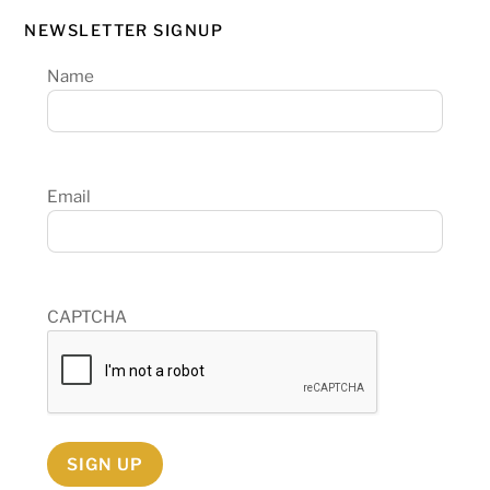
NEWSLETTER SIGNUP
Name
Email
CAPTCHA
SIGN UP