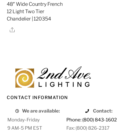
48″ Wide Country French
12 Light Two Tier
Chandelier | 120354
Share
CONTACT INFORMATION
We are available:
Contact:
Monday-Friday
Phone: (800) 843-1602
9 AM-5 PM EST
Fax: (800) 826-2317