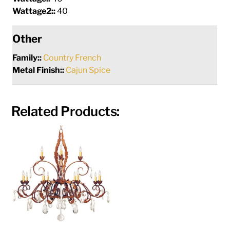
Wattage2::
40
Other
Family::
Country French
Metal Finish::
Cajun Spice
Related Products: