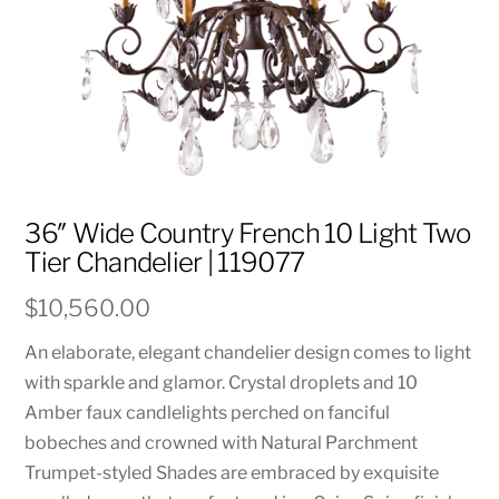
36″ Wide Country French 10 Light Two
Tier Chandelier | 119077
$
10,560.00
An elaborate, elegant chandelier design comes to light
with sparkle and glamor. Crystal droplets and 10
Amber faux candlelights perched on fanciful
bobeches and crowned with Natural Parchment
Trumpet-styled Shades are embraced by exquisite