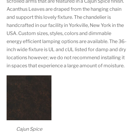
scrolled arms that are featured in a Cajun Spice finish.
Acanthus Leaves are draped from the hanging chain
and support this lovely fixture. The chandelier is
handcrafted in our facility in Yorkville, New York in the
USA. Custom sizes, styles, colors and dimmable
energy efficient lamping options are available. The 36-
inch wide fixture is UL and cUL listed for damp and dry
locations however; we do not recommend installing it
in spaces that experience a large amount of moisture.
Cajun Spice