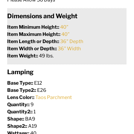
Dimensions and Weight
Item Minimum Height::
40"
Item Maximum Height::
40"
Item Length or Depth::
36" Depth
Item Width or Depth::
36" Width
Item Weight::
49 lbs.
Lamping
Base Type::
E12
Base Type2::
E26
Lens Color::
Taos Parchment
Quantity::
9
Quantity2::
1
Shape::
BA9
Shape2::
A19
Wattage::
40