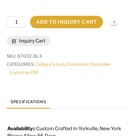
36"
ADD TO INQUIRY CART
Share
Wide
Country
Inquiry Cart
French
10
SKU:
87692.36.X
Light
CATEGORIES:
Ceiling Fixture
,
Chandelier
,
Chandelier
Two
Export as PDF
Tier
Chandelier
|
119077
SPECIFICATIONS
quantity
Availability::
Custom Crafted In Yorkville, New York
Please Allow 56 Days