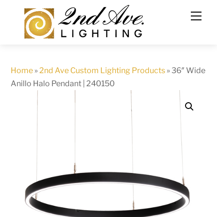
Skip
to
content
Home
»
2nd Ave Custom Lighting Products
»
36″ Wide
Anillo Halo Pendant | 240150