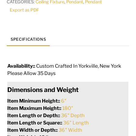
CATEGORIES:
Ceiling Fixture
,
Pendant
,
Pendant
240150
Export as PDF
quantity
SPECIFICATIONS
Availability::
Custom Crafted In Yorkville, New York
Please Allow 35 Days
Dimensions and Weight
Item Minimum Height::
6"
Item Maximum Height::
180"
Item Length or Depth::
36" Depth
Item Length or Square::
36" Length
Item Width or Depth::
36" Width