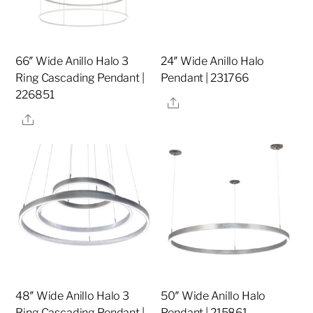
66″ Wide Anillo Halo 3
24″ Wide Anillo Halo
Ring Cascading Pendant |
Pendant | 231766
226851
Share
Share
48″ Wide Anillo Halo 3
50″ Wide Anillo Halo
Ring Cascading Pendant |
Pendant | 215861