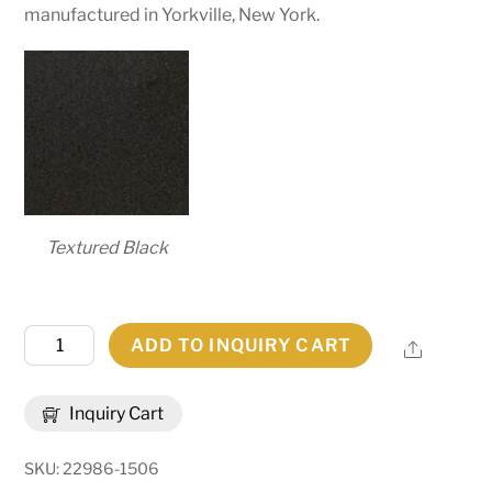
manufactured in Yorkville, New York.
Textured Black
36"
ADD TO INQUIRY CART
Share
Wide
Anillo
Inquiry Cart
Halo
Pendant
SKU:
22986-1506
|