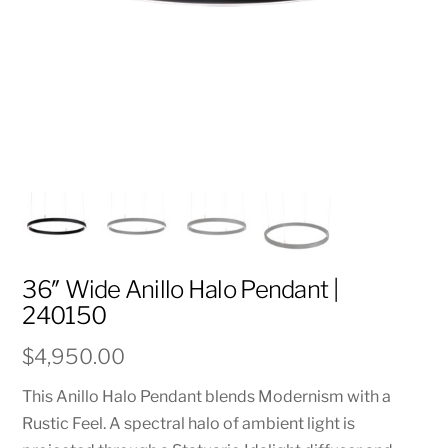
36″ Wide Anillo Halo Pendant |
240150
$
4,950.00
This Anillo Halo Pendant blends Modernism with a
Rustic Feel. A spectral halo of ambient light is