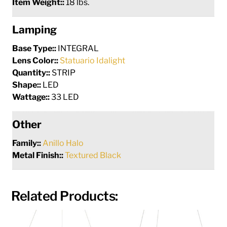
Item Weight::
18 lbs.
Lamping
Base Type::
INTEGRAL
Lens Color::
Statuario Idalight
Quantity::
STRIP
Shape::
LED
Wattage::
33 LED
Other
Family::
Anillo Halo
Metal Finish::
Textured Black
Related Products: