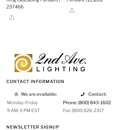
237466
Share
Share
CONTACT INFORMATION
We are available:
Contact:
Monday-Friday
Phone: (800) 843-1602
9 AM-5 PM EST
Fax: (800) 826-2317
NEWSLETTER SIGNUP