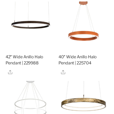
42″ Wide Anillo Halo
40″ Wide Anillo Halo
Pendant | 229988
Pendant | 225704
Share
Share