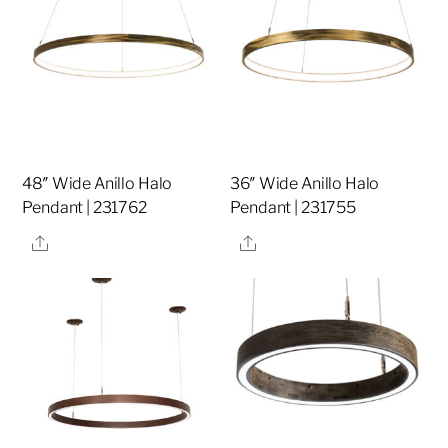
48″ Wide Anillo Halo
36″ Wide Anillo Halo
Pendant | 231762
Pendant | 231755
Share
Share