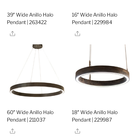
39″ Wide Anillo Halo
16″ Wide Anillo Halo
Pendant | 263422
Pendant | 229984
Share
Share
60″ Wide Anillo Halo
18″ Wide Anillo Halo
Pendant | 211037
Pendant | 229987
Share
Share