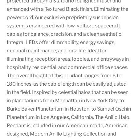
projected through a Statuario Idalight diffuser and
enhanced with a Textured Black finish. Eliminating the
power cord, our exclusive proprietary suspension
system is engineered with low-voltage spacecraft
cables for balance, precision, and a clean aesthetic.
Integral LEDs offer dimmability, energy savings,
minimal maintenance, and long life. Ideal for
illuminating reception areas, lobbies, and entryways in
hospitality, residential, and commercial office spaces.
The overall height of this pendant ranges from 6 to
180 inches, as the cable length can be easily adjusted
in the field. Inspired by celestial halos that can be seen
in planetariums from Manhattan in New York City, to
Burke Baker Planetarium in Houston, to Samuel Oschin
Planetarium in Los Angeles, California. The Anillo Halo
Pendant is included in our American-made, American-
designed, Modern Anillo Lighting Collection and