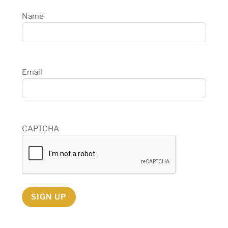
Name
Email
CAPTCHA
SIGN UP