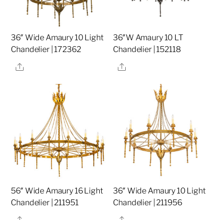
36″ Wide Amaury 10 Light
36″W Amaury 10 LT
Chandelier | 172362
Chandelier | 152118
Share
Share
56″ Wide Amaury 16 Light
36″ Wide Amaury 10 Light
Chandelier | 211951
Chandelier | 211956
Share
Share