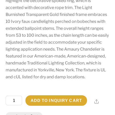
highlight the decorative spoked ring, which is
accented with decorative rope trim. The Light
Burnished Transparent Gold finished frame embraces
10 Ivory faux candlelights perched on bobeches with
extended ballpoint stems. The overall height ranges
from 53 to 100 inches, as the chain length can be easily
adjusted in the field to accommodate your specific
lighting application needs. The Amaury Chandelier is
featured in our American-made, American-designed,
handmade Traditional Lighting Collection, which is
manufactured in Yorkville, New York. The fixture is UL
and cUL listed for dry and damp locations.
36"
ADD TO INQUIRY CART
Share
Wide
Amaury