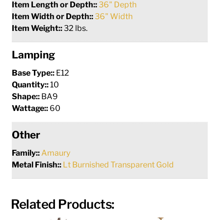
Item Length or Depth::
36" Depth
Item Width or Depth::
36" Width
Item Weight::
32 lbs.
Lamping
Base Type::
E12
Quantity::
10
Shape::
BA9
Wattage::
60
Other
Family::
Amaury
Metal Finish::
Lt Burnished Transparent Gold
Related Products: