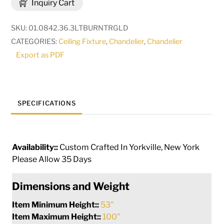
Inquiry Cart
10
Light
SKU:
01.0842.36.3LTBURNTRGLD
Chandelier
CATEGORIES:
Ceiling Fixture
,
Chandelier
,
Chandelier
|
Export as PDF
273134
quantity
SPECIFICATIONS
Availability::
Custom Crafted In Yorkville, New York
Please Allow 35 Days
Dimensions and Weight
Item Minimum Height::
53"
Item Maximum Height::
100"