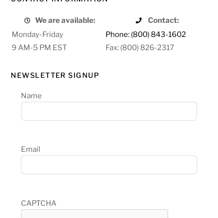
We are available:
Contact:
Monday-Friday
Phone: (800) 843-1602
9 AM-5 PM EST
Fax: (800) 826-2317
NEWSLETTER SIGNUP
Name
Email
CAPTCHA