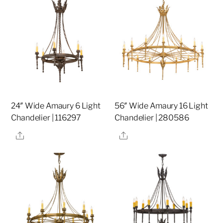
24″ Wide Amaury 6 Light
56″ Wide Amaury 16 Light
Chandelier | 116297
Chandelier | 280586
Share
Share