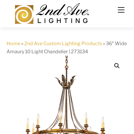
Skip
to
content
Home
»
2nd Ave Custom Lighting Products
»
36″ Wide
Amaury 10 Light Chandelier | 273134