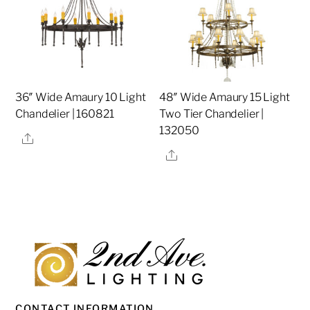
36″ Wide Amaury 10 Light
48″ Wide Amaury 15 Light
Chandelier | 160821
Two Tier Chandelier |
132050
Share
Share
CONTACT INFORMATION