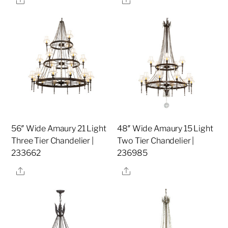
56″ Wide Amaury 21 Light
48″ Wide Amaury 15 Light
Three Tier Chandelier |
Two Tier Chandelier |
233662
236985
Share
Share