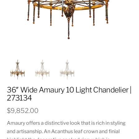
36″ Wide Amaury 10 Light Chandelier |
273134
$
9,852.00
Amaury offers a distinctive look that is rich in styling
and artisanship. An Acanthus leaf crown and finial