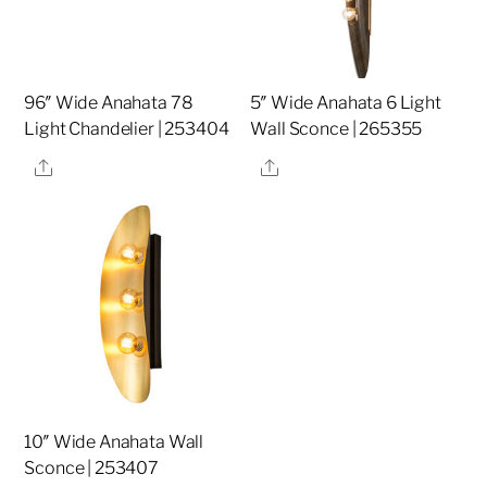
96″ Wide Anahata 78
5″ Wide Anahata 6 Light
Light Chandelier | 253404
Wall Sconce | 265355
Share
Share
10″ Wide Anahata Wall
Sconce | 253407