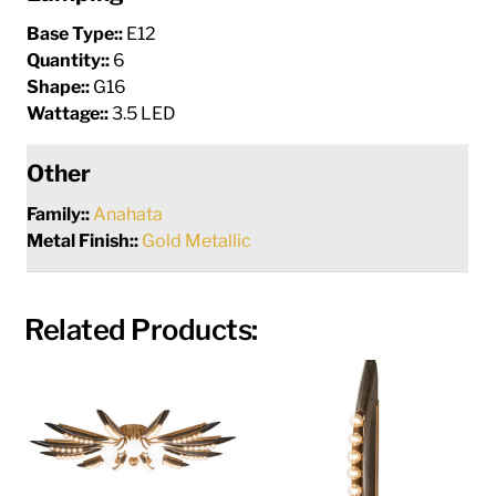
Base Type::
E12
Quantity::
6
Shape::
G16
Wattage::
3.5 LED
Other
Family::
Anahata
Metal Finish::
Gold Metallic
Related Products: