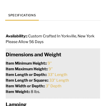
265358
quantity
SPECIFICATIONS
Availability::
Custom Crafted In Yorkville, New York
Please Allow 56 Days
Dimensions and Weight
Item Minimum Height::
9"
Item Maximum Height::
9"
Item Length or Depth::
33" Length
Item Length or Square::
33" Length
Item Width or Depth::
3" Depth
Item Weight::
8 lbs.
Lamping