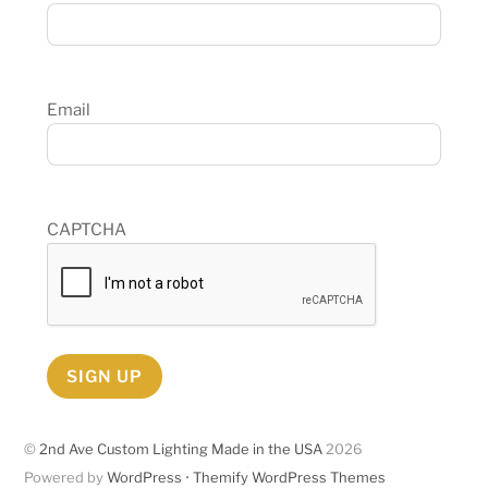
Email
CAPTCHA
SIGN UP
©
2nd Ave Custom Lighting Made in the USA
2026
Powered by
WordPress
•
Themify WordPress Themes