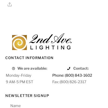
Share
CONTACT INFORMATION
We are available:
Contact:
Monday-Friday
Phone: (800) 843-1602
9 AM-5 PM EST
Fax: (800) 826-2317
NEWSLETTER SIGNUP
Name