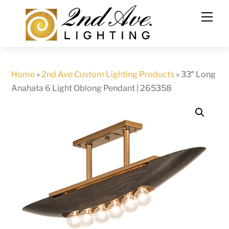
Skip
to
content
Home
»
2nd Ave Custom Lighting Products
»
33″ Long
Anahata 6 Light Oblong Pendant | 265358