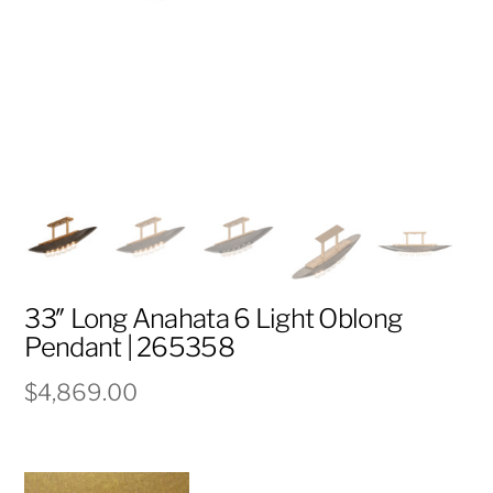
33″ Long Anahata 6 Light Oblong
Pendant | 265358
$
4,869.00