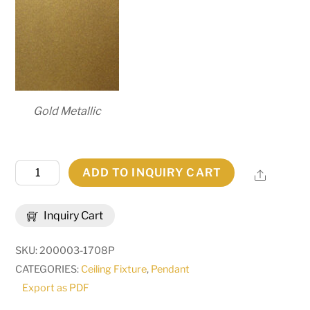
Gold Metallic
33"
ADD TO INQUIRY CART
Share
Long
Anahata
Inquiry Cart
6
Light
SKU:
200003-1708P
Oblong
CATEGORIES:
Ceiling Fixture
,
Pendant
Pendant
Export as PDF
|