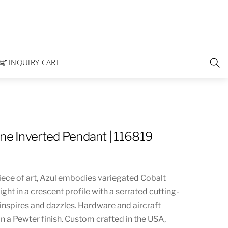
INQUIRY CART
ine Inverted Pendant | 116819
iece of art, Azul embodies variegated Cobalt
light in a crescent profile with a serrated cutting-
inspires and dazzles. Hardware and aircraft
in a Pewter finish. Custom crafted in the USA,