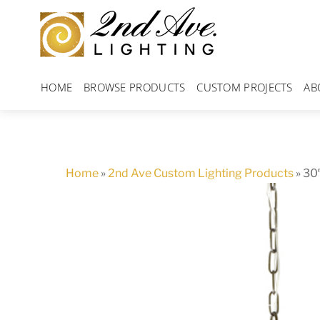
Skip
to
content
HOME
BROWSE PRODUCTS
CUSTOM PROJECTS
AB
Home
»
2nd Ave Custom Lighting Products
»
30″