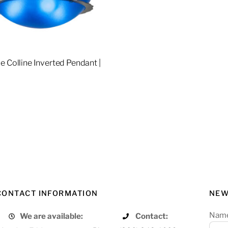
e Colline Inverted Pendant |
2
re
CONTACT INFORMATION
NEW
Nam
We are available:
Contact: