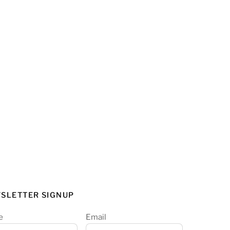
SLETTER SIGNUP
e
Email