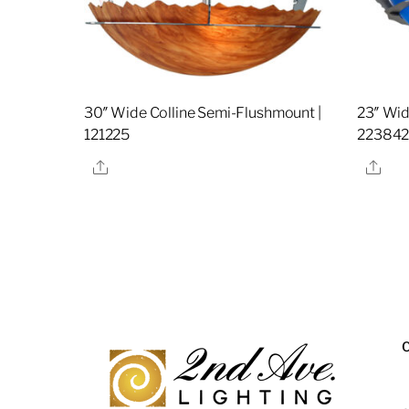
30″ Wide Colline Semi-Flushmount |
23″ Wid
121225
22384
Share
Sha