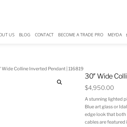
OUT US
BLOG
CONTACT
BECOME A TRADE PRO
MEYDA
 Wide Colline Inverted Pendant | 116819
30″ Wide Coll
$
4,950.00
A stunning lighted p
Blue art glass or Ida
edge look that both 
cables are featured 