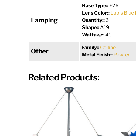
Base Type::
E26
Lens Color::
Lapis Blue 
Lamping
Quantity::
3
Shape::
A19
Wattage::
40
Family::
Colline
Other
Metal Finish::
Pewter
Related Products: