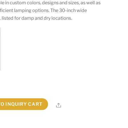
able in custom colors, designs and sizes, as well as
icient lamping options. The 30-inch wide
L listed for damp and dry locations.
TO INQUIRY CART
Share