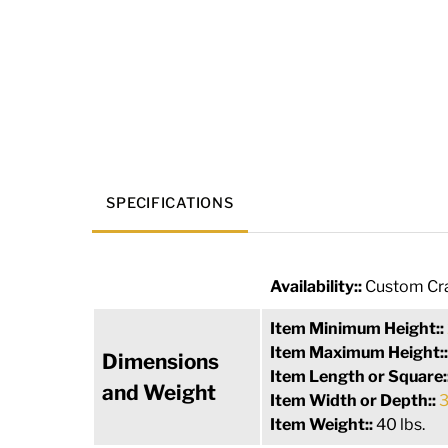
SPECIFICATIONS
Availability::
Custom Cra
Item Minimum Height::
Item Maximum Height:
Dimensions
Item Length or Square:
and Weight
Item Width or Depth::
3
Item Weight::
40 lbs.