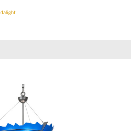
Idalight