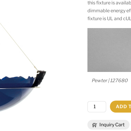
this fixture is avail
dimmable energy eff
fixture is UL and cU
Pewter | 127680
30"
ADD 
Wide
Colline
Inquiry Cart
Inverted