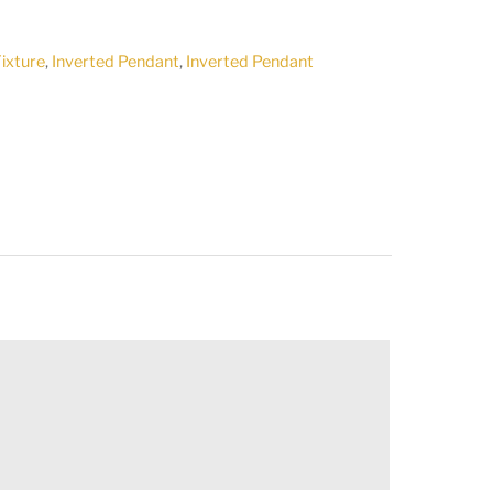
Fixture
,
Inverted Pendant
,
Inverted Pendant