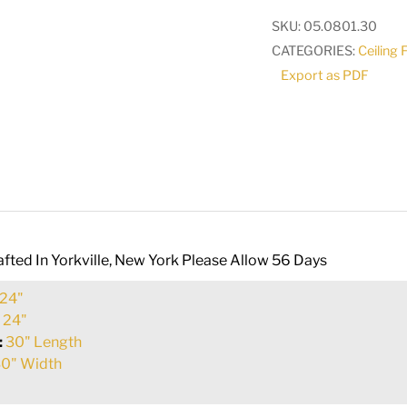
Pendant
SKU:
05.0801.30
|
CATEGORIES:
Ceiling 
116819
Export as PDF
quantity
fted In Yorkville, New York Please Allow 56 Days
24"
:
24"
:
30" Length
0" Width