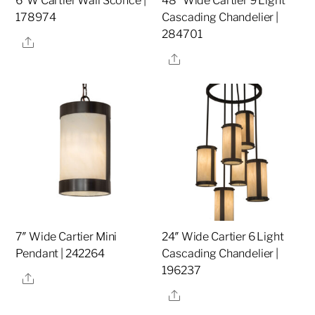
6″W Cartier Wall Sconce |
48″ Wide Cartier 9 Light
178974
Cascading Chandelier |
284701
Share
Share
7″ Wide Cartier Mini
24″ Wide Cartier 6 Light
Pendant | 242264
Cascading Chandelier |
196237
Share
Share