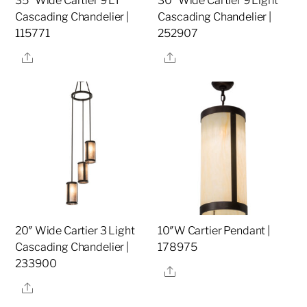
35″ Wide Cartier 9 LT
30″ Wide Cartier 9 Light
Cascading Chandelier |
Cascading Chandelier |
115771
252907
Share
Share
20″ Wide Cartier 3 Light
10″W Cartier Pendant |
Cascading Chandelier |
178975
233900
Share
Share