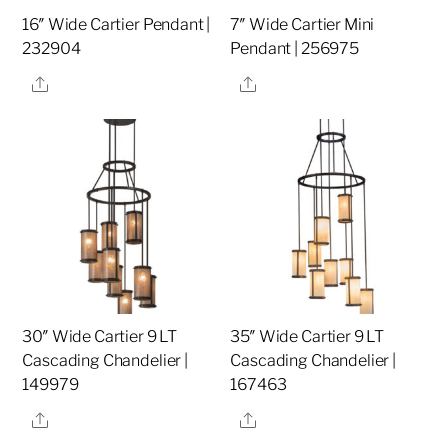
16″ Wide Cartier Pendant |
7″ Wide Cartier Mini
232904
Pendant | 256975
Share
Share
30″ Wide Cartier 9 LT
35″ Wide Cartier 9 LT
Cascading Chandelier |
Cascading Chandelier |
149979
167463
Share
Share