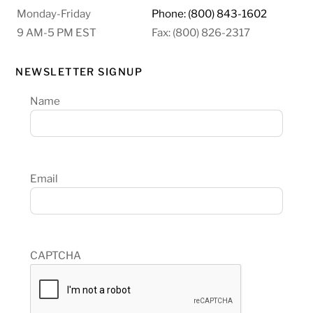
Monday-Friday
Phone: (800) 843-1602
9 AM-5 PM EST
Fax: (800) 826-2317
NEWSLETTER SIGNUP
Name
Email
CAPTCHA