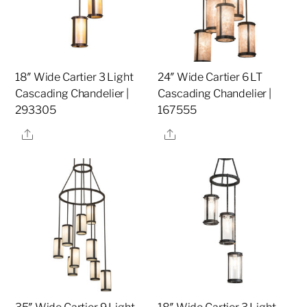
18″ Wide Cartier 3 Light
24″ Wide Cartier 6 LT
Cascading Chandelier |
Cascading Chandelier |
293305
167555
Share
Share