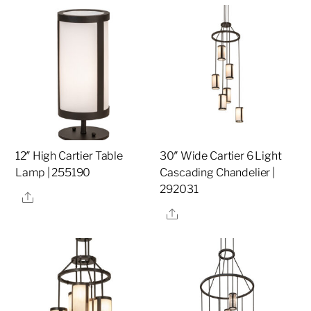
12″ High Cartier Table
30″ Wide Cartier 6 Light
Lamp | 255190
Cascading Chandelier |
292031
Share
Share