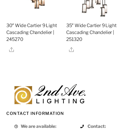
30″ Wide Cartier 9 Light
35″ Wide Cartier 9 Light
Cascading Chandelier |
Cascading Chandelier |
245270
251320
Share
Share
CONTACT INFORMATION
We are available:
Contact: