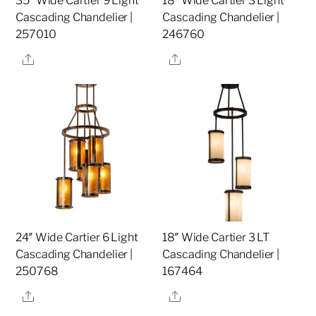
35″ Wide Cartier 9 Light
18″ Wide Cartier 3 Light
Cascading Chandelier |
Cascading Chandelier |
257010
246760
Share
Share
24″ Wide Cartier 6 Light
18″ Wide Cartier 3 LT
Cascading Chandelier |
Cascading Chandelier |
250768
167464
Share
Share