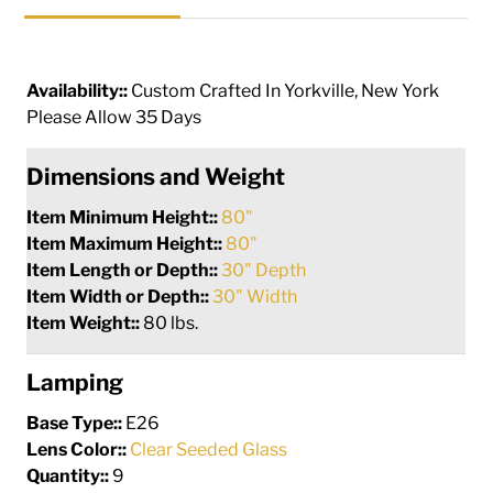
Availability::
Custom Crafted In Yorkville, New York
Please Allow 35 Days
Dimensions and Weight
Item Minimum Height::
80"
Item Maximum Height::
80"
Item Length or Depth::
30" Depth
Item Width or Depth::
30" Width
Item Weight::
80 lbs.
Lamping
Base Type::
E26
Lens Color::
Clear Seeded Glass
Quantity::
9