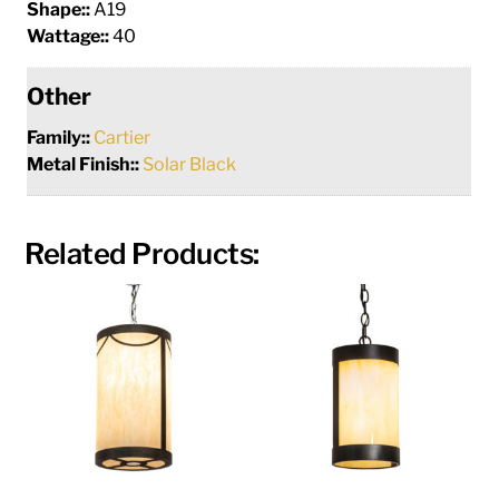
Shape::
A19
Wattage::
40
Other
Family::
Cartier
Metal Finish::
Solar Black
Related Products: