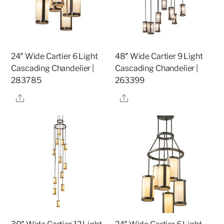
24″ Wide Cartier 6 Light
48″ Wide Cartier 9 Light
Cascading Chandelier |
Cascading Chandelier |
283785
263399
Share
Share