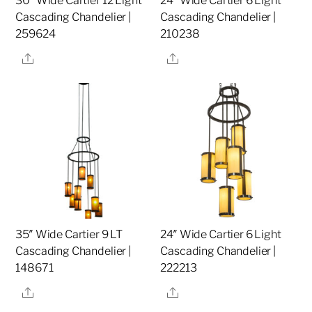
30″ Wide Cartier 12 Light
24″ Wide Cartier 6 Light
Cascading Chandelier |
Cascading Chandelier |
259624
210238
Share
Share
35″ Wide Cartier 9 LT
24″ Wide Cartier 6 Light
Cascading Chandelier |
Cascading Chandelier |
148671
222213
Share
Share