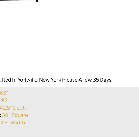
fted In Yorkville, New York Please Allow 35 Days
63"
:
92"
42.5" Depth
:
30" Square
2.5" Width