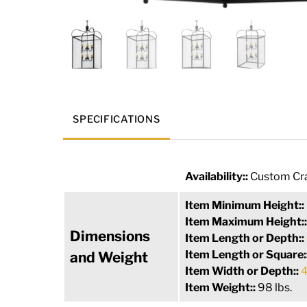
SPECIFICATIONS
Availability::
Custom Cra
Item Minimum Height::
Item Maximum Height:
Dimensions
Item Length or Depth::
Item Length or Square:
and Weight
Item Width or Depth::
4
Item Weight::
98 lbs.