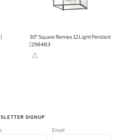
|
30″ Square Rennes 12 Light Pendant
| 298483
Share
SLETTER SIGNUP
e
Email