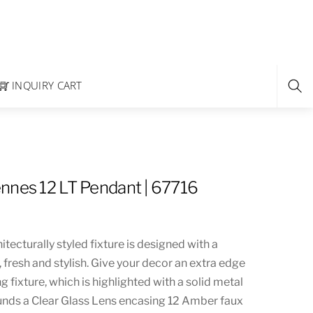
INQUIRY CART
nnes 12 LT Pendant | 67716
itecturally styled fixture is designed with a
, fresh and stylish. Give your decor an extra edge
g fixture, which is highlighted with a solid metal
ounds a Clear Glass Lens encasing 12 Amber faux