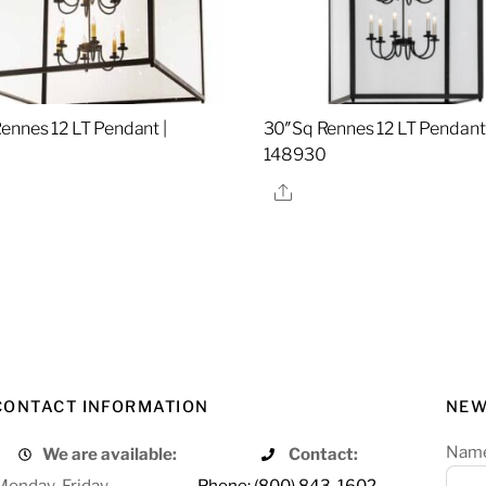
ennes 12 LT Pendant |
30″Sq Rennes 12 LT Pendant 
148930
re
Share
CONTACT INFORMATION
NEW
Nam
We are available:
Contact:
Monday-Friday
Phone: (800) 843-1602