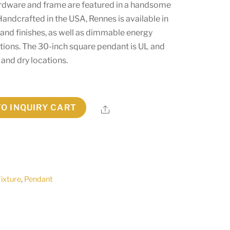
ardware and frame are featured in a handsome
 Handcrafted in the USA, Rennes is available in
 and finishes, as well as dimmable energy
ptions. The 30-inch square pendant is UL and
and dry locations.
TO INQUIRY CART
Share
Fixture
,
Pendant