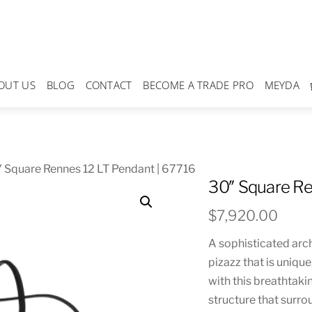
OUT US
BLOG
CONTACT
BECOME A TRADE PRO
MEYDA
 Square Rennes 12 LT Pendant | 67716
30″ Square Re
$
7,920.00
A sophisticated arch
pizazz that is unique
with this breathtakin
structure that surr