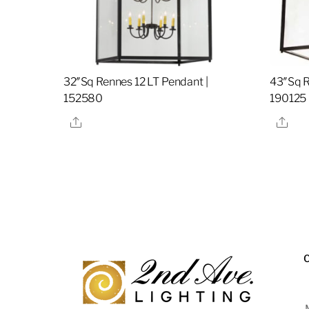
32″Sq Rennes 12 LT Pendant |
43″Sq R
152580
190125
Share
Sha