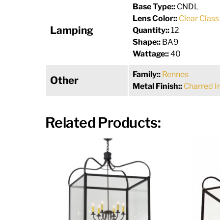
Base Type::
CNDL
Lens Color::
Clear Class
Lamping
Quantity::
12
Shape::
BA9
Wattage::
40
Family::
Rennes
Other
Metal Finish::
Charred I
Related Products: