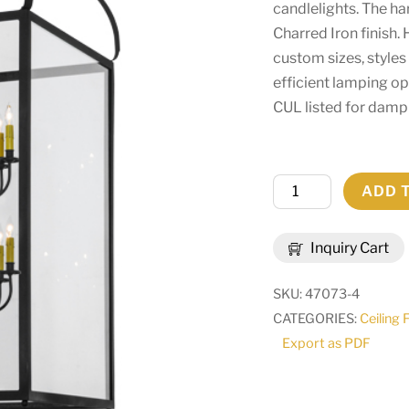
candlelights. The h
Charred Iron finish.
custom sizes, styles
efficient lamping o
CUL listed for damp 
30"
ADD 
Square
Rennes
Inquiry Cart
12
LT
SKU:
47073-4
Pendant
CATEGORIES:
Ceiling 
|
Export as PDF
67716
quantity