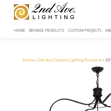
Skip
to
content
HOME
BROWSE PRODUCTS
CUSTOM PROJECTS
AB
Home
»
2nd Ave Custom Lighting Products
»
30″