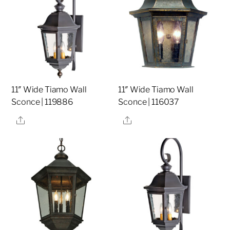
11″ Wide Tiamo Wall
11″ Wide Tiamo Wall
Sconce | 119886
Sconce | 116037
Share
Share