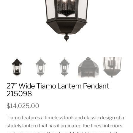
27″ Wide Tiamo Lantern Pendant |
215098
$
14,025.00
Tiamo features a timeless look and classic design of a
stately lantern that has illuminated the finest interiors