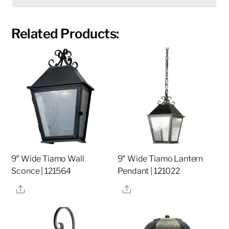
Related Products:
9″ Wide Tiamo Wall
9″ Wide Tiamo Lantern
Sconce | 121564
Pendant | 121022
Share
Share