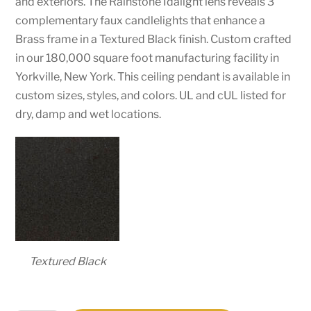
and exteriors. The Rainstone Idalight lens reveals 3
complementary faux candlelights that enhance a
Brass frame in a Textured Black finish. Custom crafted
in our 180,000 square foot manufacturing facility in
Yorkville, New York. This ceiling pendant is available in
custom sizes, styles, and colors. UL and cUL listed for
dry, damp and wet locations.
Textured Black