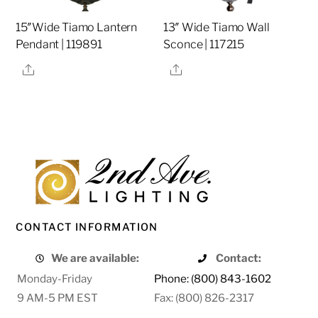
15″Wide Tiamo Lantern
13″ Wide Tiamo Wall
Pendant | 119891
Sconce | 117215
Share
Share
CONTACT INFORMATION
We are available:
Contact:
Monday-Friday
Phone: (800) 843-1602
9 AM-5 PM EST
Fax: (800) 826-2317