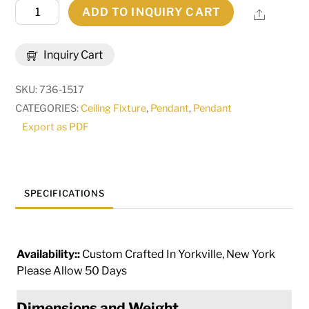
27"
ADD TO INQUIRY CART
Share
Wide
Tiamo
Inquiry Cart
Lantern
Pendant
SKU:
736-1517
|
CATEGORIES:
Ceiling Fixture
,
Pendant
,
Pendant
215098
Export as PDF
quantity
SPECIFICATIONS
Availability::
Custom Crafted In Yorkville, New York
Please Allow 50 Days
Dimensions and Weight