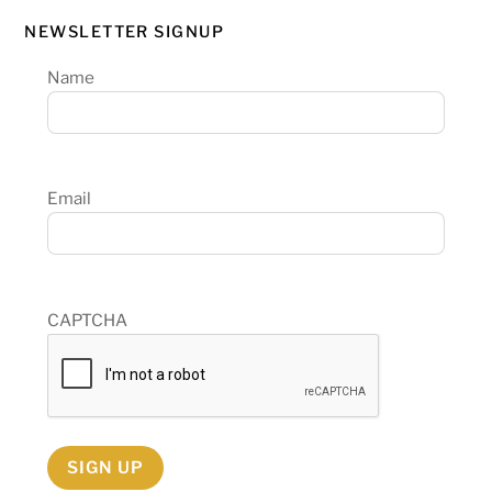
NEWSLETTER SIGNUP
Name
Email
CAPTCHA
SIGN UP