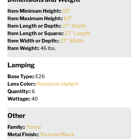
Item Minimum Height::
53"
Item Maximum Height::
83"
Item Length or Depth::
27" Depth
Item Length or Square::
27" Length
Item Width or Depth::
27" Width
Item Weight::
46 lbs.
Lamping
Base Type::
E26
Lens Color::
Rainstone Idalight
Quantity::
6
Wattage::
40
Other
Family::
Tiamo
Metal Finish::
Textured Black