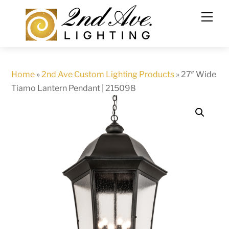
Skip
to
content
Home
»
2nd Ave Custom Lighting Products
»
27″ Wide
Tiamo Lantern Pendant | 215098