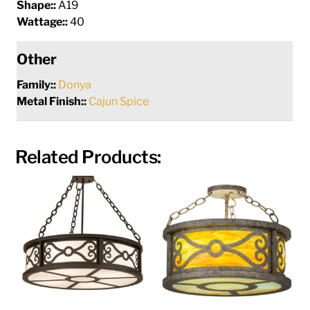
Shape::
A19
Wattage::
40
Other
Family::
Donya
Metal Finish::
Cajun Spice
Related Products: