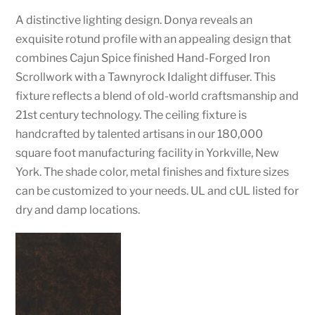
A distinctive lighting design. Donya reveals an
exquisite rotund profile with an appealing design that
combines Cajun Spice finished Hand-Forged Iron
Scrollwork with a Tawnyrock Idalight diffuser. This
fixture reflects a blend of old-world craftsmanship and
21st century technology. The ceiling fixture is
handcrafted by talented artisans in our 180,000
square foot manufacturing facility in Yorkville, New
York. The shade color, metal finishes and fixture sizes
can be customized to your needs. UL and cUL listed for
dry and damp locations.