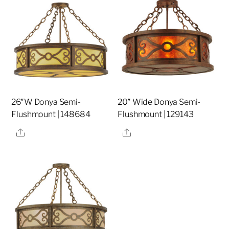
26″W Donya Semi-
20″ Wide Donya Semi-
Flushmount | 148684
Flushmount | 129143
Share
Share