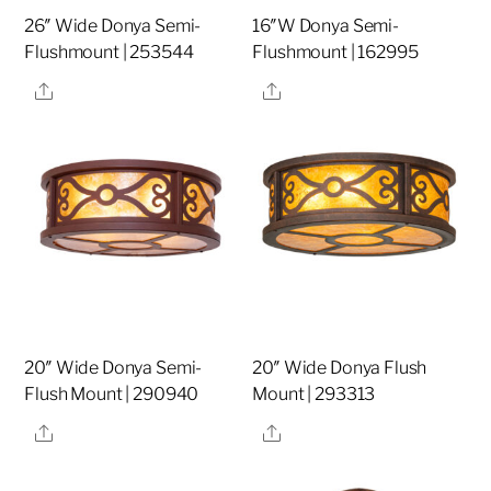
26″ Wide Donya Semi-
16″W Donya Semi-
Flushmount | 253544
Flushmount | 162995
Share
Share
20″ Wide Donya Semi-
20″ Wide Donya Flush
Flush Mount | 290940
Mount | 293313
Share
Share