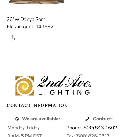
26″W Donya Semi-
Flushmount | 149652
Share
CONTACT INFORMATION
We are available:
Contact:
Monday-Friday
Phone: (800) 843-1602
9 AM-5 PM EST
Fax: (800) 826-2317