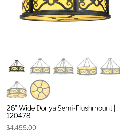
26″ Wide Donya Semi-Flushmount |
120478
$
4,455.00