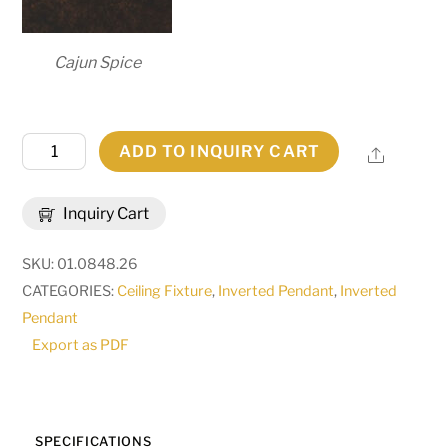
Cajun Spice
26"
ADD TO INQUIRY CART
Share
Wide
Donya
Inquiry Cart
Semi-
Flushmount
SKU:
01.0848.26
|
CATEGORIES:
Ceiling Fixture
,
Inverted Pendant
,
Inverted
120478
Pendant
quantity
Export as PDF
SPECIFICATIONS