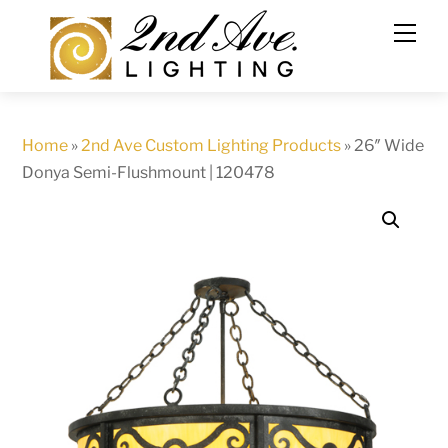
Skip
to
content
Home
»
2nd Ave Custom Lighting Products
»
26″ Wide
Donya Semi-Flushmount | 120478