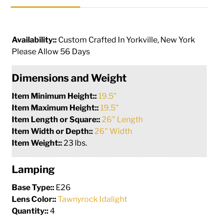
Availability::
Custom Crafted In Yorkville, New York
Please Allow 56 Days
Dimensions and Weight
Item Minimum Height::
19.5"
Item Maximum Height::
19.5"
Item Length or Square::
26" Length
Item Width or Depth::
26" Width
Item Weight::
23 lbs.
Lamping
Base Type::
E26
Lens Color::
Tawnyrock Idalight
Quantity::
4