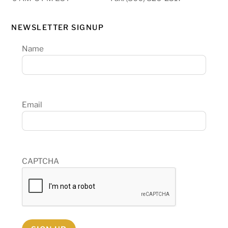
NEWSLETTER SIGNUP
Name
Email
CAPTCHA