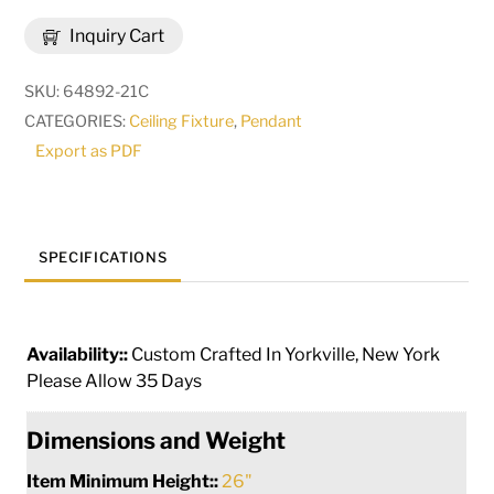
Deserto
Inquiry Cart
Seco
Pendant
SKU:
64892-21C
|
CATEGORIES:
Ceiling Fixture
,
Pendant
288759
Export as PDF
quantity
SPECIFICATIONS
Availability::
Custom Crafted In Yorkville, New York
Please Allow 35 Days
Dimensions and Weight
Item Minimum Height::
26"