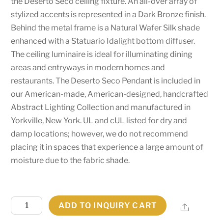
the Deserto Seco ceiling fixture. An all-over array of
stylized accents is represented in a Dark Bronze finish.
Behind the metal frame is a Natural Wafer Silk shade
enhanced with a Statuario Idalight bottom diffuser.
The ceiling luminaire is ideal for illuminating dining
areas and entryways in modern homes and
restaurants. The Deserto Seco Pendant is included in
our American-made, American-designed, handcrafted
Abstract Lighting Collection and manufactured in
Yorkville, New York. UL and cUL listed for dry and
damp locations; however, we do not recommend
placing it in spaces that experience a large amount of
moisture due to the fabric shade.
26"
ADD TO INQUIRY CART
Share
Wide