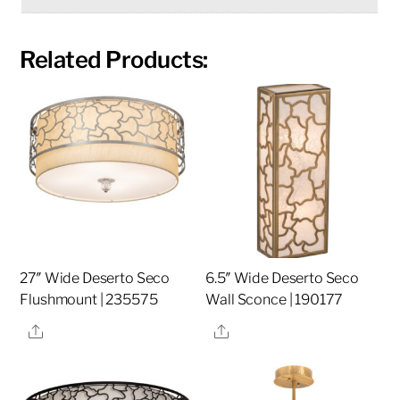
Related Products:
27″ Wide Deserto Seco
6.5″ Wide Deserto Seco
Flushmount | 235575
Wall Sconce | 190177
Share
Share