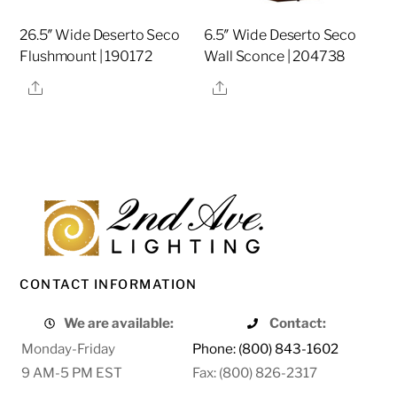
26.5″ Wide Deserto Seco
6.5″ Wide Deserto Seco
Flushmount | 190172
Wall Sconce | 204738
Share
Share
CONTACT INFORMATION
We are available:
Contact:
Monday-Friday
Phone: (800) 843-1602
9 AM-5 PM EST
Fax: (800) 826-2317