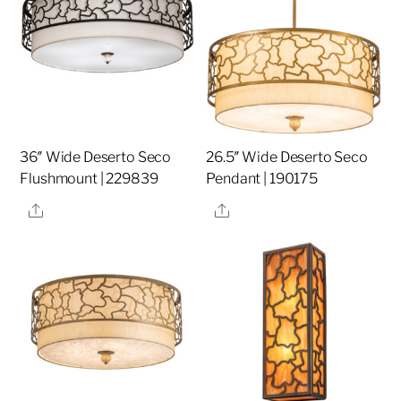
36″ Wide Deserto Seco
26.5″ Wide Deserto Seco
Flushmount | 229839
Pendant | 190175
Share
Share