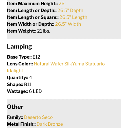
Item Maximum Height::
26"
Item Length or Depth::
26.5" Depth
Item Length or Square::
26.5" Length
Item Width or Depth::
26.5" Width
Item Weight::
21 lbs.
Lamping
Base Type::
E12
Lens Color::
Natural Wafer SilkYuma Statuario
Idalight
Quantity::
4
Shape::
B11
Wattage::
6 LED
Other
Family::
Deserto Seco
Metal Finish::
Dark Bronze