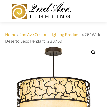
Skip
to
content
Home
»
2nd Ave Custom Lighting Products
»
26″ Wide
Deserto Seco Pendant | 288759