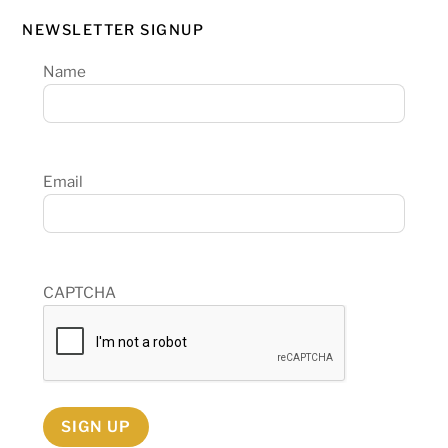
NEWSLETTER SIGNUP
Name
Email
CAPTCHA
SIGN UP