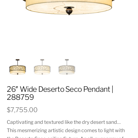
26″ Wide Deserto Seco Pendant |
288759
$
7,755.00
Captivating and textured like the dry desert sand…
This mesmerizing artistic design comes to light with