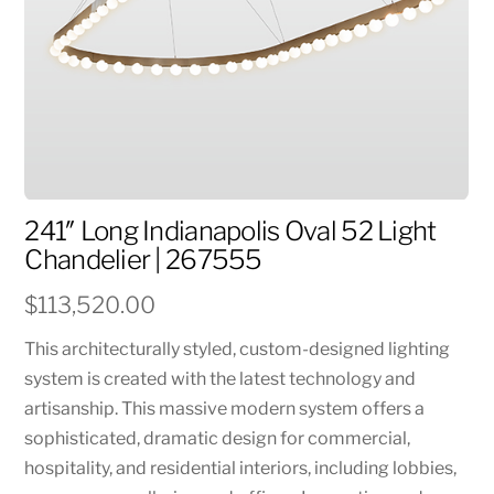
241″ Long Indianapolis Oval 52 Light
Chandelier | 267555
$
113,520.00
This architecturally styled, custom-designed lighting
system is created with the latest technology and
artisanship. This massive modern system offers a
sophisticated, dramatic design for commercial,
hospitality, and residential interiors, including lobbies,