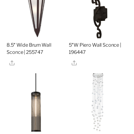
8.5″ Wide Brum Wall
5″W Piero Wall Sconce |
Sconce | 255747
196447
Share
Share