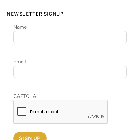
NEWSLETTER SIGNUP
Name
Email
CAPTCHA
SIGN UP