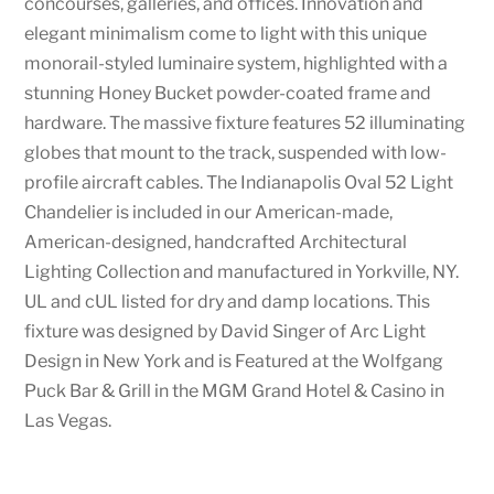
concourses, galleries, and offices. Innovation and
elegant minimalism come to light with this unique
monorail-styled luminaire system, highlighted with a
stunning Honey Bucket powder-coated frame and
hardware. The massive fixture features 52 illuminating
globes that mount to the track, suspended with low-
profile aircraft cables. The Indianapolis Oval 52 Light
Chandelier is included in our American-made,
American-designed, handcrafted Architectural
Lighting Collection and manufactured in Yorkville, NY.
UL and cUL listed for dry and damp locations. This
fixture was designed by David Singer of Arc Light
Design in New York and is Featured at the Wolfgang
Puck Bar & Grill in the MGM Grand Hotel & Casino in
Las Vegas.