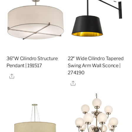
36″W Cilindro Structure
22″ Wide Cilindro Tapered
Pendant | 191517
Swing Arm Wall Sconce |
274190
Share
Share