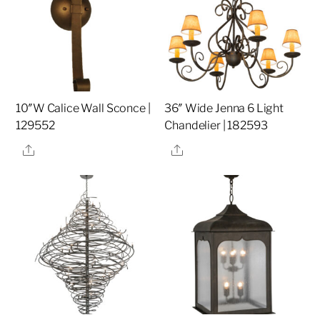
10″W Calice Wall Sconce |
36″ Wide Jenna 6 Light
129552
Chandelier | 182593
Share
Share