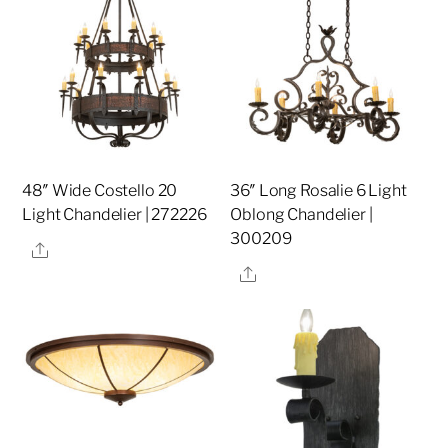
48″ Wide Costello 20
36″ Long Rosalie 6 Light
Light Chandelier | 272226
Oblong Chandelier |
300209
Share
Share