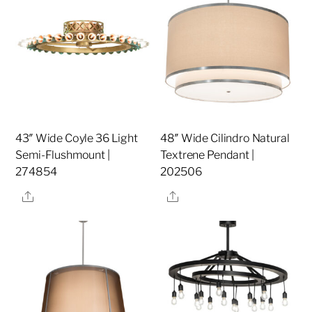
43″ Wide Coyle 36 Light
48″ Wide Cilindro Natural
Semi-Flushmount |
Textrene Pendant |
274854
202506
Share
Share