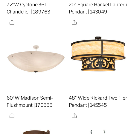
72″W Cyclone 36 LT
20″ Square Hankel Lantern
Chandelier | 189763
Pendant | 143049
Share
Share
60″W Madison Semi-
48″ Wide Rickard Two Tier
Flushmount | 176555
Pendant | 145545
Share
Share