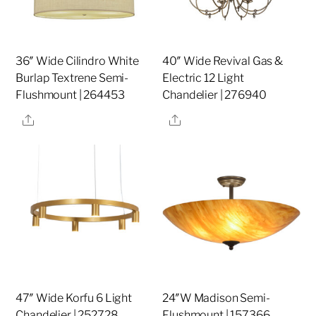
36″ Wide Cilindro White
40″ Wide Revival Gas &
Burlap Textrene Semi-
Electric 12 Light
Flushmount | 264453
Chandelier | 276940
Share
Share
47″ Wide Korfu 6 Light
24″W Madison Semi-
Chandelier | 252728
Flushmount | 157366