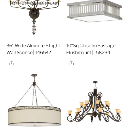
36″ Wide Almonte 6 Light
10″Sq Chisolm Passage
Wall Sconce | 146542
Flushmount | 158234
Share
Share