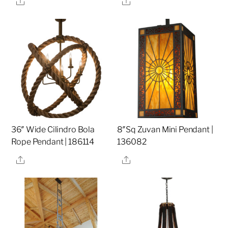
36″ Wide Cilindro Bola
8″Sq Zuvan Mini Pendant |
Rope Pendant | 186114
136082
Share
Share