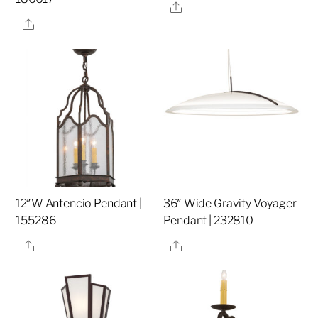
Share
Share
12″W Antencio Pendant |
36″ Wide Gravity Voyager
155286
Pendant | 232810
Share
Share