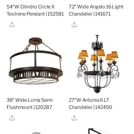
54″W Cilindro Circle X
72″ Wide Angelo 16 Light
Textrene Pendant | 152581
Chandelier | 141671
Share
Share
36″ Wide Loma Semi-
27″W Antonia 6 LT
Flushmount | 120287
Chandelier | 142450
Share
Share