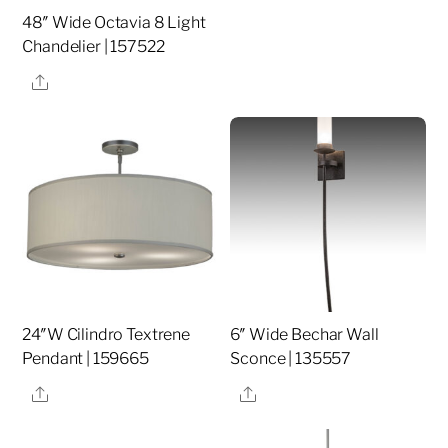
48″ Wide Octavia 8 Light
Chandelier | 157522
Share
24″W Cilindro Textrene
6″ Wide Bechar Wall
Pendant | 159665
Sconce | 135557
Share
Share