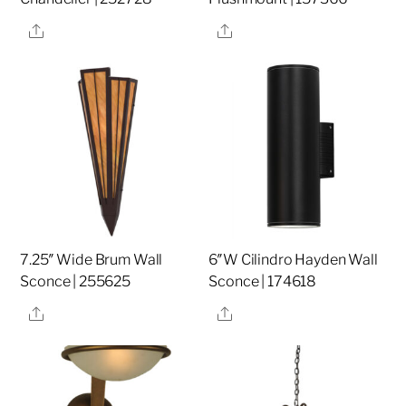
Share
Share
7.25″ Wide Brum Wall
6″W Cilindro Hayden Wall
Sconce | 255625
Sconce | 174618
Share
Share