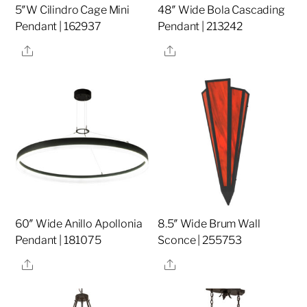
5″W Cilindro Cage Mini
48″ Wide Bola Cascading
Pendant | 162937
Pendant | 213242
Share
Share
60″ Wide Anillo Apollonia
8.5″ Wide Brum Wall
Pendant | 181075
Sconce | 255753
Share
Share