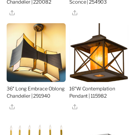
Chandelier | 220082
Sconce | 254903
Share
Share
36″ Long Embrace Oblong
16″W Contemplation
Chandelier | 291940
Pendant | 115982
Share
Share