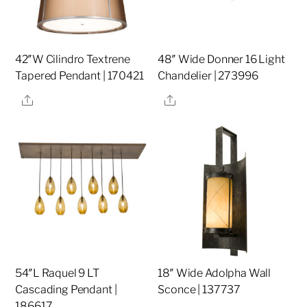
42″W Cilindro Textrene
48″ Wide Donner 16 Light
Tapered Pendant | 170421
Chandelier | 273996
Share
Share
54″L Raquel 9 LT
18″ Wide Adolpha Wall
Cascading Pendant |
Sconce | 137737
186617