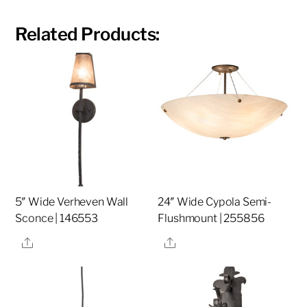
Related Products:
5″ Wide Verheven Wall
24″ Wide Cypola Semi-
Sconce | 146553
Flushmount | 255856
Share
Share