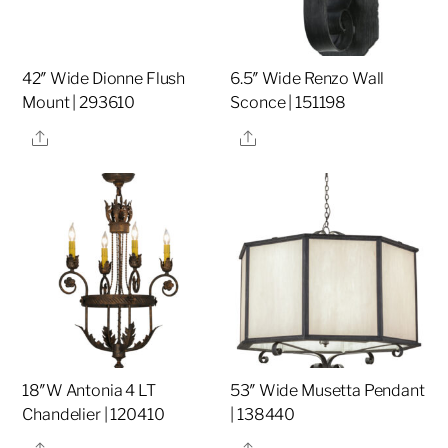
42″ Wide Dionne Flush
6.5″ Wide Renzo Wall
Mount | 293610
Sconce | 151198
Share
Share
18″W Antonia 4 LT
53″ Wide Musetta Pendant
Chandelier | 120410
| 138440
Share
Share