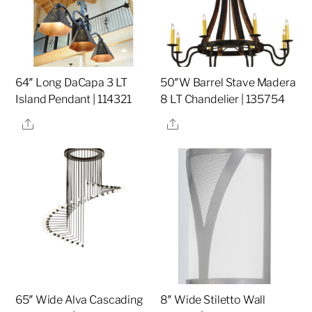
64″ Long DaCapa 3 LT
50″W Barrel Stave Madera
Island Pendant | 114321
8 LT Chandelier | 135754
Share
Share
65″ Wide Alva Cascading
8″ Wide Stiletto Wall