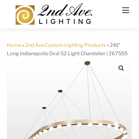
Skip
to
content
Home
»
2nd Ave Custom Lighting Products
»
241″
Long Indianapolis Oval 52 Light Chandelier | 267555