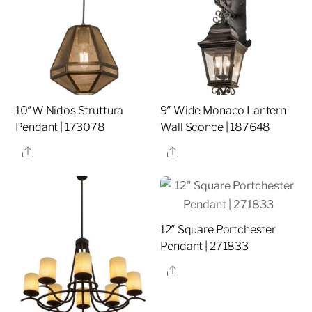
10″W Nidos Struttura
9″ Wide Monaco Lantern
Pendant | 173078
Wall Sconce | 187648
Share
Share
12″ Square Portchester
Pendant | 271833
Share