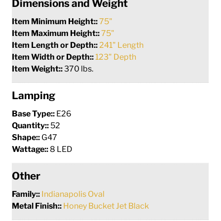
Dimensions and Weight
Item Minimum Height::
75"
Item Maximum Height::
75"
Item Length or Depth::
241" Length
Item Width or Depth::
123" Depth
Item Weight::
370 lbs.
Lamping
Base Type::
E26
Quantity::
52
Shape::
G47
Wattage::
8 LED
Other
Family::
Indianapolis Oval
Metal Finish::
Honey Bucket Jet Black