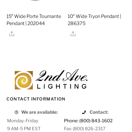
15″ Wide Porte Tournante
10″ Wide Tryon Pendant |
Pendant | 202044
286375
Share
Share
CONTACT INFORMATION
We are available:
Contact:
Monday-Friday
Phone: (800) 843-1602
9 AM-5 PM EST
Fax: (800) 826-2317