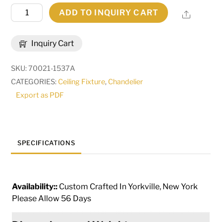
241"
ADD TO INQUIRY CART
Share
Long
Indianapolis
Inquiry Cart
Oval
52
SKU:
70021-1537A
Light
CATEGORIES:
Ceiling Fixture
,
Chandelier
Chandelier
Export as PDF
|
267555
quantity
SPECIFICATIONS
Availability::
Custom Crafted In Yorkville, New York
Please Allow 56 Days