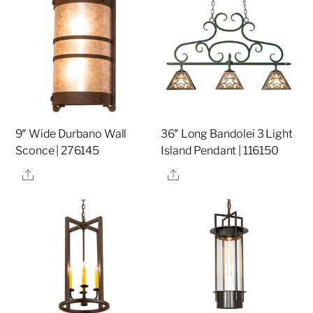
9″ Wide Durbano Wall
36″ Long Bandolei 3 Light
Sconce | 276145
Island Pendant | 116150
Share
Share