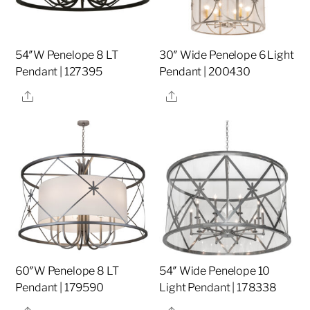
54″W Penelope 8 LT
30″ Wide Penelope 6 Light
Pendant | 127395
Pendant | 200430
Share
Share
60″W Penelope 8 LT
54″ Wide Penelope 10
Pendant | 179590
Light Pendant | 178338