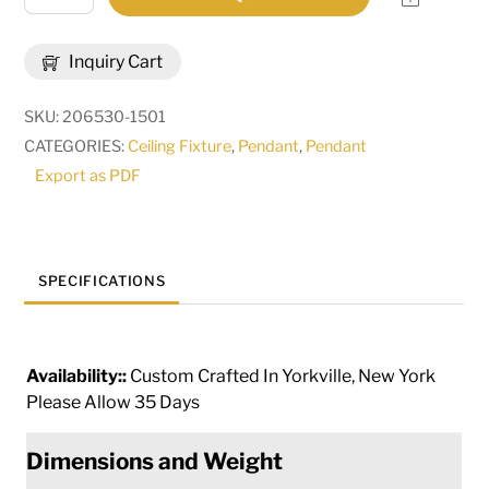
Wide
Penelope
Inquiry Cart
4
Light
SKU:
206530-1501
Pendant
CATEGORIES:
Ceiling Fixture
,
Pendant
,
Pendant
|
Export as PDF
242644
quantity
SPECIFICATIONS
Availability::
Custom Crafted In Yorkville, New York
Please Allow 35 Days
Dimensions and Weight