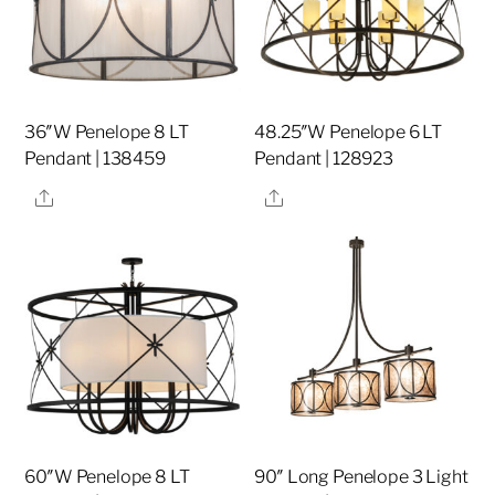
36″W Penelope 8 LT
48.25″W Penelope 6 LT
Pendant | 138459
Pendant | 128923
Share
Share
60″W Penelope 8 LT
90″ Long Penelope 3 Light