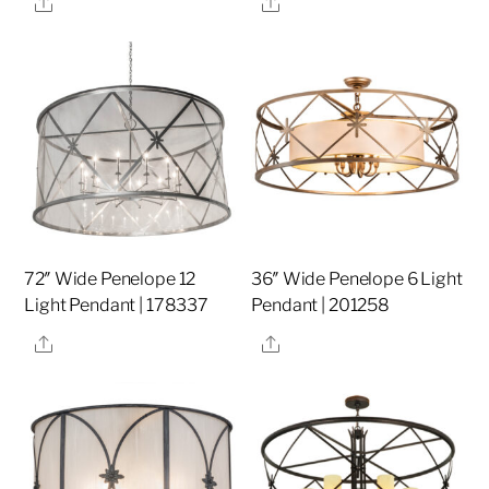
Share
Share
72″ Wide Penelope 12
36″ Wide Penelope 6 Light
Light Pendant | 178337
Pendant | 201258
Share
Share