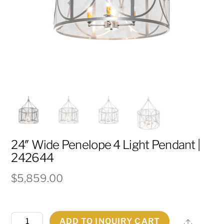
24″ Wide Penelope 4 Light Pendant |
242644
$
5,859.00
24"
ADD TO INQUIRY CART
Share