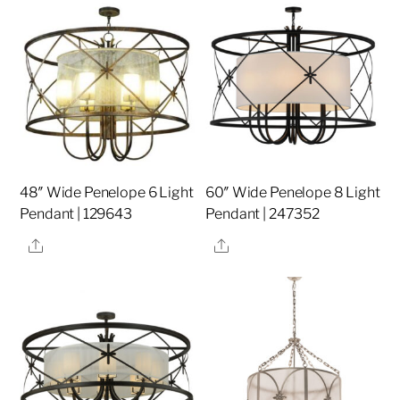
48″ Wide Penelope 6 Light
60″ Wide Penelope 8 Light
Pendant | 129643
Pendant | 247352
Share
Share