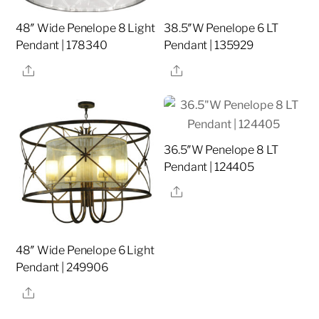
48″ Wide Penelope 8 Light
38.5″W Penelope 6 LT
Pendant | 178340
Pendant | 135929
Share
Share
36.5″W Penelope 8 LT
Pendant | 124405
Share
48″ Wide Penelope 6 Light
Pendant | 249906
Share