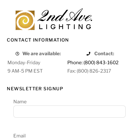
CONTACT INFORMATION
We are available:
Contact:
Monday-Friday
Phone: (800) 843-1602
9 AM-5 PM EST
Fax: (800) 826-2317
NEWSLETTER SIGNUP
Name
Email