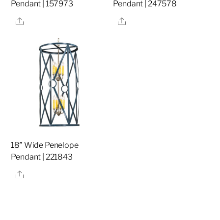
Pendant | 157973
Pendant | 247578
Share
Share
18″ Wide Penelope
Pendant | 221843
Share