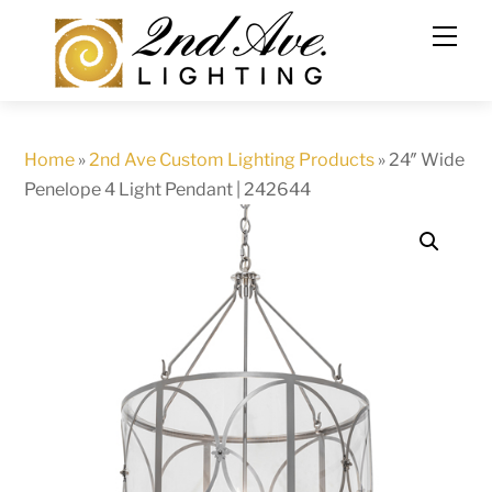
Skip
to
content
Home
»
2nd Ave Custom Lighting Products
»
24″ Wide
Penelope 4 Light Pendant | 242644