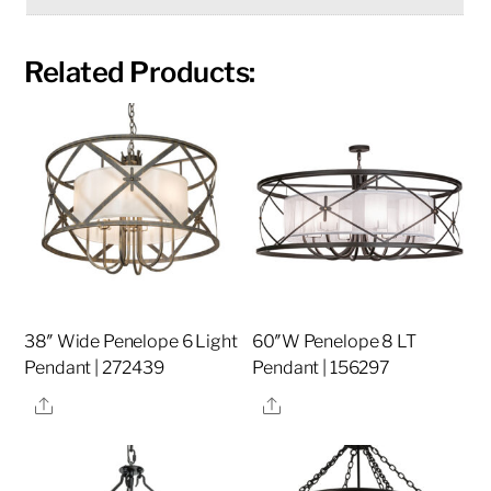
Related Products:
38″ Wide Penelope 6 Light
60″W Penelope 8 LT
Pendant | 272439
Pendant | 156297
Share
Share