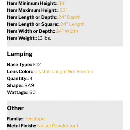
Item Minimum Height::
38"
Item Maximum Height::
82"
Item Length or Depth::
24" Depth
Item Length or Square::
24" Length
Item Width or Depth::
24" Width
Item Weight::
13 lbs.
Lamping
Base Type::
E12
Lens Color::
Crystal Idalight Not Frosted
Quantity::
4
Shape::
BA9
Wattage::
60
Other
Family::
Penelope
Metal Finish::
Nickel Powdercoat