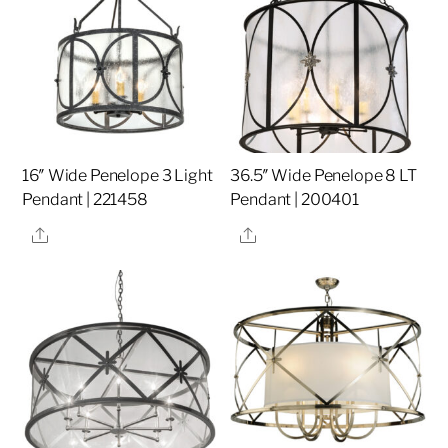
16″ Wide Penelope 3 Light
36.5″ Wide Penelope 8 LT
Pendant | 221458
Pendant | 200401
Share
Share