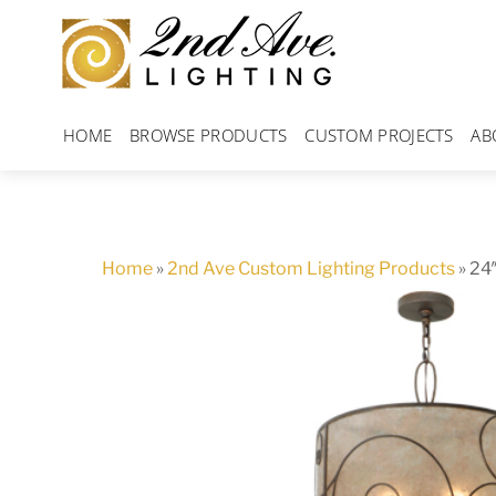
Skip
to
content
HOME
BROWSE PRODUCTS
CUSTOM PROJECTS
AB
Home
»
2nd Ave Custom Lighting Products
»
24″