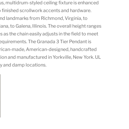
s, multidrum-styled ceiling fixture is enhanced
 finished scrollwork accents and hardware.
nd landmarks from Richmond, Virginia, to
na, to Galena, Illinois. The overall height ranges
 as the chain easily adjusts in the field to meet
requirements. The Granada 3 Tier Pendant is
erican-made, American-designed, handcrafted
ion and manufactured in Yorkville, New York. UL
ry and damp locations.