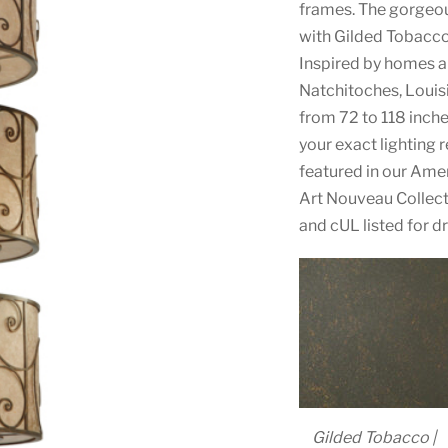
frames. The gorgeou
with Gilded Tobacco
Inspired by homes a
Natchitoches, Louisia
from 72 to 118 inches
your exact lighting 
featured in our Am
Art Nouveau Collect
and cUL listed for d
Gilded Tobacco |