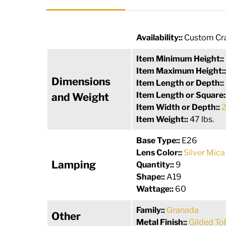
Availability::
Custom Cra
Item Minimum Height::
Item Maximum Height:
Dimensions
Item Length or Depth::
Item Length or Square:
and Weight
Item Width or Depth::
2
Item Weight::
47 lbs.
Base Type::
E26
Lens Color::
Silver Mica
Lamping
Quantity::
9
Shape::
A19
Wattage::
60
Family::
Granada
Other
Metal Finish::
Gilded T