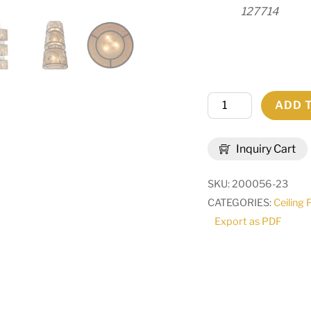
127714
24"
ADD 
Wide
Granada
Inquiry Cart
3
Tier
SKU:
200056-23
Pendant
CATEGORIES:
Ceiling 
|
Export as PDF
138536
quantity