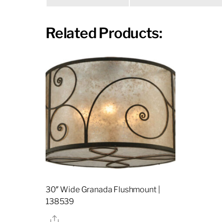
Related Products:
30″ Wide Granada Flushmount |
138539
Share