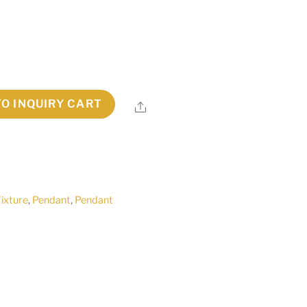
TO INQUIRY CART
Share
Fixture
,
Pendant
,
Pendant