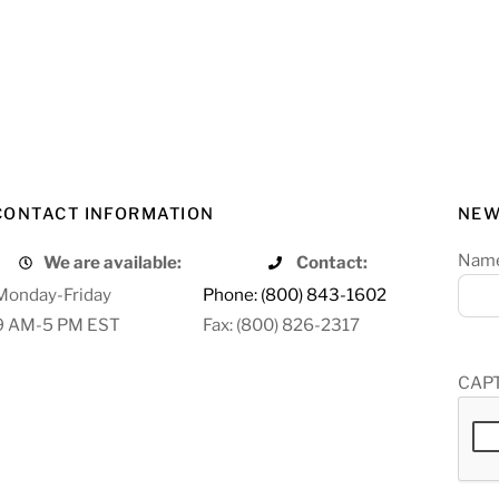
CONTACT INFORMATION
NEW
Nam
We are available:
Contact:
Monday-Friday
Phone: (800) 843-1602
9 AM-5 PM EST
Fax: (800) 826-2317
CAP