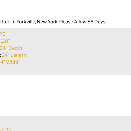
fted In Yorkville, New York Please Allow 56 Days
72"
:
118"
24" Depth
:
24" Length
4" Width
obacco