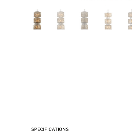
SPECIFICATIONS