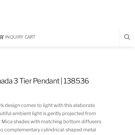
INQUIRY CART
ada 3 Tier Pendant | 138536
k design comes to light with this elaborate
utiful ambient light is gently projected from
er Mica shades with matching bottom diffusers
wo complementary cylindrical-shaped metal