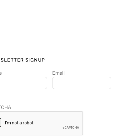
SLETTER SIGNUP
e
Email
TCHA