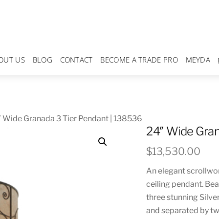
OUT US
BLOG
CONTACT
BECOME A TRADE PRO
MEYDA
 Wide Granada 3 Tier Pendant | 138536
24″ Wide Gran
$
13,530.00
An elegant scrollwor
ceiling pendant. Bea
three stunning Silv
and separated by t