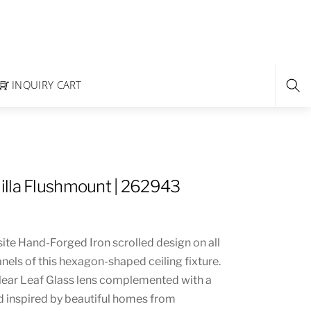
INQUIRY CART
lla Flushmount | 262943
ite Hand-Forged Iron scrolled design on all
els of this hexagon-shaped ceiling fixture.
Clear Leaf Glass lens complemented with a
d inspired by beautiful homes from