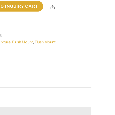
TO INQUIRY CART
Share
2U
Fixture
,
Flush Mount
,
Flush Mount