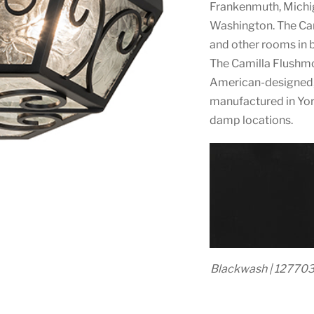
Frankenmuth, Michig
Washington. The Camil
and other rooms in 
The Camilla Flushmo
American-designed, 
manufactured in York
damp locations.
Blackwash | 12770