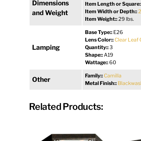
Dimensions
Item Length or Square:
Item Width or Depth::
2
and Weight
Item Weight::
29 lbs.
Base Type::
E26
Lens Color::
Clear Leaf 
Lamping
Quantity::
3
Shape::
A19
Wattage::
60
Family::
Camilla
Other
Metal Finish::
Blackwas
Related Products: