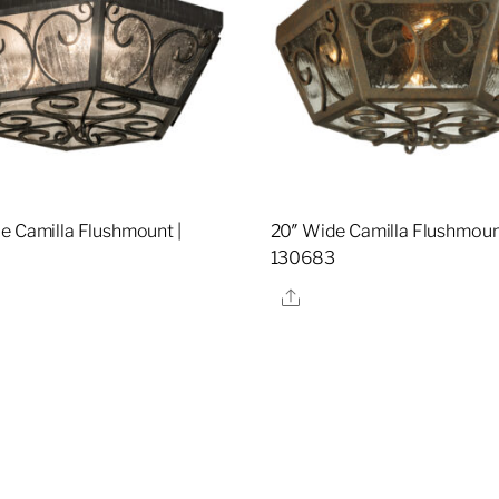
e Camilla Flushmount |
20″ Wide Camilla Flushmount
130683
re
Share