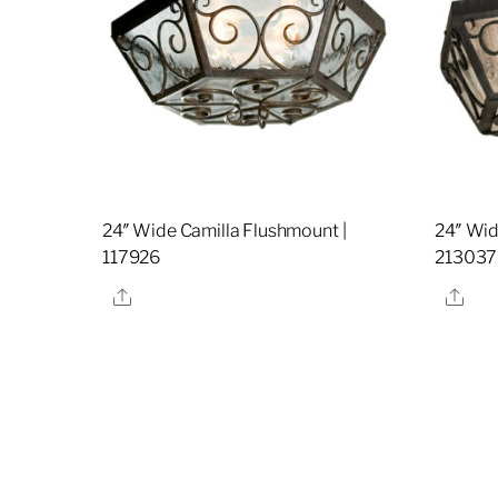
24″ Wide Camilla Flushmount |
24″ Wid
117926
213037
Share
Sha