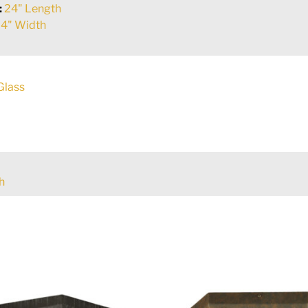
:
24" Length
4" Width
Glass
h