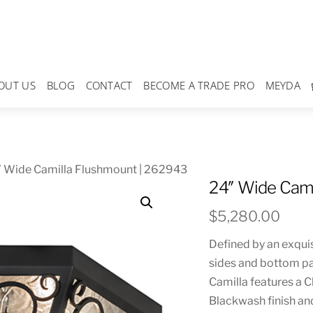
OUT US
BLOG
CONTACT
BECOME A TRADE PRO
MEYDA
″ Wide Camilla Flushmount | 262943
24″ Wide Cami
$
5,280.00
Defined by an exquis
sides and bottom pan
Camilla features a 
Blackwash finish an