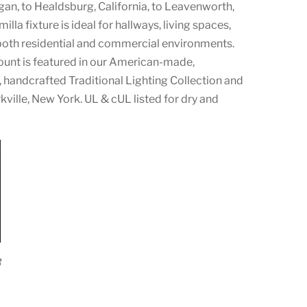
an, to Healdsburg, California, to Leavenworth,
la fixture is ideal for hallways, living spaces,
both residential and commercial environments.
unt is featured in our American-made,
handcrafted Traditional Lighting Collection and
ville, New York. UL & cUL listed for dry and
3