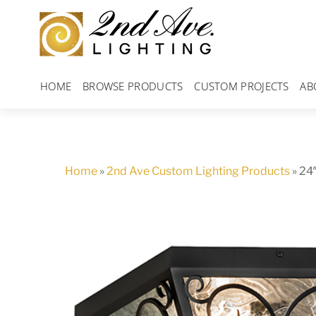
Skip
to
content
HOME
BROWSE PRODUCTS
CUSTOM PROJECTS
AB
Home
»
2nd Ave Custom Lighting Products
»
24