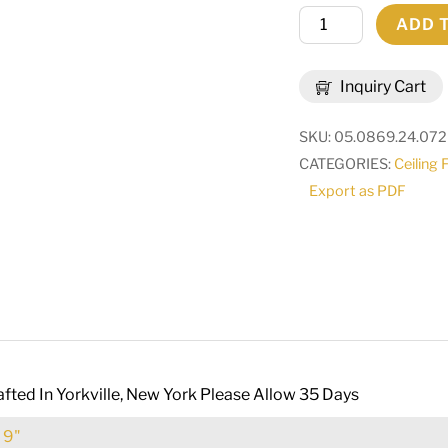
24"
ADD 
Wide
Camilla
Inquiry Cart
Flushmount
|
SKU:
05.0869.24.07
262943
CATEGORIES:
Ceiling 
quantity
Export as PDF
fted In Yorkville, New York Please Allow 35 Days
:
9"