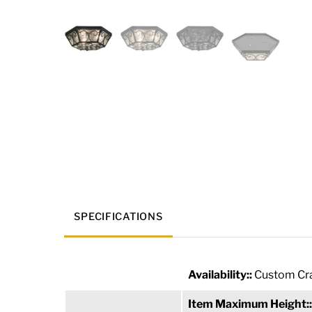
SPECIFICATIONS
Availability::
Custom Cra
Item Maximum Height: