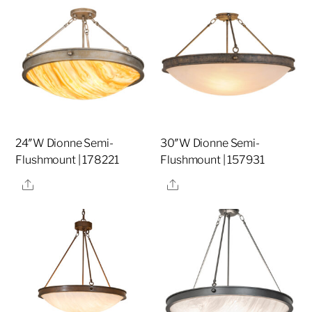
24″W Dionne Semi-
30″W Dionne Semi-
Flushmount | 178221
Flushmount | 157931
Share
Share