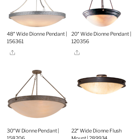
48″ Wide Dionne Pendant |
20″ Wide Dionne Pendant |
156361
120356
Share
Share
30″W Dionne Pendant |
22″ Wide Dionne Flush
158206
Mount | 289934