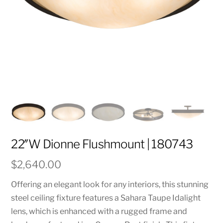
22″W Dionne Flushmount | 180743
$
2,640.00
Offering an elegant look for any interiors, this stunning
steel ceiling fixture features a Sahara Taupe Idalight
lens, which is enhanced with a rugged frame and