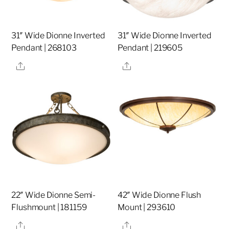
31″ Wide Dionne Inverted
31″ Wide Dionne Inverted
Pendant | 268103
Pendant | 219605
Share
Share
22″ Wide Dionne Semi-
42″ Wide Dionne Flush
Flushmount | 181159
Mount | 293610
Share
Share