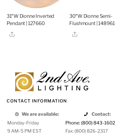
31″W Dionne Inverted
30″W Dionne Semi-
Pendant | 127660
Flushmount | 148961
Share
Share
CONTACT INFORMATION
We are available:
Contact:
Monday-Friday
Phone: (800) 843-1602
9 AM-5 PM EST
Fax: (800) 826-2317