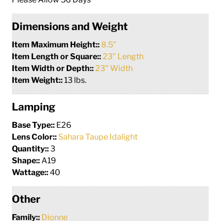
Dimensions and Weight
Item Maximum Height::
8.5"
Item Length or Square::
23" Length
Item Width or Depth::
23" Width
Item Weight::
13 lbs.
Lamping
Base Type::
E26
Lens Color::
Sahara Taupe Idalight
Quantity::
3
Shape::
A19
Wattage::
40
Other
Family::
Dionne