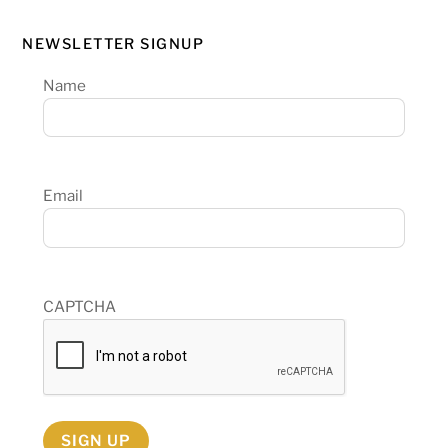
NEWSLETTER SIGNUP
Name
Email
CAPTCHA
SIGN UP