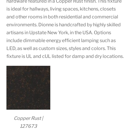
hardware featured in a Copper Rust finish. This fixture
is ideal for hallways, living spaces, kitchens, closets
and other rooms in both residential and commercial
environments. Dionne is handcrafted by highly skilled
artisans in Upstate New York, in the USA. Options
include dimmable energy efficient lamping such as
LED, as well as custom sizes, styles and colors. This
fixture is UL and cUL listed for damp and dry locations.
Copper Rust |
127673