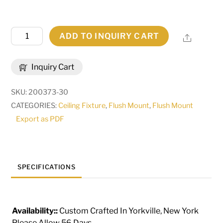
22"W
ADD TO INQUIRY CART
Share
Dionne
Flushmount
Inquiry Cart
|
180743
SKU:
200373-30
quantity
CATEGORIES:
Ceiling Fixture
,
Flush Mount
,
Flush Mount
Export as PDF
SPECIFICATIONS
Availability::
Custom Crafted In Yorkville, New York
Please Allow 56 Days