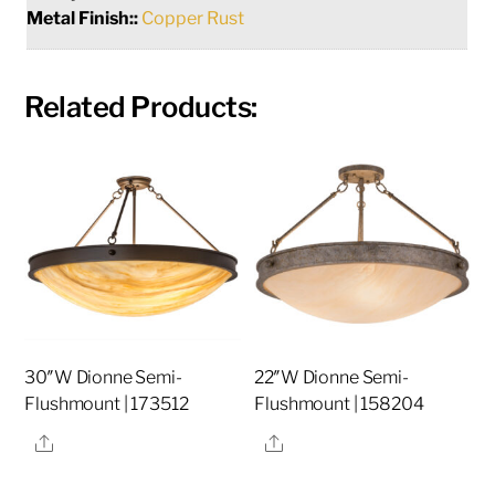
Metal Finish::
Copper Rust
Related Products:
30″W Dionne Semi-
22″W Dionne Semi-
Flushmount | 173512
Flushmount | 158204
Share
Share