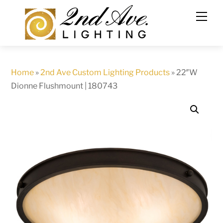
Skip
to
content
Home
»
2nd Ave Custom Lighting Products
»
22″W
Dionne Flushmount | 180743