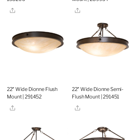
Share
Share
22″ Wide Dionne Flush
22″ Wide Dionne Semi-
Mount | 291452
Flush Mount | 291451
Share
Share