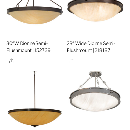
30″W Dionne Semi-
28″ Wide Dionne Semi-
Flushmount | 152739
Flushmount | 218187
Share
Share