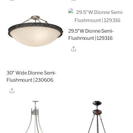
29.5″W Dionne Semi-
Flushmount | 129316
Share
30″ Wide Dionne Semi-
Flushmount | 230606
Share