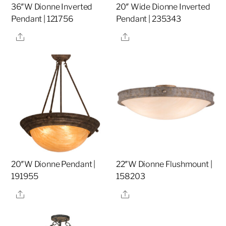
36″W Dionne Inverted
20″ Wide Dionne Inverted
Pendant | 121756
Pendant | 235343
Share
Share
20″W Dionne Pendant |
22″W Dionne Flushmount |
191955
158203
Share
Share