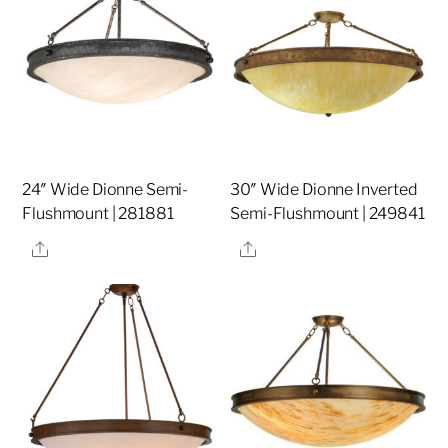
24″ Wide Dionne Semi-
30″ Wide Dionne Inverted
Flushmount | 281881
Semi-Flushmount | 249841
Share
Share