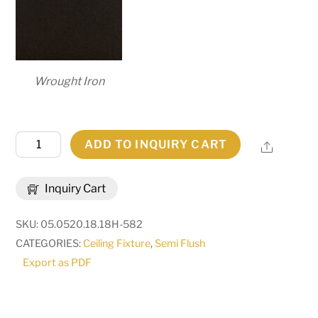
Wrought Iron
20"
ADD TO INQUIRY CART
Share
Wide
Estelle
Inquiry Cart
Semi-
Flushmount
SKU:
05.0520.18.18H-582
|
CATEGORIES:
Ceiling Fixture
,
Semi Flush
273907
Export as PDF
quantity