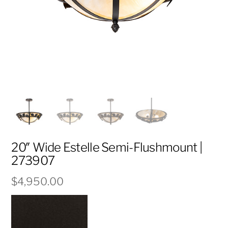
20″ Wide Estelle Semi-Flushmount |
273907
$
4,950.00