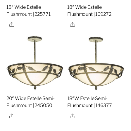
18″ Wide Estelle
18″ Wide Estelle
Flushmount | 225771
Flushmount | 169272
Share
Share
20″ Wide Estelle Semi-
18″W Estelle Semi-
Flushmount | 245050
Flushmount | 146377
Share
Share