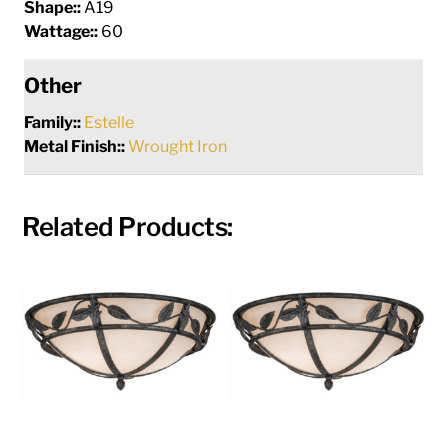
Shape::
A19
Wattage::
60
Other
Family::
Estelle
Metal Finish::
Wrought Iron
Related Products: