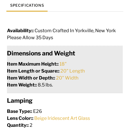
SPECIFICATIONS
Availability::
Custom Crafted In Yorkville, New York
Please Allow 35 Days
Dimensions and Weight
Item Maximum Height::
18"
Item Length or Square::
20" Length
Item Width or Depth::
20" Width
Item Weight::
8.5 lbs.
Lamping
Base Type::
E26
Lens Color::
Beige Iridescent Art Glass
Quantity::
2