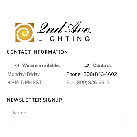
CONTACT INFORMATION
We are available:
Contact:
Monday-Friday
Phone: (800) 843-1602
9 AM-5 PM EST
Fax: (800) 826-2317
NEWSLETTER SIGNUP
Name