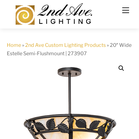
Skip
to
content
Home
»
2nd Ave Custom Lighting Products
»
20″ Wide
Estelle Semi-Flushmount | 273907