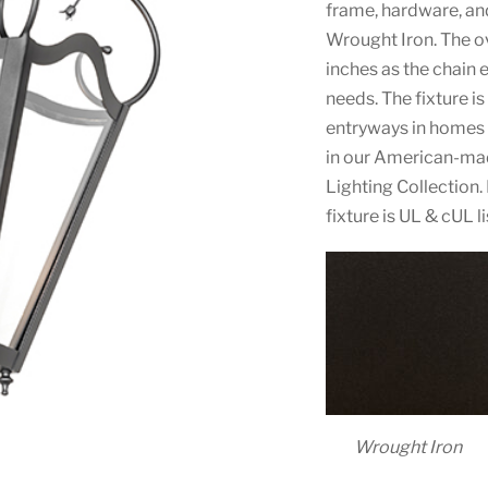
frame, hardware, and
Wrought Iron. The ov
inches as the chain 
needs. The fixture i
entryways in homes 
in our American-ma
Lighting Collection.
fixture is UL & cUL 
Wrought Iron