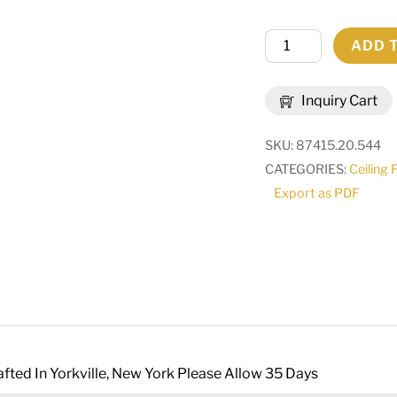
20"
ADD 
Square
Terena
Inquiry Cart
4
Light
SKU:
87415.20.544
Pendant
CATEGORIES:
Ceiling 
|
Export as PDF
282054
quantity
fted In Yorkville, New York Please Allow 35 Days