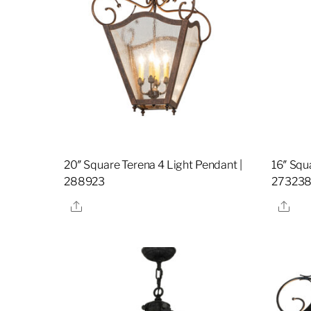
20″ Square Terena 4 Light Pendant |
16″ Squ
288923
27323
Share
Sha