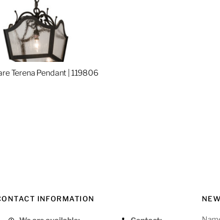
are Terena Pendant | 119806
re
CONTACT INFORMATION
NEW
Nam