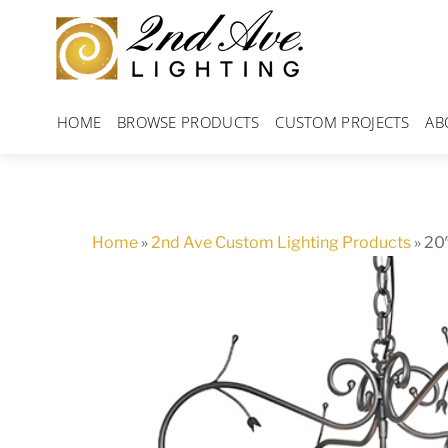
Skip
to
content
HOME
BROWSE PRODUCTS
CUSTOM PROJECTS
AB
Home
»
2nd Ave Custom Lighting Products
»
20″