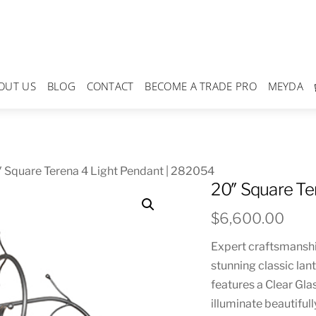
OUT US
BLOG
CONTACT
BECOME A TRADE PRO
MEYDA
 Square Terena 4 Light Pendant | 282054
20″ Square Te
$
6,600.00
Expert craftsmanshi
stunning classic lan
features a Clear Gla
illuminate beautiful