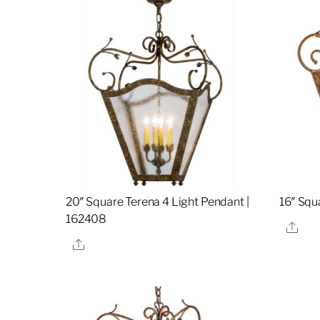
20″ Square Terena 4 Light Pendant |
16″ Squ
162408
Sha
Share