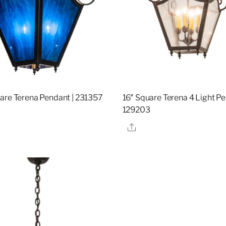
are Terena Pendant | 231357
16″ Square Terena 4 Light Pe
129203
re
Share