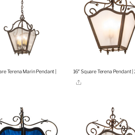
are Terena Marin Pendant |
16″ Square Terena Pendant 
8
Share
re