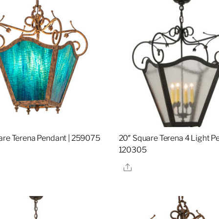
are Terena Pendant | 259075
20″ Square Terena 4 Light Pe
120305
re
Share