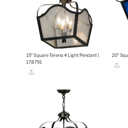
15″ Square Terena 4 Light Pendant |
20″ Squ
178791
Sha
Share