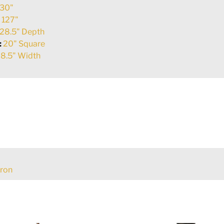
30"
:
127"
28.5" Depth
:
20" Square
8.5" Width
Iron