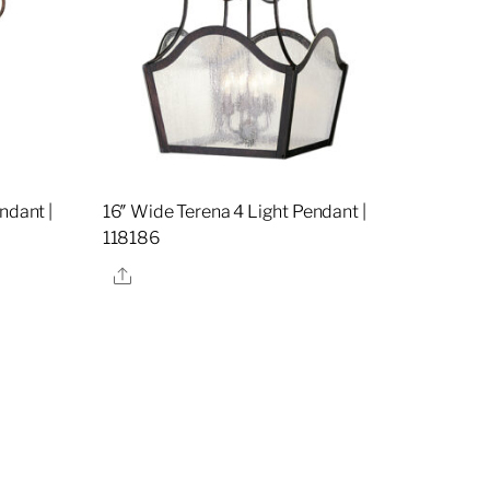
ndant |
16″ Wide Terena 4 Light Pendant |
118186
Share