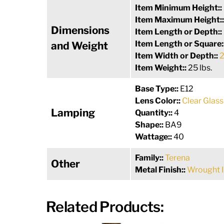
Item Minimum Height::
Item Maximum Height:
Dimensions
Item Length or Depth::
Item Length or Square:
and Weight
Item Width or Depth::
2
Item Weight::
25 lbs.
Base Type::
E12
Lens Color::
Clear Glass
Lamping
Quantity::
4
Shape::
BA9
Wattage::
40
Family::
Terena
Other
Metal Finish::
Wrought 
Related Products: