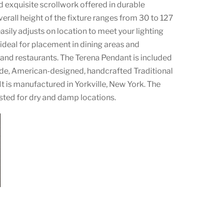
 exquisite scrollwork offered in durable
erall height of the fixture ranges from 30 to 127
easily adjusts on location to meet your lighting
s ideal for placement in dining areas and
and restaurants. The Terena Pendant is included
de, American-designed, handcrafted Traditional
 It is manufactured in Yorkville, New York. The
listed for dry and damp locations.