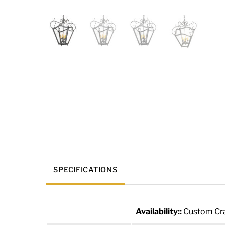
SPECIFICATIONS
Availability::
Custom Cra