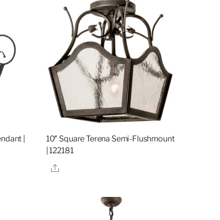
ndant |
10″ Square Terena Semi-Flushmount
| 122181
Share