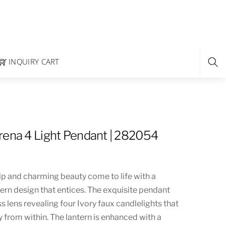
INQUIRY CART
rena 4 Light Pendant | 282054
p and charming beauty come to life with a
tern design that entices. The exquisite pendant
ss lens revealing four Ivory faux candlelights that
ly from within. The lantern is enhanced with a