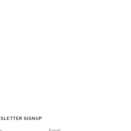
SLETTER SIGNUP
e
Email