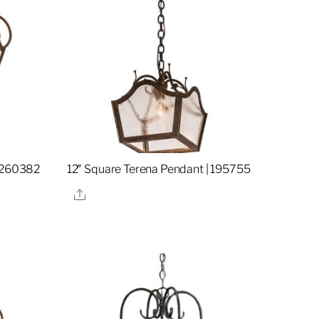
| 260382
12″ Square Terena Pendant | 195755
Share