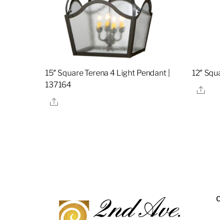
15″ Square Terena 4 Light Pendant |
12″ Squ
137164
Sha
Share