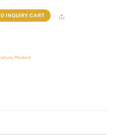
TO INQUIRY CART
Share
Fixture
,
Pendant