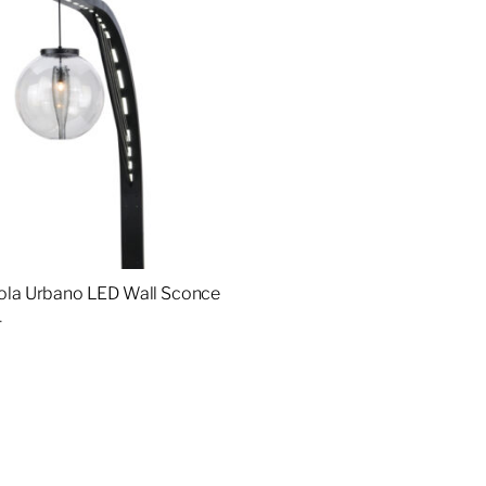
ola Urbano LED Wall Sconce
4
re