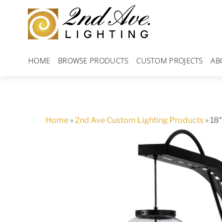
Skip
to
content
HOME
BROWSE PRODUCTS
CUSTOM PROJECTS
AB
Home
»
2nd Ave Custom Lighting Products
»
18