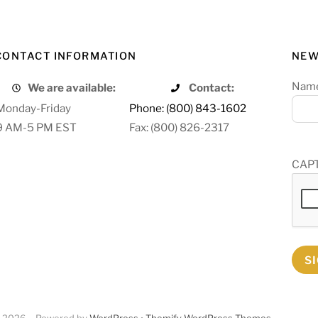
CONTACT INFORMATION
NEW
Nam
We are available:
Contact:
Monday-Friday
Phone: (800) 843-1602
9 AM-5 PM EST
Fax: (800) 826-2317
CAP
S