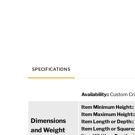
SPECIFICATIONS
Availability::
Custom Cra
Item Minimum Height::
Item Maximum Height:
Dimensions
Item Length or Depth::
Item Length or Square:
and Weight