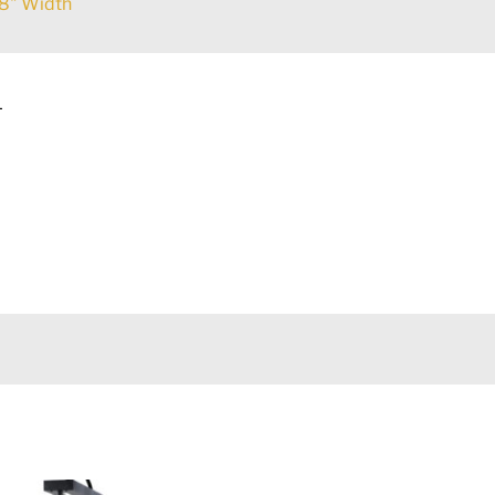
8" Width
L