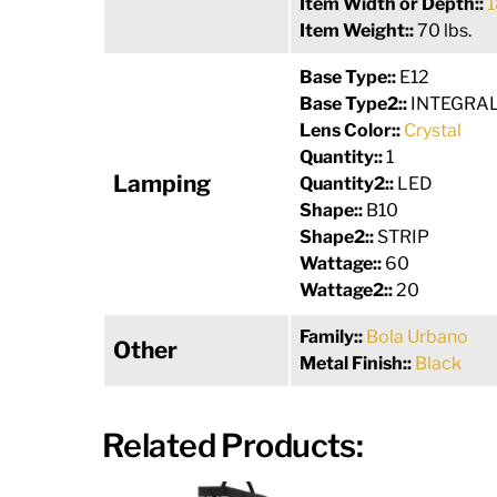
Item Width or Depth::
1
Item Weight::
70 lbs.
Base Type::
E12
Base Type2::
INTEGRA
Lens Color::
Crystal
Quantity::
1
Lamping
Quantity2::
LED
Shape::
B10
Shape2::
STRIP
Wattage::
60
Wattage2::
20
Family::
Bola Urbano
Other
Metal Finish::
Black
Related Products: