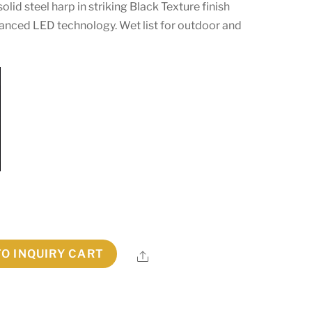
olid steel harp in striking Black Texture finish
vanced LED technology. Wet list for outdoor and
TO INQUIRY CART
Share