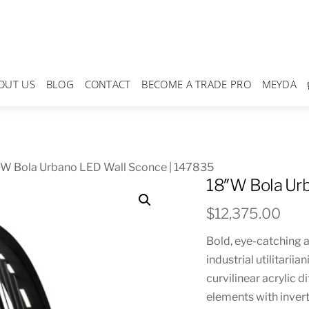
OUT US
BLOG
CONTACT
BECOME A TRADE PRO
MEYDA
″W Bola Urbano LED Wall Sconce | 147835
18″W Bola Urb
$
12,375.00
Bold, eye-catching 
industrial utilitarii
curvilinear acrylic 
elements with invert