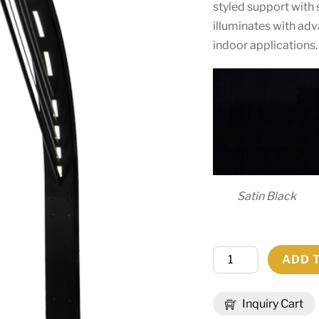
styled support with s
illuminates with ad
indoor applications.
Satin Black
18"W
ADD 
Bola
Urbano
Inquiry Cart
LED