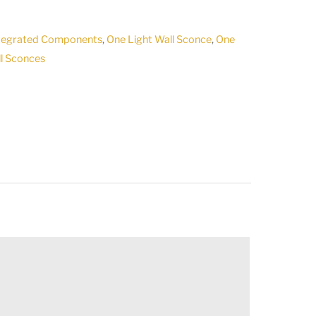
ntegrated Components
,
One Light Wall Sconce
,
One
l Sconces