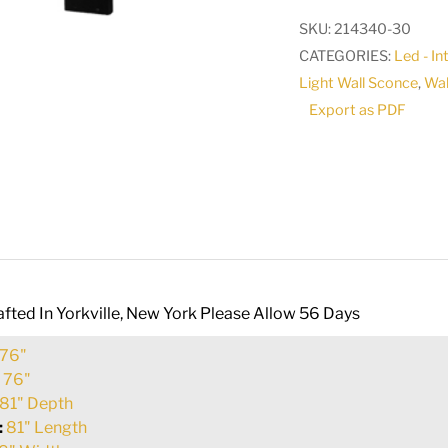
Wall
SKU:
214340-30
Sconce
CATEGORIES:
Led - I
|
Light Wall Sconce
,
Wal
147835
Export as PDF
quantity
fted In Yorkville, New York Please Allow 56 Days
76"
:
76"
81" Depth
:
81" Length