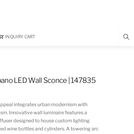
INQUIRY CART
ano LED Wall Sconce | 147835
appeal integrates urban modernism with
anism. Innovative wall luminaire features a
diffuser designed to house custom lighting
ed wine bottles and cylinders. A towering arc