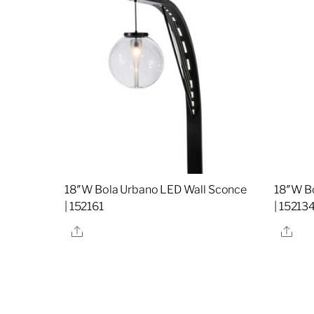
18″W Bola Urbano LED Wall Sconce
18″W B
| 152161
| 15213
Share
Sha