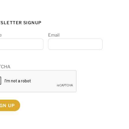
SLETTER SIGNUP
e
Email
TCHA
IGN UP