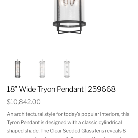
18″ Wide Tryon Pendant | 259668
$
10,842.00
An architectural style for today’s popular interiors, this
Tyron Pendant is designed with a classic cylindrical
shaped shade. The Clear Seeded Glass lens reveals 8