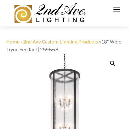
Skip
to
content
Home
»
2nd Ave Custom Lighting Products
»
18″ Wide
Tryon Pendant | 259668