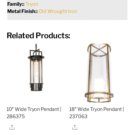
Family::
Tryon
Metal Finish::
Old Wrought Iron
Related Products:
10″ Wide Tryon Pendant |
18″ Wide Tryon Pendant |
286375
237063
Share
Share