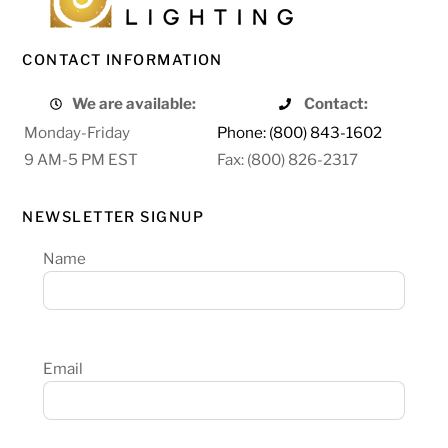
CONTACT INFORMATION
We are available:
Contact:
Monday-Friday
Phone: (800) 843-1602
9 AM-5 PM EST
Fax: (800) 826-2317
NEWSLETTER SIGNUP
Name
Email