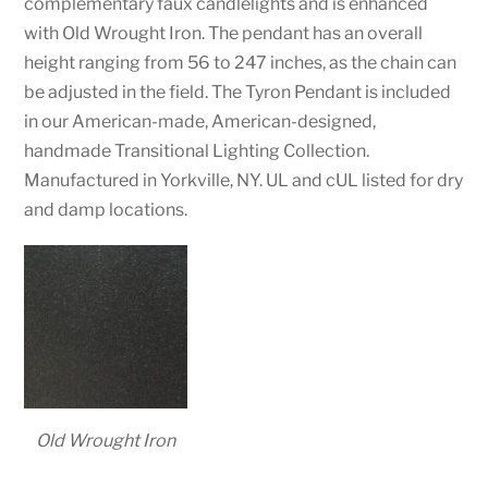
complementary faux candlelights and is enhanced
with Old Wrought Iron. The pendant has an overall
height ranging from 56 to 247 inches, as the chain can
be adjusted in the field. The Tyron Pendant is included
in our American-made, American-designed,
handmade Transitional Lighting Collection.
Manufactured in Yorkville, NY. UL and cUL listed for dry
and damp locations.
Old Wrought Iron