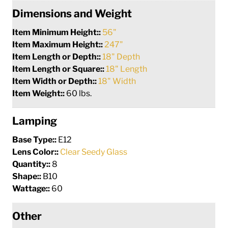
Dimensions and Weight
Item Minimum Height::
56"
Item Maximum Height::
247"
Item Length or Depth::
18" Depth
Item Length or Square::
18" Length
Item Width or Depth::
18" Width
Item Weight::
60 lbs.
Lamping
Base Type::
E12
Lens Color::
Clear Seedy Glass
Quantity::
8
Shape::
B10
Wattage::
60
Other