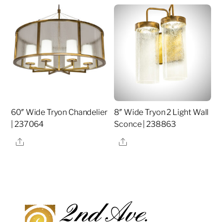
60″ Wide Tryon Chandelier
8″ Wide Tryon 2 Light Wall
| 237064
Sconce | 238863
Share
Share