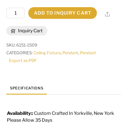
18"
ADD TO INQUIRY CART
Share
Wide
Tryon
Inquiry Cart
Pendant
|
SKU:
6151-1509
259668
CATEGORIES:
Ceiling Fixture
,
Pendant
,
Pendant
quantity
Export as PDF
SPECIFICATIONS
Availability::
Custom Crafted In Yorkville, New York
Please Allow 35 Days