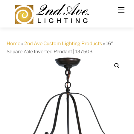
Skip
to
content
Home
»
2nd Ave Custom Lighting Products
»
16″
Square Zale Inverted Pendant | 137503