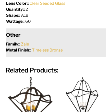
Lens Color::
Clear Seeded Glass
Quantity::
2
Shape::
A19
Wattage::
60
Other
Family::
Zale
Metal Finish::
Timeless Bronze
Related Products: