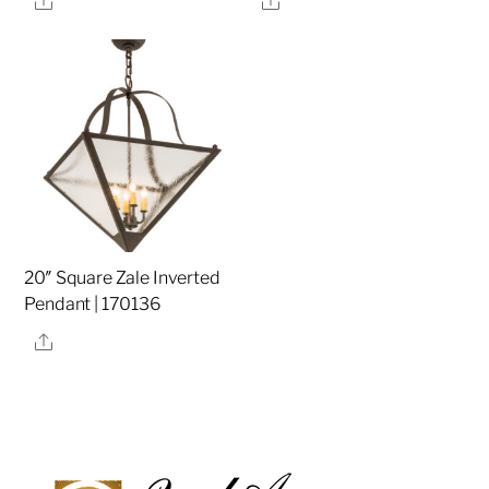
20″ Square Zale Inverted
Pendant | 170136
Share