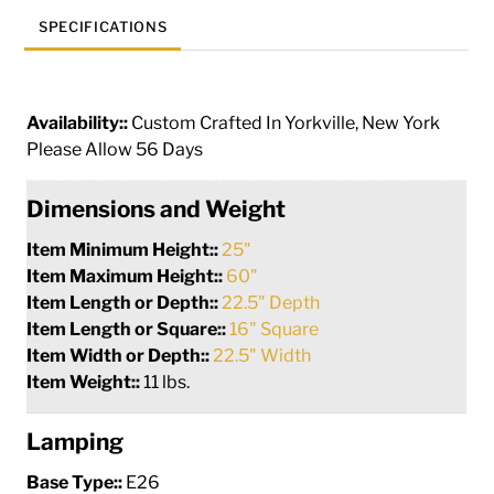
SPECIFICATIONS
Availability::
Custom Crafted In Yorkville, New York
Please Allow 56 Days
Dimensions and Weight
Item Minimum Height::
25"
Item Maximum Height::
60"
Item Length or Depth::
22.5" Depth
Item Length or Square::
16" Square
Item Width or Depth::
22.5" Width
Item Weight::
11 lbs.
Lamping
Base Type::
E26