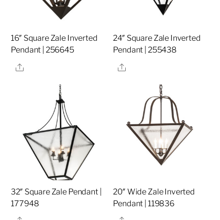
16″ Square Zale Inverted
24″ Square Zale Inverted
Pendant | 256645
Pendant | 255438
Share
Share
32″ Square Zale Pendant |
20″ Wide Zale Inverted
177948
Pendant | 119836
Share
Share