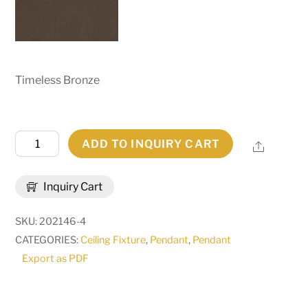
Timeless Bronze
16"
ADD TO INQUIRY CART
Share
Square
Zale
Inquiry Cart
Inverted
Pendant
SKU:
202146-4
|
CATEGORIES:
Ceiling Fixture
,
Pendant
,
Pendant
137503
Export as PDF
quantity