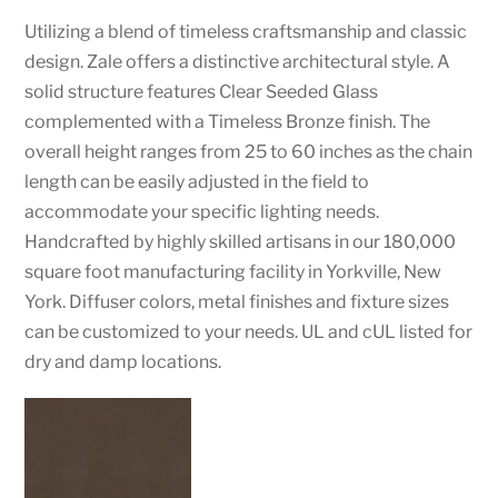
Utilizing a blend of timeless craftsmanship and classic
design. Zale offers a distinctive architectural style. A
solid structure features Clear Seeded Glass
complemented with a Timeless Bronze finish. The
overall height ranges from 25 to 60 inches as the chain
length can be easily adjusted in the field to
accommodate your specific lighting needs.
Handcrafted by highly skilled artisans in our 180,000
square foot manufacturing facility in Yorkville, New
York. Diffuser colors, metal finishes and fixture sizes
can be customized to your needs. UL and cUL listed for
dry and damp locations.