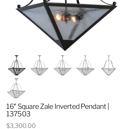
16″ Square Zale Inverted Pendant |
137503
$
3,300.00