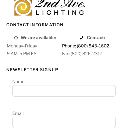
CONTACT INFORMATION
We are available:
Contact:
Monday-Friday
Phone: (800) 843-1602
9 AM-5 PM EST
Fax: (800) 826-2317
NEWSLETTER SIGNUP
Name
Email