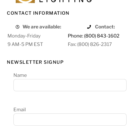
CONTACT INFORMATION
We are available:
Contact:
Monday-Friday
Phone: (800) 843-1602
9 AM-5 PM EST
Fax: (800) 826-2317
NEWSLETTER SIGNUP
Name
Email