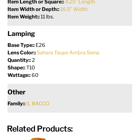
Item Length or Square::
4.25" Length
Item Width or Depth::
16.5" Width
Item Weight::
11 lbs.
Lamping
Base Type::
E26
Lens Color::
Sahara Taupe Ambra Siena
Quantity::
2
Shape::
T10
Wattage::
60
Other
Family::
IL BACCO
Related Products: