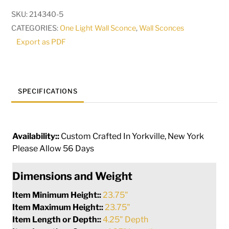
High
SKU:
214340-5
Il
CATEGORIES:
One Light Wall Sconce
,
Wall Sconces
Bacco
Export as PDF
Wall
Sconce
|
117040
SPECIFICATIONS
quantity
Availability::
Custom Crafted In Yorkville, New York
Please Allow 56 Days
Dimensions and Weight
Item Minimum Height::
23.75"
Item Maximum Height::
23.75"
Item Length or Depth::
4.25" Depth