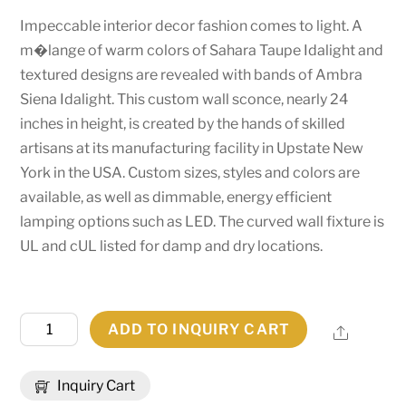
Impeccable interior decor fashion comes to light. A
m�lange of warm colors of Sahara Taupe Idalight and
textured designs are revealed with bands of Ambra
Siena Idalight. This custom wall sconce, nearly 24
inches in height, is created by the hands of skilled
artisans at its manufacturing facility in Upstate New
York in the USA. Custom sizes, styles and colors are
available, as well as dimmable, energy efficient
lamping options such as LED. The curved wall fixture is
UL and cUL listed for damp and dry locations.
16.5"
ADD TO INQUIRY CART
Share
Wide
X
Inquiry Cart
24"