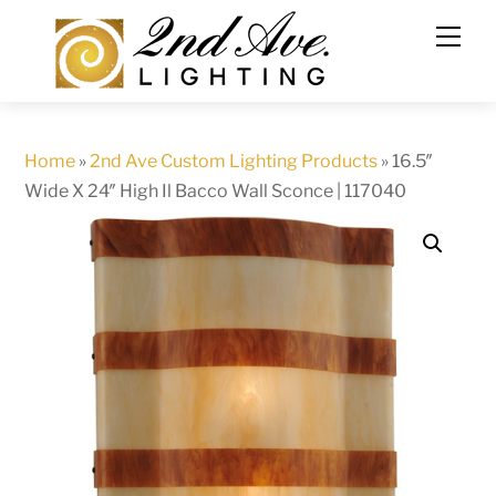
Skip
to
content
Home
»
2nd Ave Custom Lighting Products
»
16.5″
Wide X 24″ High Il Bacco Wall Sconce | 117040