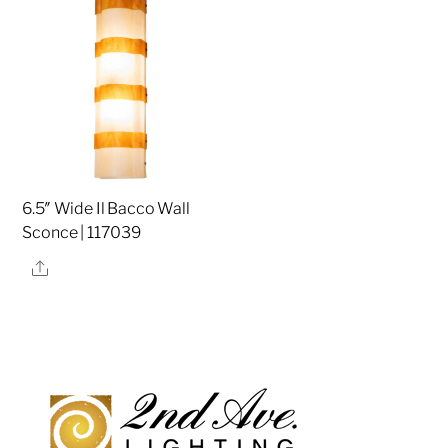
6.5″ Wide Il Bacco Wall
Sconce | 117039
Share