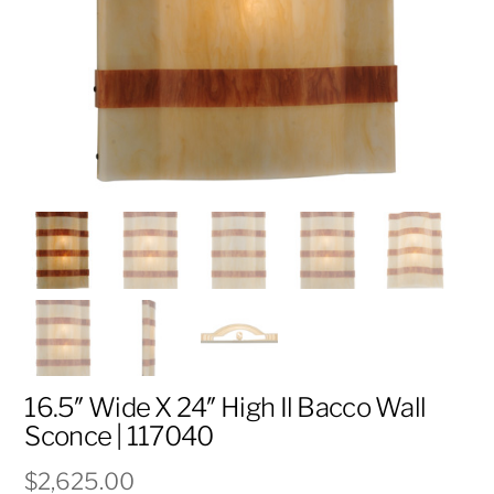
16.5″ Wide X 24″ High Il Bacco Wall
Sconce | 117040
$
2,625.00