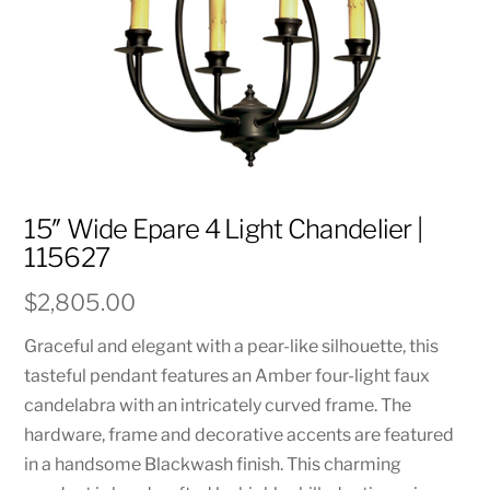
15″ Wide Epare 4 Light Chandelier |
115627
$
2,805.00
Graceful and elegant with a pear-like silhouette, this
tasteful pendant features an Amber four-light faux
candelabra with an intricately curved frame. The
hardware, frame and decorative accents are featured
in a handsome Blackwash finish. This charming