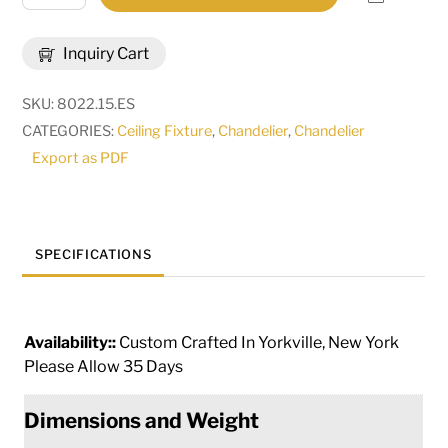
Wide
Epare
Inquiry Cart
4
Light
SKU:
8022.15.ES
Chandelier
CATEGORIES:
Ceiling Fixture
,
Chandelier
,
Chandelier
|
Export as PDF
115627
quantity
SPECIFICATIONS
Availability::
Custom Crafted In Yorkville, New York
Please Allow 35 Days
Dimensions and Weight