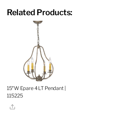
Related Products:
15″W Epare 4 LT Pendant |
115225
Share