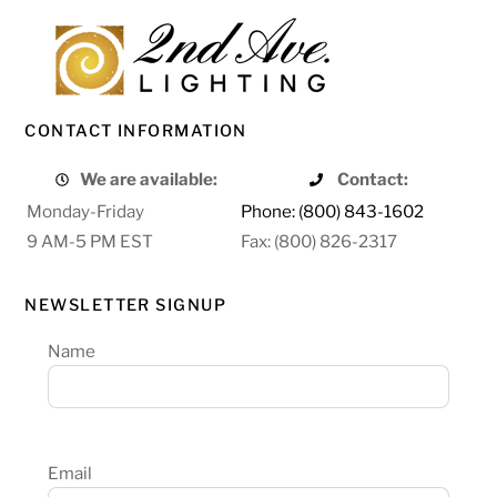
CONTACT INFORMATION
We are available:
Contact:
Monday-Friday
Phone: (800) 843-1602
9 AM-5 PM EST
Fax: (800) 826-2317
NEWSLETTER SIGNUP
Name
Email