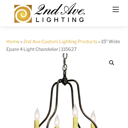
Skip
to
content
Home
»
2nd Ave Custom Lighting Products
»
15″ Wide
Epare 4 Light Chandelier | 115627