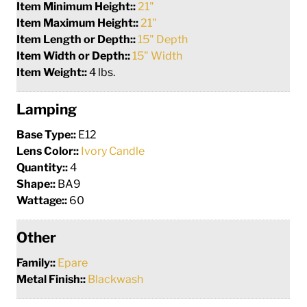
Item Minimum Height::
21"
Item Maximum Height::
21"
Item Length or Depth::
15" Depth
Item Width or Depth::
15" Width
Item Weight::
4 lbs.
Lamping
Base Type::
E12
Lens Color::
Ivory Candle
Quantity::
4
Shape::
BA9
Wattage::
60
Other
Family::
Epare
Metal Finish::
Blackwash