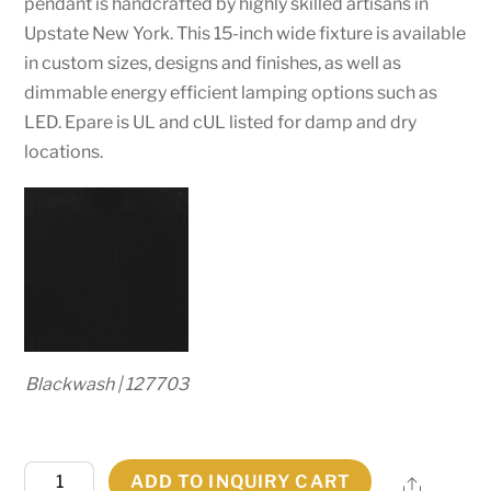
pendant is handcrafted by highly skilled artisans in
Upstate New York. This 15-inch wide fixture is available
in custom sizes, designs and finishes, as well as
dimmable energy efficient lamping options such as
LED. Epare is UL and cUL listed for damp and dry
locations.
Blackwash | 127703
15"
ADD TO INQUIRY CART
Share