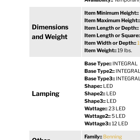
Item Minimum Height::
Item Maximum Height:
Dimensions
Item Length or Depth::
Item Length or Square:
and Weight
Item Width or Depth::
1
Item Weight::
19 lbs.
Base Type::
INTEGRAL
Base Type2::
INTEGRA
Base Type3::
INTEGRA
Shape::
LED
Lamping
Shape2::
LED
Shape3::
LED
Wattage::
23 LED
Wattage2::
5 LED
Wattage3::
12 LED
Family::
Benning