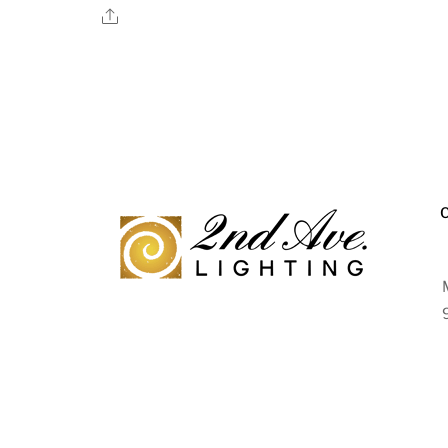
Share