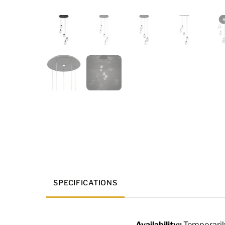
SPECIFICATIONS
Availability::
Temporaril