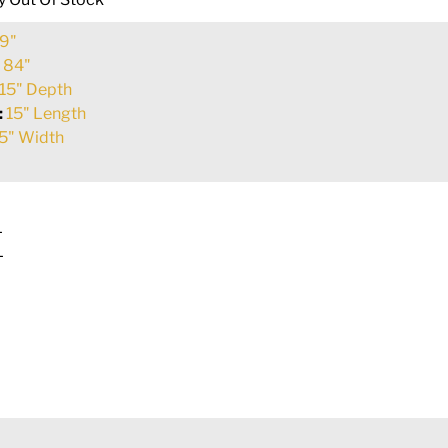
9"
:
84"
15" Depth
:
15" Length
5" Width
L
L