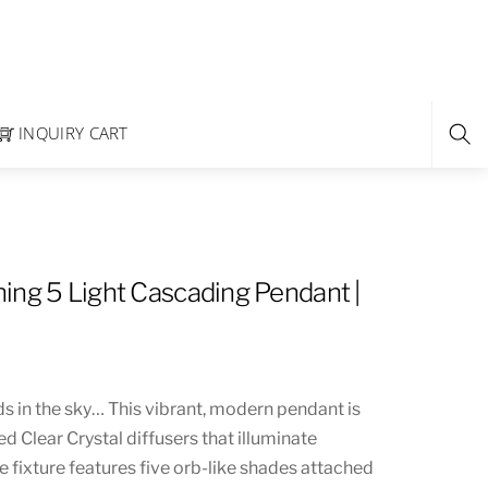
INQUIRY CART
ing 5 Light Cascading Pendant |
s in the sky… This vibrant, modern pendant is
d Clear Crystal diffusers that illuminate
que fixture features five orb-like shades attached