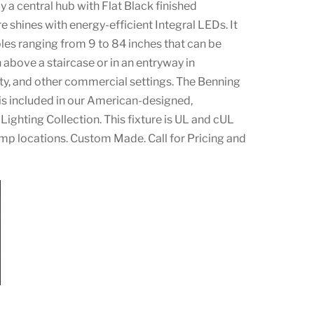
a central hub with Flat Black finished
e shines with energy-efficient Integral LEDs. It
bles ranging from 9 to 84 inches that can be
 above a staircase or in an entryway in
lity, and other commercial settings. The Benning
s included in our American-designed,
Lighting Collection. This fixture is UL and cUL
amp locations. Custom Made. Call for Pricing and