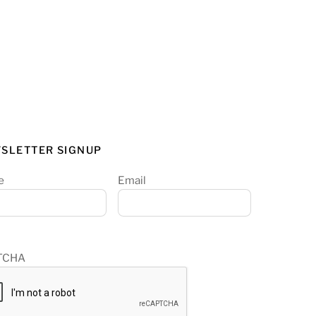
SLETTER SIGNUP
e
Email
TCHA