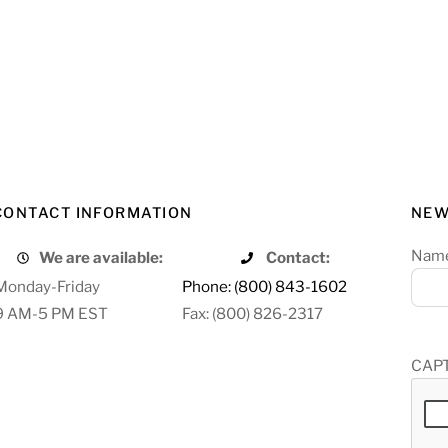
CONTACT INFORMATION
NEW
Nam
We are available:
Contact:
Monday-Friday
Phone: (800) 843-1602
9 AM-5 PM EST
Fax: (800) 826-2317
CAP