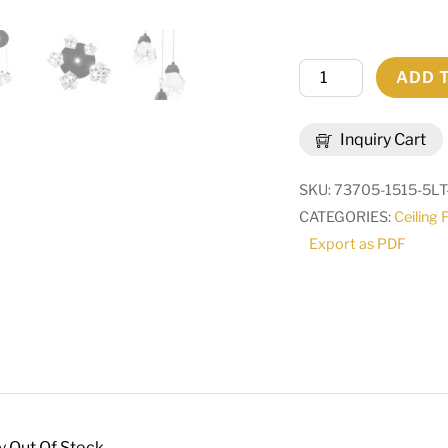
15"
ADD 
Wide
Benning
Inquiry Cart
5
Light
SKU:
73705-1515-5LT
Cascading
CATEGORIES:
Ceiling 
Pendant
Export as PDF
|
279809
quantity
y Out Of Stock