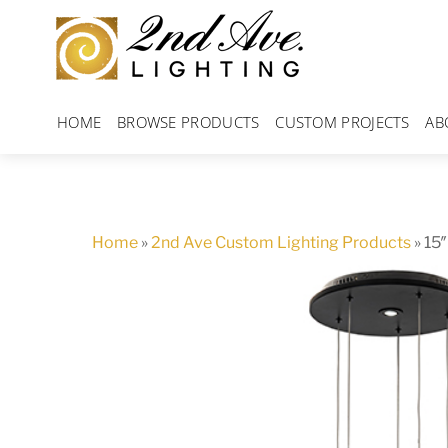
Skip
to
content
HOME
BROWSE PRODUCTS
CUSTOM PROJECTS
AB
Home
»
2nd Ave Custom Lighting Products
»
15″