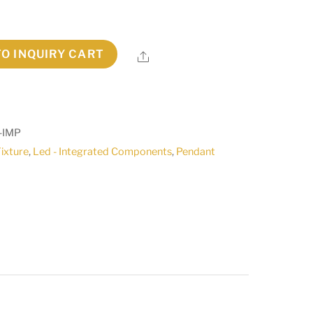
TO INQUIRY CART
Share
-IMP
Fixture
,
Led - Integrated Components
,
Pendant