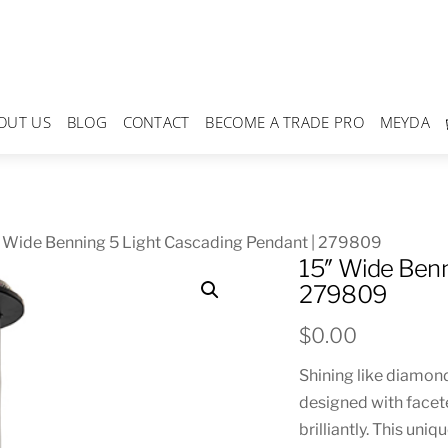
OUT US
BLOG
CONTACT
BECOME A TRADE PRO
MEYDA
 Wide Benning 5 Light Cascading Pendant | 279809
15″ Wide Benn
279809
$
0.00
Shining like diamond
designed with facete
brilliantly. This uni