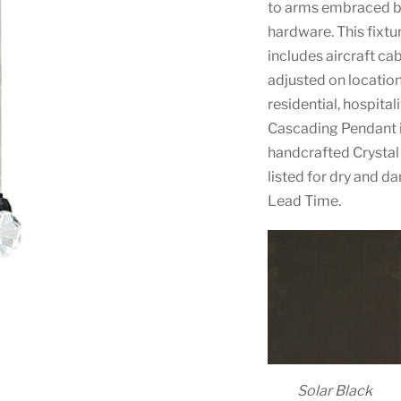
to arms embraced by 
hardware. This fixtur
includes aircraft ca
adjusted on location
residential, hospita
Cascading Pendant i
handcrafted Crystal 
listed for dry and d
Lead Time.
Solar Black