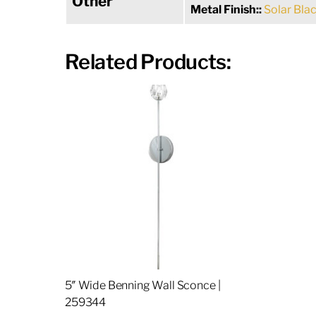
Other
Metal Finish::
Solar Bla
Related Products:
5″ Wide Benning Wall Sconce |
259344