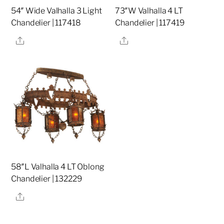
54″ Wide Valhalla 3 Light
73″W Valhalla 4 LT
Chandelier | 117418
Chandelier | 117419
Share
Share
58″L Valhalla 4 LT Oblong
Chandelier | 132229
Share