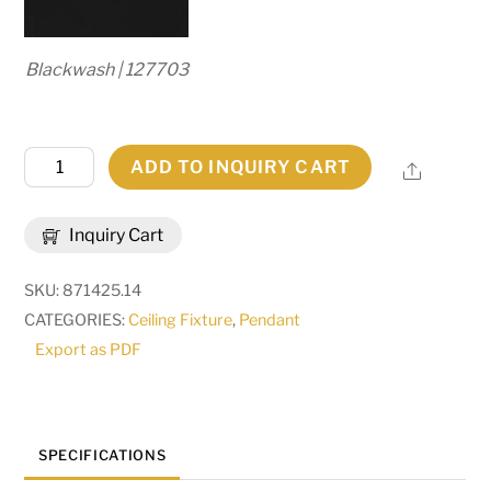
Blackwash | 127703
14"W
ADD TO INQUIRY CART
Share
Valhalla
Pendant.
Inquiry Cart
|
120285
SKU:
871425.14
quantity
CATEGORIES:
Ceiling Fixture
,
Pendant
Export as PDF
SPECIFICATIONS