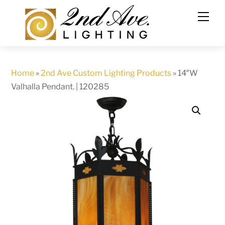
Skip
to
content
Home
»
2nd Ave Custom Lighting Products
»
14″W
Valhalla Pendant. | 120285