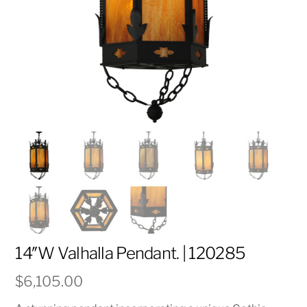
14″W Valhalla Pendant. | 120285
$
6,105.00