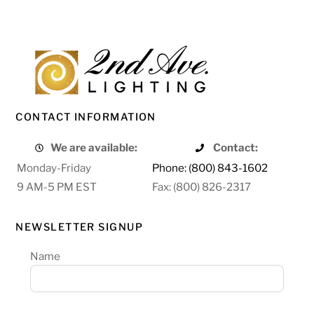
CONTACT INFORMATION
We are available:
Contact:
Monday-Friday
Phone: (800) 843-1602
9 AM-5 PM EST
Fax: (800) 826-2317
NEWSLETTER SIGNUP
Name