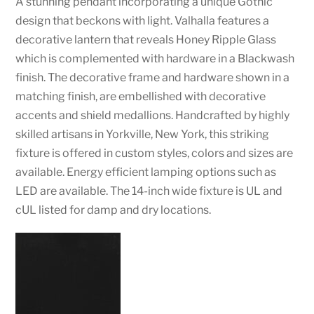
A stunning pendant incorporating a unique Gothic
design that beckons with light. Valhalla features a
decorative lantern that reveals Honey Ripple Glass
which is complemented with hardware in a Blackwash
finish. The decorative frame and hardware shown in a
matching finish, are embellished with decorative
accents and shield medallions. Handcrafted by highly
skilled artisans in Yorkville, New York, this striking
fixture is offered in custom styles, colors and sizes are
available. Energy efficient lamping options such as
LED are available. The 14-inch wide fixture is UL and
cUL listed for damp and dry locations.