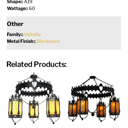
Shape::
A19
Wattage::
60
Other
Family::
Valhalla
Metal Finish::
Blackwash
Related Products: