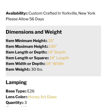
Availability::
Custom Crafted In Yorkville, New York
Please Allow 56 Days
Dimensions and Weight
Item Minimum Height::
35"
Item Maximum Height::
130"
Item Length or Depth::
14" Depth
Item Length or Square::
14" Length
Item Width or Depth::
14" Width
Item Weight::
30 lbs.
Lamping
Base Type::
E26
Lens Color::
Honey Art Glass
Quantity::
3