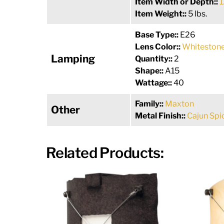
Item Width or Depth::
1
Item Weight::
5 lbs.
Base Type::
E26
Lens Color::
Whitestone
Lamping
Quantity::
2
Shape::
A15
Wattage::
40
Family::
Maxton
Other
Metal Finish::
Cajun Spi
Related Products: