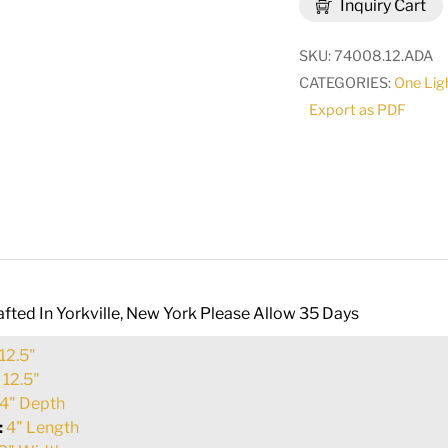
Inquiry Cart
Sconce
|
SKU:
74008.12.ADA
115590
CATEGORIES:
One Lig
quantity
Export as PDF
fted In Yorkville, New York Please Allow 35 Days
12.5"
:
12.5"
4" Depth
:
4" Length