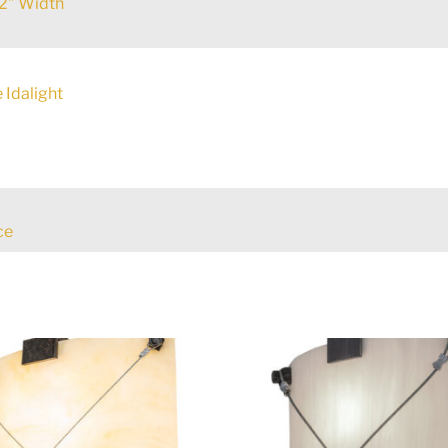
2" Width
 Idalight
ce