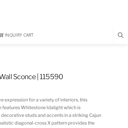
INQUIRY CART
Wall Sconce | 115590
 expression for a variety of interiors, this
e features Whitestone Idalight which is
ecorative studs and accents in a striking Cajun
malistic diagonal-cross X pattern provides the