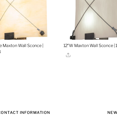
e Maxton Wall Sconce |
12″W Maxton Wall Sconce |
3
Share
re
CONTACT INFORMATION
NEW