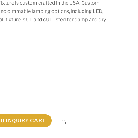
 fixture is custom crafted in the USA. Custom
s and dimmable lamping options, including LED,
all fixture is UL and cUL listed for damp and dry
TO INQUIRY CART
Share