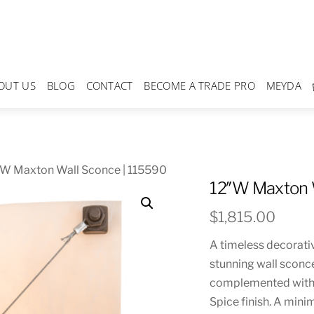
OUT US
BLOG
CONTACT
BECOME A TRADE PRO
MEYDA
″W Maxton Wall Sconce | 115590
12″W Maxton 
$
1,815.00
A timeless decorative
stunning wall sconc
complemented with d
Spice finish. A mini