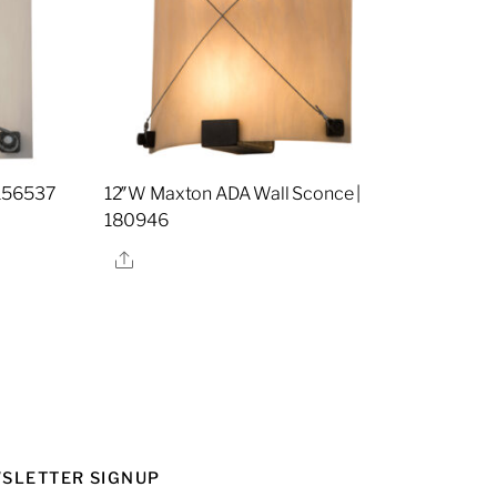
 156537
12″W Maxton ADA Wall Sconce |
180946
Share
SLETTER SIGNUP