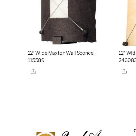
12″ Wide Maxton Wall Sconce |
12″ Wid
115589
24608
Share
Sha