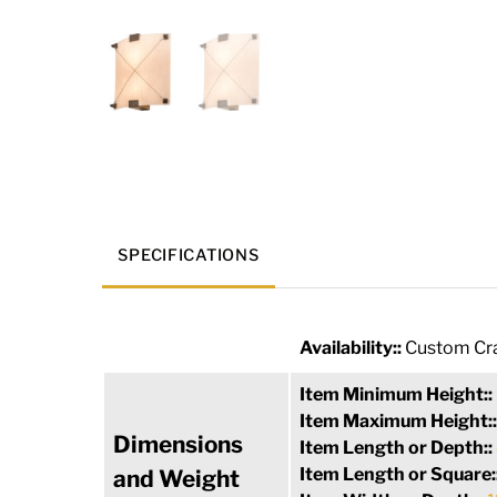
SPECIFICATIONS
Availability::
Custom Cra
Item Minimum Height::
Item Maximum Height:
Dimensions
Item Length or Depth::
Item Length or Square:
and Weight