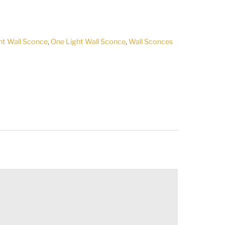
ht Wall Sconce
,
One Light Wall Sconce
,
Wall Sconces