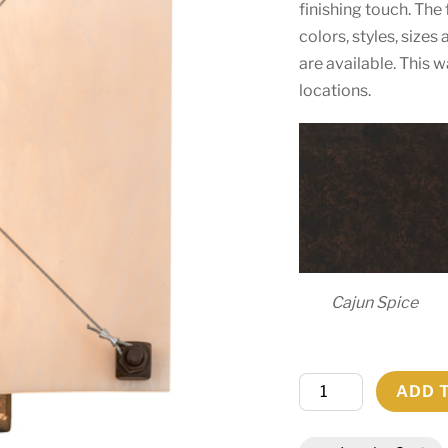
finishing touch. The
colors, styles, size
are available. This w
locations.
Cajun Spice
12"W
ADD 
Maxton
Wall