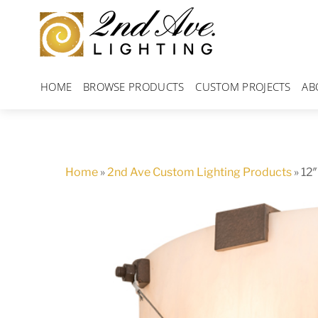
Skip
to
content
HOME
BROWSE PRODUCTS
CUSTOM PROJECTS
AB
Home
»
2nd Ave Custom Lighting Products
»
12