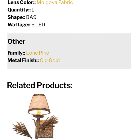
Lens Color::
Moldova Fabric
Quantity::
1
Shape::
BA9
Wattage::
5 LED
Other
Family::
Lone Pine
Metal Finish::
Old Gold
Related Products: