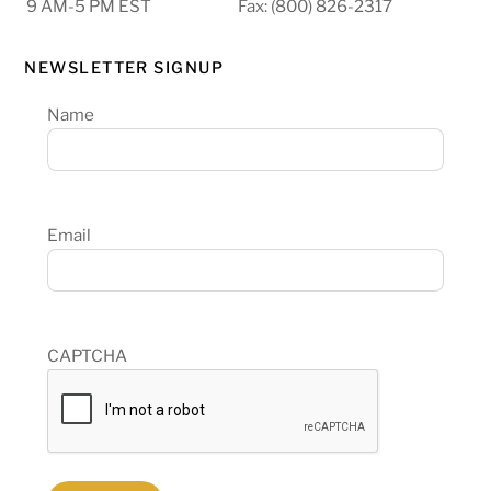
9 AM-5 PM EST
Fax: (800) 826-2317
NEWSLETTER SIGNUP
Name
Email
CAPTCHA