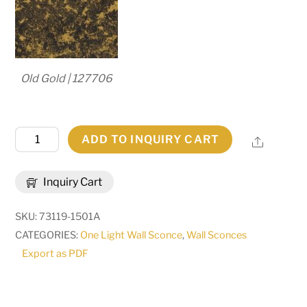
Old Gold | 127706
12"
ADD TO INQUIRY CART
Share
Wide
Lone
Inquiry Cart
Pine
Left
SKU:
73119-1501A
Wall
CATEGORIES:
One Light Wall Sconce
,
Wall Sconces
Sconce
Export as PDF
|
284396
quantity