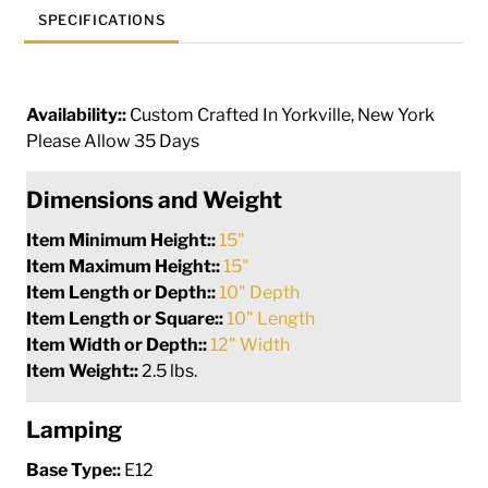
SPECIFICATIONS
Availability::
Custom Crafted In Yorkville, New York
Please Allow 35 Days
Dimensions and Weight
Item Minimum Height::
15"
Item Maximum Height::
15"
Item Length or Depth::
10" Depth
Item Length or Square::
10" Length
Item Width or Depth::
12" Width
Item Weight::
2.5 lbs.
Lamping
Base Type::
E12