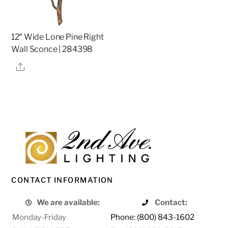
12″ Wide Lone Pine Right
Wall Sconce | 284398
Share
CONTACT INFORMATION
We are available:
Contact:
Monday-Friday
Phone: (800) 843-1602