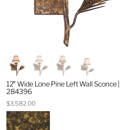
12″ Wide Lone Pine Left Wall Sconce |
284396
$
3,582.00