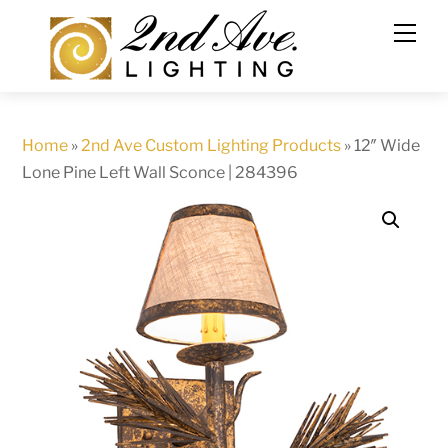
Skip
to
content
Home
»
2nd Ave Custom Lighting Products
»
12″ Wide
Lone Pine Left Wall Sconce | 284396