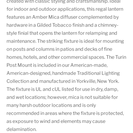
created with classic styling and craftsmanship. Ideal
for indoor and outdoor applications, this regal lantern
features an Amber Mica diffuser complemented by
hardware in a Gilded Tobacco finish and a chimney-
style finial that opens the lantern for relamping and
maintenance. The striking fixture is ideal for mounting
on posts and columns in patios and decks of fine
homes, hotels, and other commercial spaces. The Turin
Post Mount is included in our American-made,
American-designed, handmade Traditional Lighting
Collection and manufactured in Yorkville, New York.
The fixture is UL and cUL listed for use in dry, damp,
and wet locations; however, mica is not suitable for
many harsh outdoor locations and is only
recommended in areas where the fixture is protected,
as exposure to wind and elements may cause
delamination.