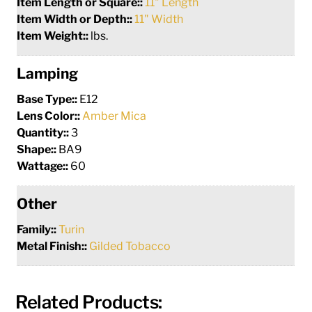
Item Length or Square::
11" Length
Item Width or Depth::
11" Width
Item Weight::
lbs.
Lamping
Base Type::
E12
Lens Color::
Amber Mica
Quantity::
3
Shape::
BA9
Wattage::
60
Other
Family::
Turin
Metal Finish::
Gilded Tobacco
Related Products: