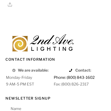
Share
CONTACT INFORMATION
We are available:
Contact:
Monday-Friday
Phone: (800) 843-1602
9 AM-5 PM EST
Fax: (800) 826-2317
NEWSLETTER SIGNUP
Name