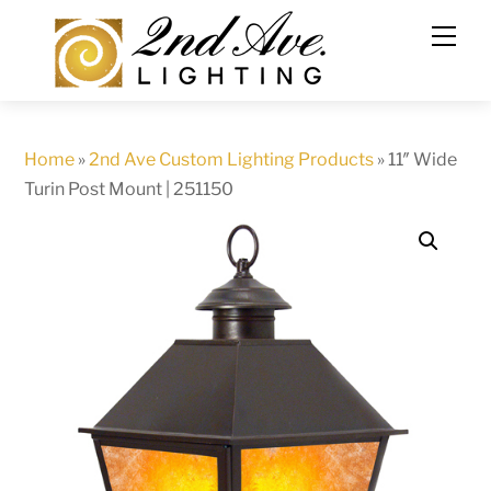
Skip
to
content
Home
»
2nd Ave Custom Lighting Products
»
11″ Wide
Turin Post Mount | 251150