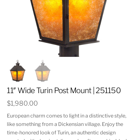
11″ Wide Turin Post Mount | 251150
$
1,980.00
European charm comes to light in a distinctive style,
like something from a Dickensian village. Enjoy the
time-honored look of Turin, an authentic design