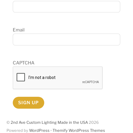
Email
CAPTCHA
SIGN UP
©
2nd Ave Custom Lighting Made in the USA
2026
Powered by
WordPress
•
Themify WordPress Themes