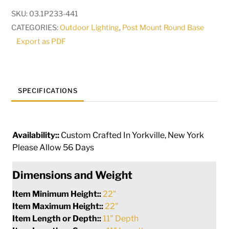
Mount
SKU:
03.1P233-441
|
CATEGORIES:
Outdoor Lighting
,
Post Mount Round Base
251150
Export as PDF
quantity
SPECIFICATIONS
Availability::
Custom Crafted In Yorkville, New York
Please Allow 56 Days
Dimensions and Weight
Item Minimum Height::
22"
Item Maximum Height::
22"
Item Length or Depth::
11" Depth