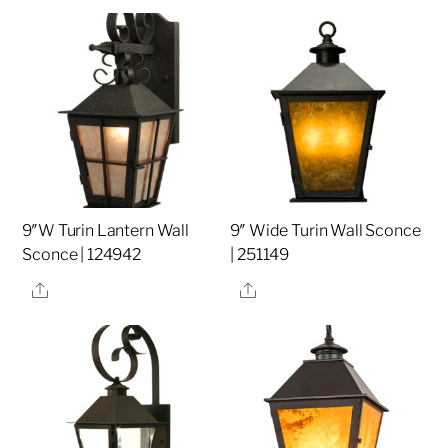
9″W Turin Lantern Wall
9″ Wide Turin Wall Sconce
Sconce | 124942
| 251149
Share
Share