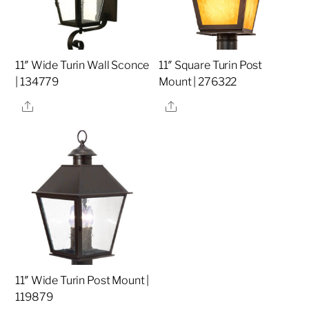
11″ Wide Turin Wall Sconce
11″ Square Turin Post
| 134779
Mount | 276322
Share
Share
11″ Wide Turin Post Mount |
119879