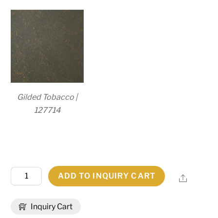
Gilded Tobacco |
127714
11"
ADD TO INQUIRY CART
Share
Wide
Turin
Inquiry Cart
Post