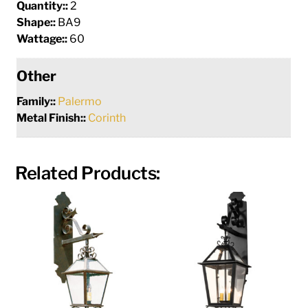
Quantity::
2
Shape::
BA9
Wattage::
60
Other
Family::
Palermo
Metal Finish::
Corinth
Related Products: