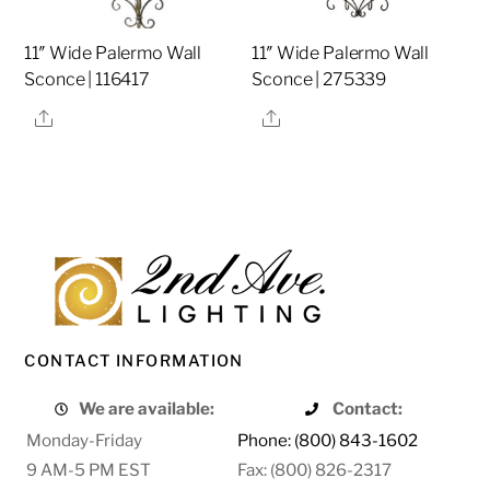
11″ Wide Palermo Wall
11″ Wide Palermo Wall
Sconce | 116417
Sconce | 275339
Share
Share
CONTACT INFORMATION
We are available:
Contact:
Monday-Friday
Phone: (800) 843-1602
9 AM-5 PM EST
Fax: (800) 826-2317