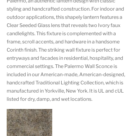
Palermo, an authentic lantern design with classic
styling and handcrafted construction. For indoor and
outdoor applications, this shapely lantern features a
Clear Seeded Glass lens that reveals two Ivory faux
candlelights. This fixture is complemented with a
frame, scroll accents, and hardware in a handsome
Corinth finish. The striking wall fixture is perfect for
entryways and facades in residential, hospitality, and
commercial settings. The Palermo Wall Sconce is
included in our American-made, American-designed,
handcrafted Traditional Lighting Collection, which is
manufactured in Yorkville, New York. It is UL and cUL
listed for dry, damp, and wet locations.