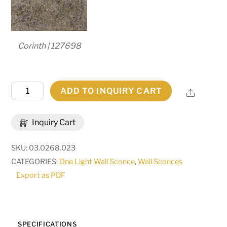
Corinth | 127698
11"
ADD TO INQUIRY CART
Share
Wide
Palermo
Inquiry Cart
Wall
Sconce
SKU:
03.0268.023
|
CATEGORIES:
One Light Wall Sconce
,
Wall Sconces
286122
Export as PDF
quantity
SPECIFICATIONS