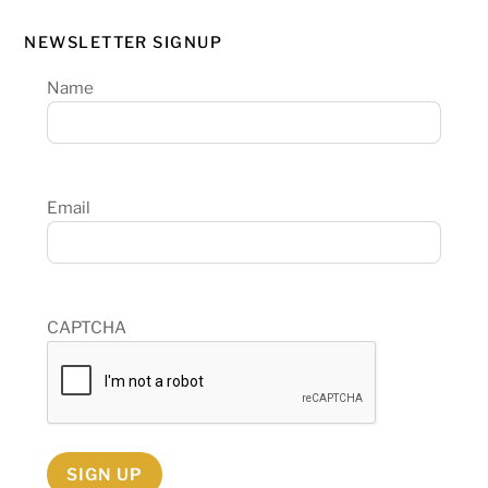
NEWSLETTER SIGNUP
Name
Email
CAPTCHA
SIGN UP