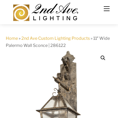
Skip
to
content
Home
»
2nd Ave Custom Lighting Products
»
11″ Wide
Palermo Wall Sconce | 286122