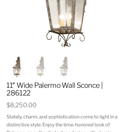
11″ Wide Palermo Wall Sconce |
286122
$
8,250.00
Stately, charm, and sophistication come to light in a
distinctive style. Enjoy the time-honored look of