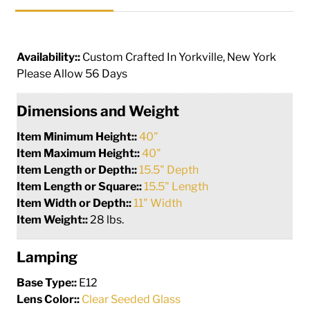
Availability::
Custom Crafted In Yorkville, New York
Please Allow 56 Days
Dimensions and Weight
Item Minimum Height::
40"
Item Maximum Height::
40"
Item Length or Depth::
15.5" Depth
Item Length or Square::
15.5" Length
Item Width or Depth::
11" Width
Item Weight::
28 lbs.
Lamping
Base Type::
E12
Lens Color::
Clear Seeded Glass