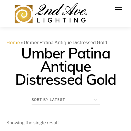
Skip
to
content
Home
»
Umber Patina Antique Distressed Gold
Umber Patina
Antique
Distressed Gold
Showing the single result