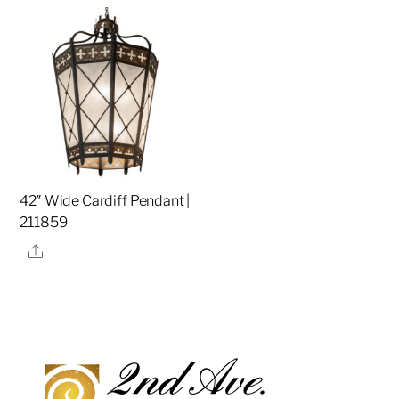
42″ Wide Cardiff Pendant |
211859
Share