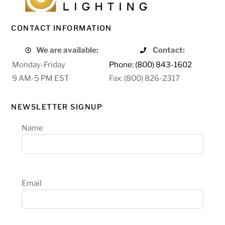
CONTACT INFORMATION
We are available:
Contact:
Monday-Friday
Phone: (800) 843-1602
9 AM-5 PM EST
Fax: (800) 826-2317
NEWSLETTER SIGNUP
Name
Email