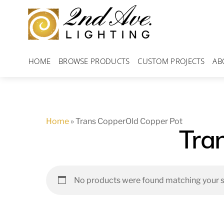
Skip
to
content
HOME
BROWSE PRODUCTS
CUSTOM PROJECTS
AB
Home
»
Trans CopperOld Copper Pot
Tra
No products were found matching your s