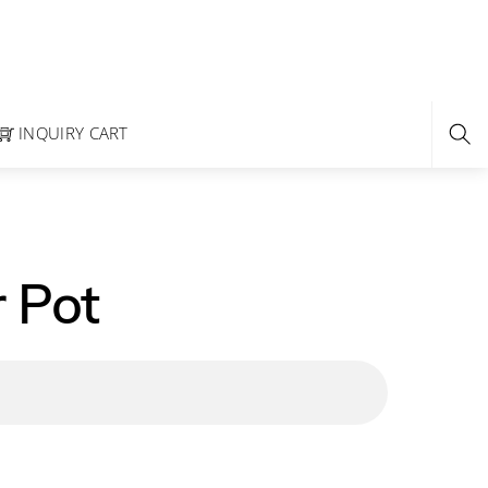
INQUIRY CART
 Pot