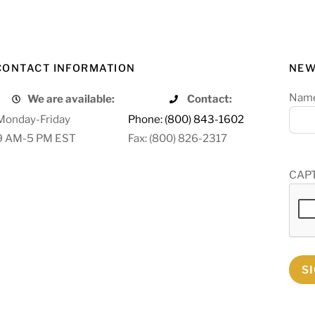
CONTACT INFORMATION
NEW
Nam
We are available:
Contact:
Monday-Friday
Phone: (800) 843-1602
9 AM-5 PM EST
Fax: (800) 826-2317
CAP
S