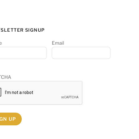
SLETTER SIGNUP
e
Email
TCHA
IGN UP