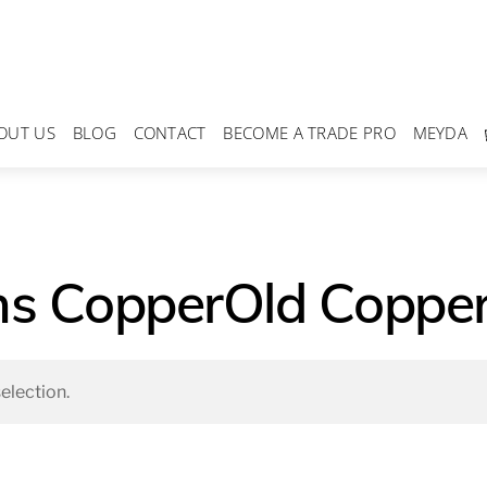
OUT US
BLOG
CONTACT
BECOME A TRADE PRO
MEYDA
ns CopperOld Copper
election.