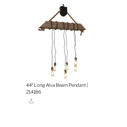
44″ Long Alva Beam Pendant |
214186
Share