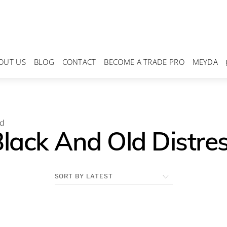
OUT US
BLOG
CONTACT
BECOME A TRADE PRO
MEYDA
od
Black And Old Distr