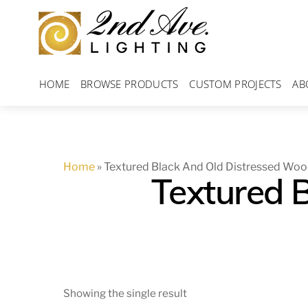
Skip
to
content
HOME
BROWSE PRODUCTS
CUSTOM PROJECTS
AB
Home
»
Textured Black And Old Distressed Wo
Textured 
Showing the single result