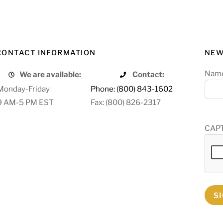
CONTACT INFORMATION
NEW
Nam
We are available:
Contact:
Monday-Friday
Phone: (800) 843-1602
9 AM-5 PM EST
Fax: (800) 826-2317
CAP
S