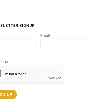
SLETTER SIGNUP
e
Email
TCHA
IGN UP