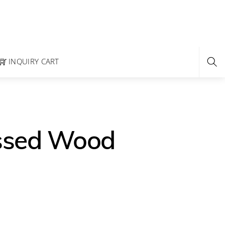
INQUIRY CART
essed Wood