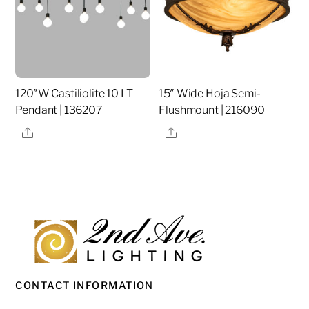
120″W Castiliolite 10 LT
15″ Wide Hoja Semi-
Pendant | 136207
Flushmount | 216090
Share
Share
CONTACT INFORMATION