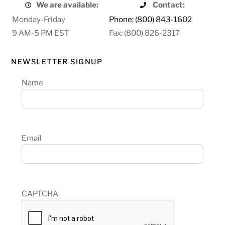
We are available:
Contact:
Monday-Friday
Phone: (800) 843-1602
9 AM-5 PM EST
Fax: (800) 826-2317
NEWSLETTER SIGNUP
Name
Email
CAPTCHA