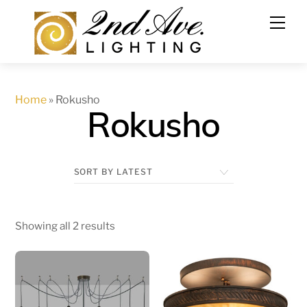
Skip
to
content
Home
»
Rokusho
Rokusho
Showing all 2 results