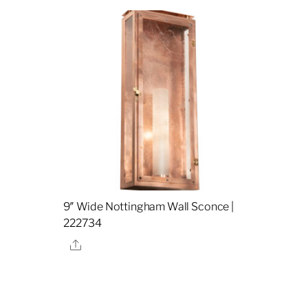
9″ Wide Nottingham Wall Sconce |
222734
Share