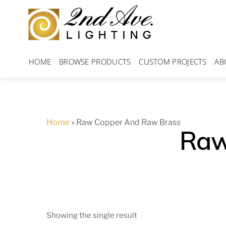
Skip
to
content
HOME
BROWSE PRODUCTS
CUSTOM PROJECTS
AB
Home
»
Raw Copper And Raw Brass
Raw
Showing the single result