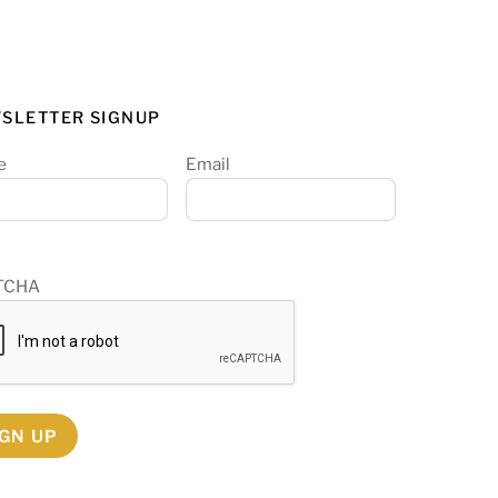
SLETTER SIGNUP
e
Email
TCHA
IGN UP