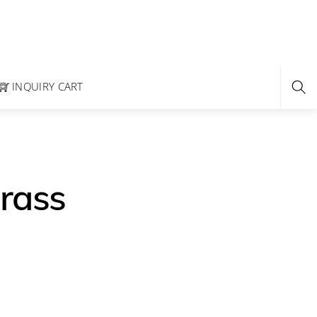
INQUIRY CART
rass