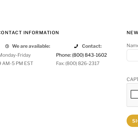
CONTACT INFORMATION
NEW
Nam
We are available:
Contact:
Monday-Friday
Phone: (800) 843-1602
9 AM-5 PM EST
Fax: (800) 826-2317
CAP
S