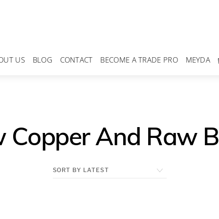
OUT US
BLOG
CONTACT
BECOME A TRADE PRO
MEYDA
 Copper And Raw B