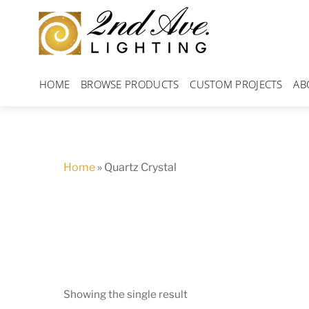
Skip
to
content
HOME
BROWSE PRODUCTS
CUSTOM PROJECTS
AB
Home
»
Quartz Crystal
Showing the single result