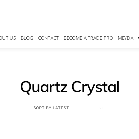
OUT US
BLOG
CONTACT
BECOME A TRADE PRO
MEYDA
Quartz Crystal