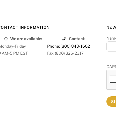
CONTACT INFORMATION
NEW
Nam
We are available:
Contact:
Monday-Friday
Phone: (800) 843-1602
9 AM-5 PM EST
Fax: (800) 826-2317
CAP
S