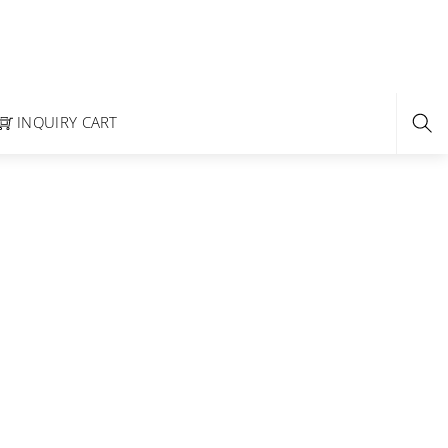
INQUIRY CART