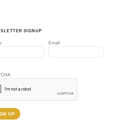
SLETTER SIGNUP
e
Email
TCHA
IGN UP