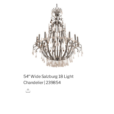
54″ Wide Salzburg 18 Light
Chandelier | 239854
Share