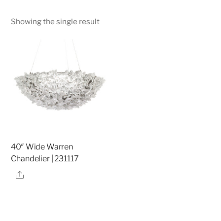
Showing the single result
40″ Wide Warren
Chandelier | 231117
Share