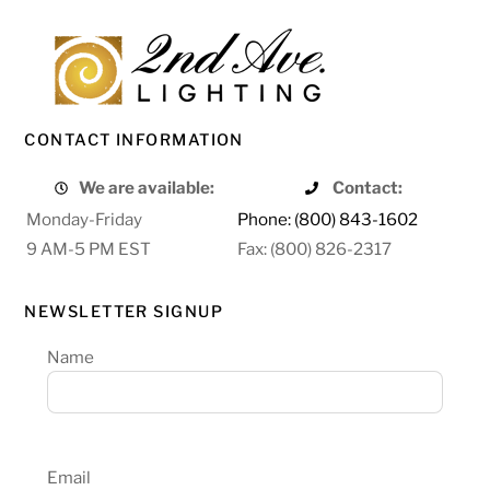
CONTACT INFORMATION
We are available:
Contact:
Monday-Friday
Phone: (800) 843-1602
9 AM-5 PM EST
Fax: (800) 826-2317
NEWSLETTER SIGNUP
Name
Email