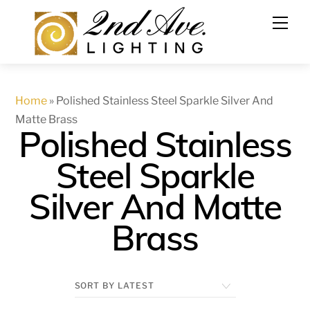
Skip
to
content
Home
»
Polished Stainless Steel Sparkle Silver And
Matte Brass
Polished Stainless
Steel Sparkle
Silver And Matte
Brass