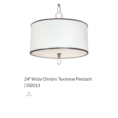
24″ Wide Cilindro Textrene Pendant
| 192013
Share