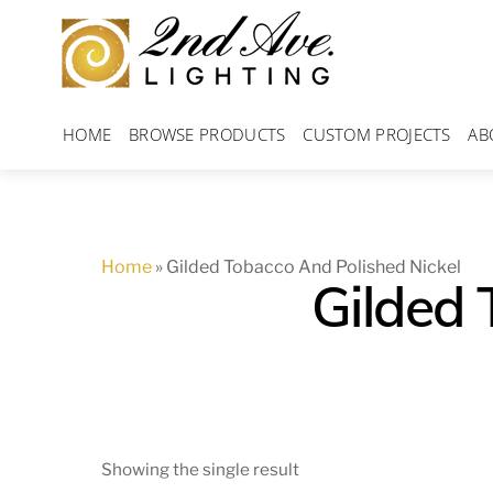
Skip
to
content
HOME
BROWSE PRODUCTS
CUSTOM PROJECTS
AB
Home
»
Gilded Tobacco And Polished Nickel
Gilded 
Showing the single result