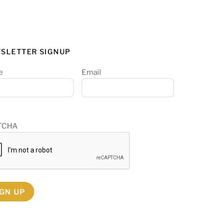
SLETTER SIGNUP
e
Email
TCHA
IGN UP