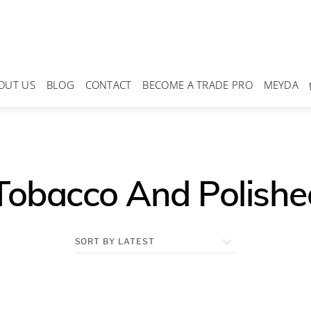
OUT US
BLOG
CONTACT
BECOME A TRADE PRO
MEYDA
Tobacco And Polishe