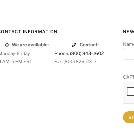
CONTACT INFORMATION
NEW
Nam
We are available:
Contact:
Monday-Friday
Phone: (800) 843-1602
9 AM-5 PM EST
Fax: (800) 826-2317
CAP
S