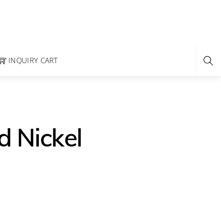
INQUIRY CART
d Nickel