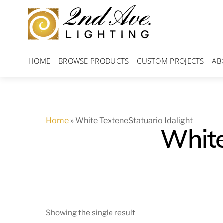
Skip
to
content
HOME
BROWSE PRODUCTS
CUSTOM PROJECTS
AB
Home
»
White TexteneStatuario Idalight
White
Showing the single result