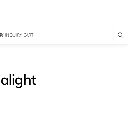
INQUIRY CART
alight