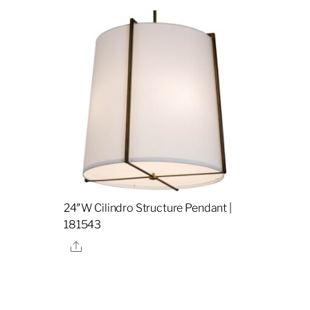
24″W Cilindro Structure Pendant |
181543
Share