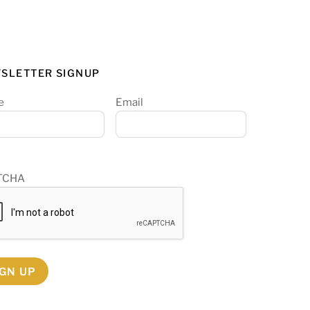
SLETTER SIGNUP
e
Email
TCHA
IGN UP