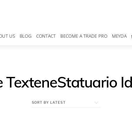
OUT US
BLOG
CONTACT
BECOME A TRADE PRO
MEYDA
 TexteneStatuario Id