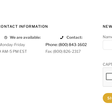
CONTACT INFORMATION
NEW
Nam
We are available:
Contact:
Monday-Friday
Phone: (800) 843-1602
9 AM-5 PM EST
Fax: (800) 826-2317
CAP
S