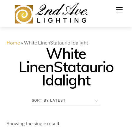
Skip
to
content
Home
»
White LinenStataurio Idalight
White
LinenStataurio
Idalight
Showing the single result