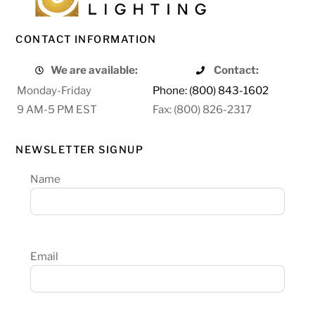
CONTACT INFORMATION
We are available:
Contact:
Monday-Friday
Phone: (800) 843-1602
9 AM-5 PM EST
Fax: (800) 826-2317
NEWSLETTER SIGNUP
Name
Email