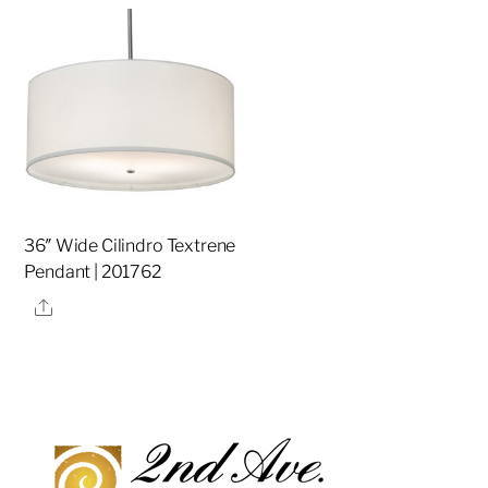
36″ Wide Cilindro Textrene
Pendant | 201762
Share