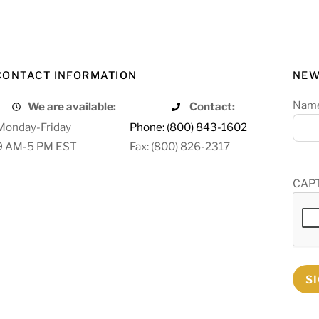
CONTACT INFORMATION
NEW
Nam
We are available:
Contact:
Monday-Friday
Phone: (800) 843-1602
9 AM-5 PM EST
Fax: (800) 826-2317
CAP
S