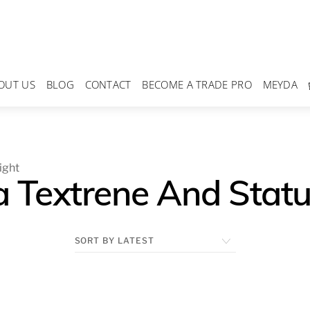
OUT US
BLOG
CONTACT
BECOME A TRADE PRO
MEYDA
ight
 Textrene And Statua