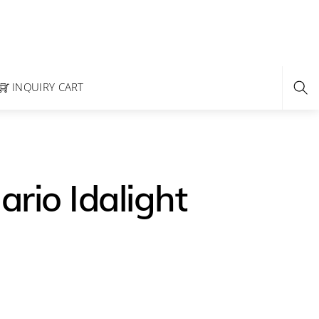
INQUIRY CART
rio Idalight