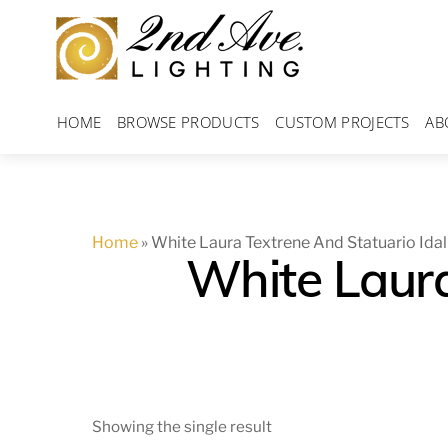
Skip
to
content
HOME
BROWSE PRODUCTS
CUSTOM PROJECTS
AB
Home
»
White Laura Textrene And Statuario Idal
White Laura
Showing the single result