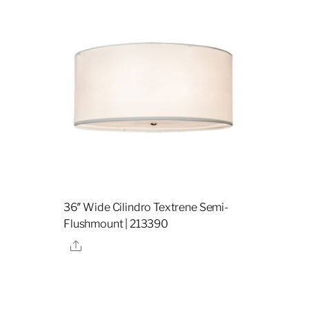
36″ Wide Cilindro Textrene Semi-
Flushmount | 213390
Share