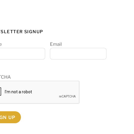
SLETTER SIGNUP
e
Email
TCHA
IGN UP