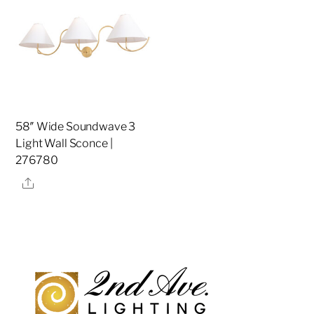
58″ Wide Soundwave 3
Light Wall Sconce |
276780
Share