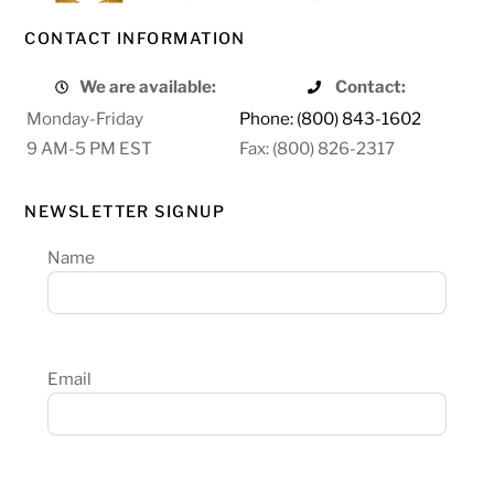
CONTACT INFORMATION
We are available:
Contact:
Monday-Friday
Phone: (800) 843-1602
9 AM-5 PM EST
Fax: (800) 826-2317
NEWSLETTER SIGNUP
Name
Email