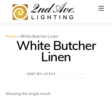
Skip
to
content
Home
»
White Butcher Linen
White Butcher
Linen
Showing the single result