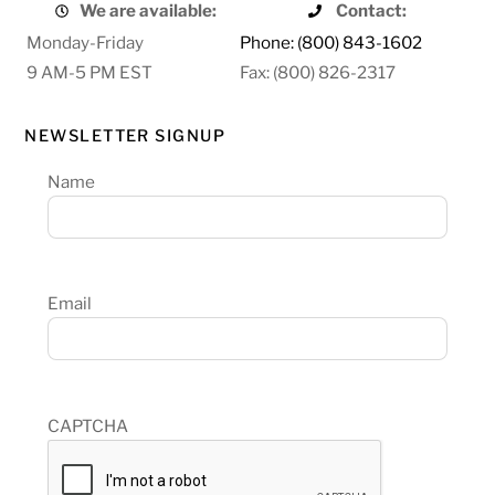
We are available:
Contact:
Monday-Friday
Phone: (800) 843-1602
9 AM-5 PM EST
Fax: (800) 826-2317
NEWSLETTER SIGNUP
Name
Email
CAPTCHA