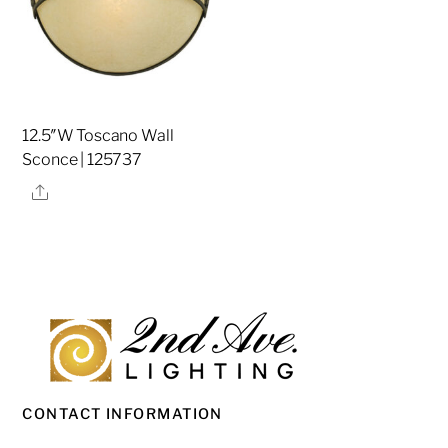
12.5″W Toscano Wall
Sconce | 125737
Share
CONTACT INFORMATION