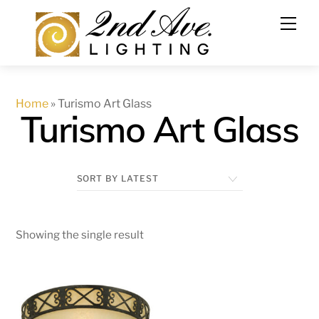
Skip
to
content
Home
»
Turismo Art Glass
Turismo Art Glass
Showing the single result