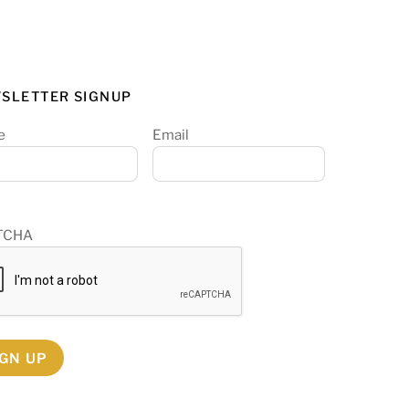
SLETTER SIGNUP
e
Email
TCHA
IGN UP