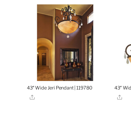
43″ Wide Jeri Pendant | 119780
43″ Wid
Share
Sha