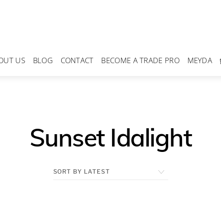
OUT US
BLOG
CONTACT
BECOME A TRADE PRO
MEYDA
Sunset Idalight