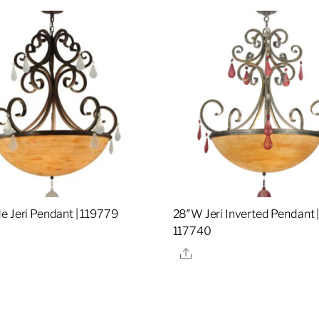
e Jeri Pendant | 119779
28″W Jeri Inverted Pendant 
117740
re
Share