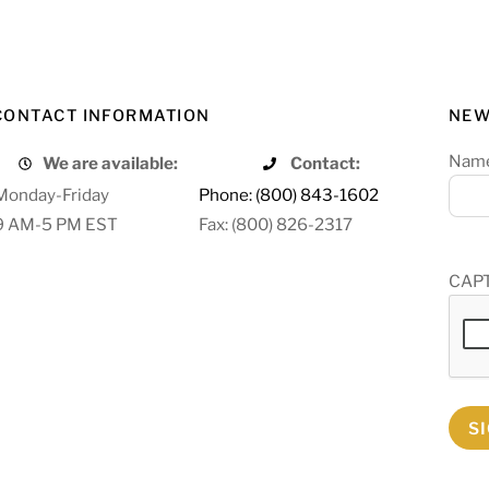
CONTACT INFORMATION
NEW
Nam
We are available:
Contact:
Monday-Friday
Phone: (800) 843-1602
9 AM-5 PM EST
Fax: (800) 826-2317
CAP
S