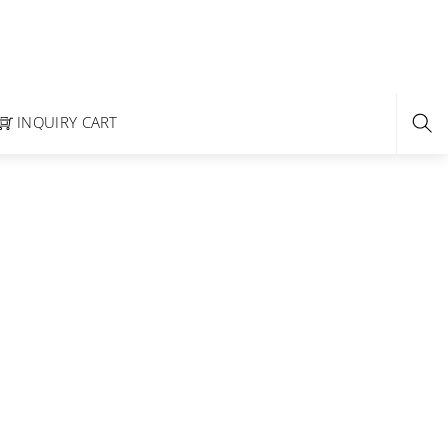
INQUIRY CART