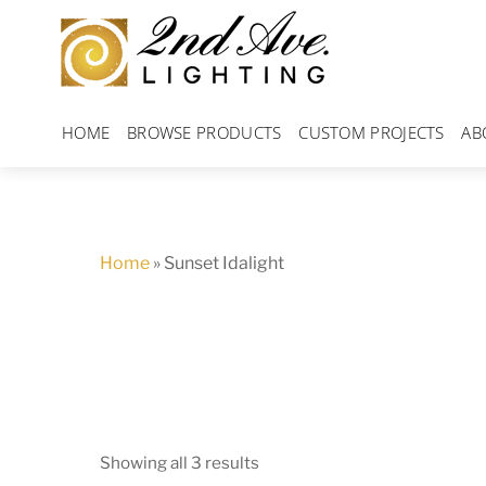
Skip
to
content
HOME
BROWSE PRODUCTS
CUSTOM PROJECTS
AB
Home
»
Sunset Idalight
Showing all 3 results