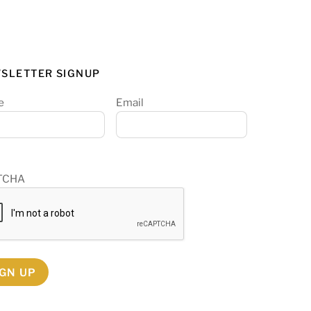
SLETTER SIGNUP
e
Email
TCHA
IGN UP