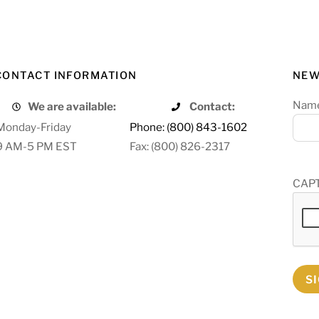
CONTACT INFORMATION
NEW
Nam
We are available:
Contact:
Monday-Friday
Phone: (800) 843-1602
9 AM-5 PM EST
Fax: (800) 826-2317
CAP
S