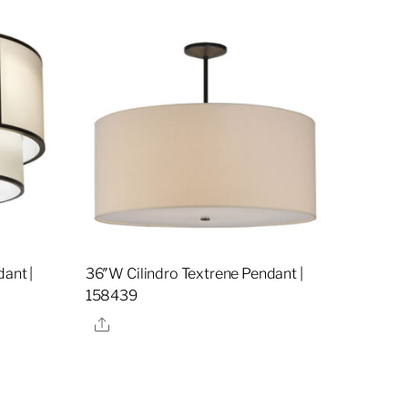
dant |
36″W Cilindro Textrene Pendant |
158439
Share