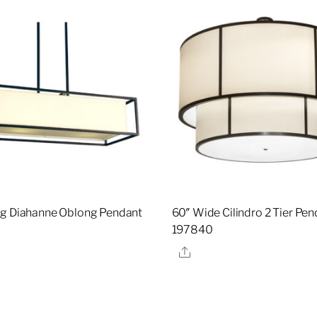
g Diahanne Oblong Pendant
60″ Wide Cilindro 2 Tier Pen
197840
re
Share