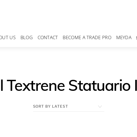
OUT US
BLOG
CONTACT
BECOME A TRADE PRO
MEYDA
 Textrene Statuario 