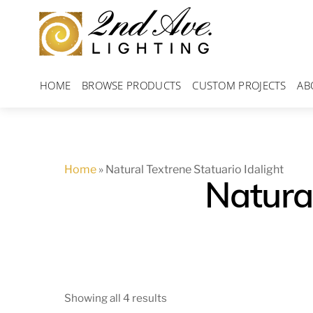
Skip
to
content
HOME
BROWSE PRODUCTS
CUSTOM PROJECTS
AB
Home
»
Natural Textrene Statuario Idalight
Natural
Showing all 4 results