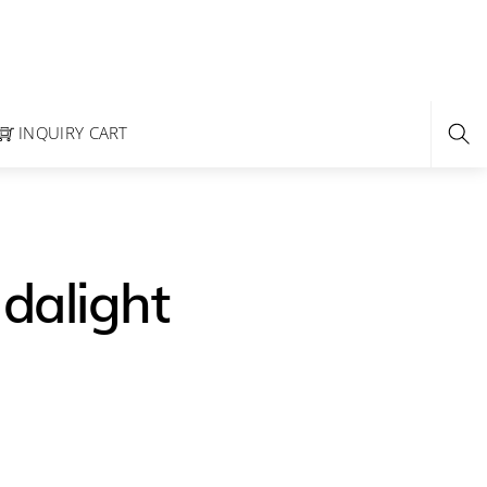
INQUIRY CART
Idalight