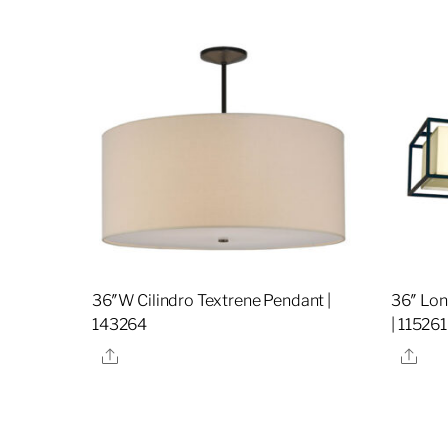
36″W Cilindro Textrene Pendant |
36″ Lon
143264
| 115261
Share
Sha