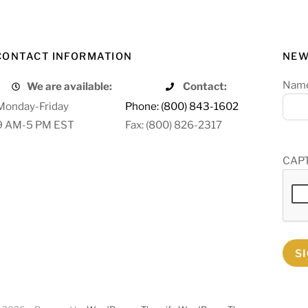
CONTACT INFORMATION
NEW
Nam
We are available:
Contact:
Monday-Friday
Phone: (800) 843-1602
9 AM-5 PM EST
Fax: (800) 826-2317
CAP
S