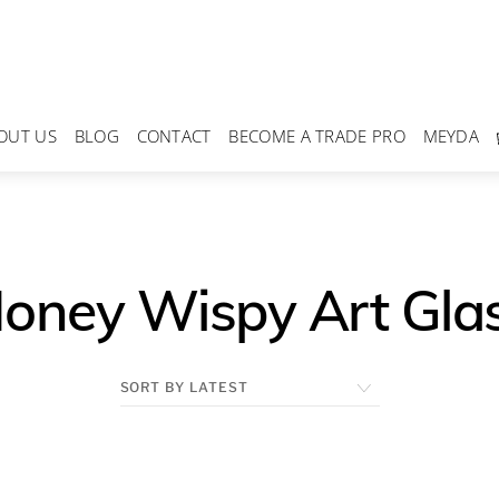
OUT US
BLOG
CONTACT
BECOME A TRADE PRO
MEYDA
oney Wispy Art Gla