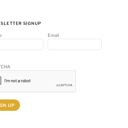
SLETTER SIGNUP
e
Email
TCHA
IGN UP