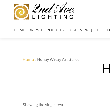
Skip
to
content
HOME
BROWSE PRODUCTS
CUSTOM PROJECTS
AB
Home
»
Honey Wispy Art Glass
H
Showing the single result