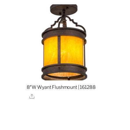
8″W Wyant Flushmount | 161288
Share