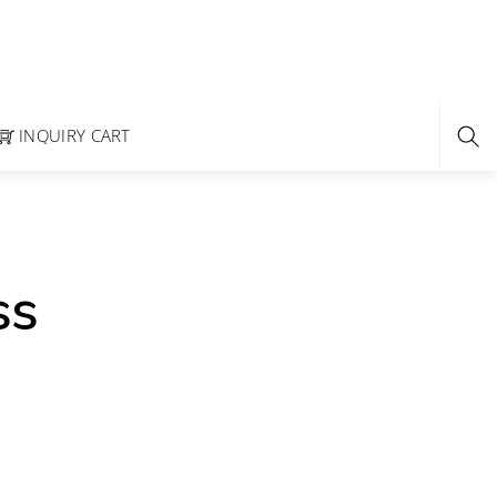
INQUIRY CART
ss