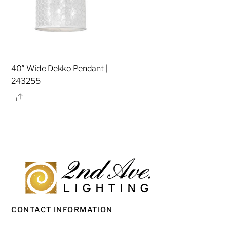
40″ Wide Dekko Pendant |
243255
Share
CONTACT INFORMATION