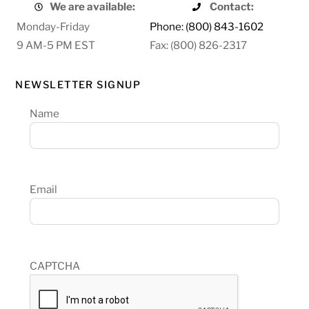
We are available:
Contact:
Monday-Friday
Phone: (800) 843-1602
9 AM-5 PM EST
Fax: (800) 826-2317
NEWSLETTER SIGNUP
Name
Email
CAPTCHA