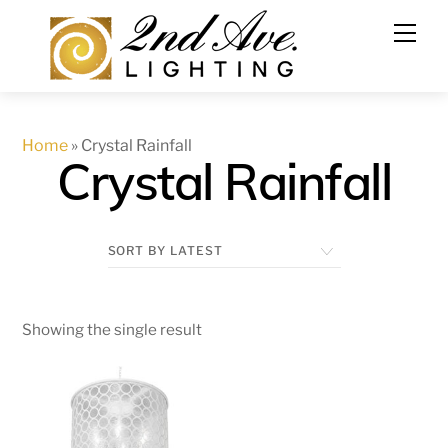
Skip
to
content
Home
»
Crystal Rainfall
Crystal Rainfall
Showing the single result