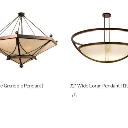
e Grenoble Pendant |
92″ Wide Loran Pendant | 1
0
Share
re