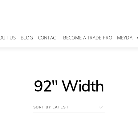
OUT US
BLOG
CONTACT
BECOME A TRADE PRO
MEYDA
92" Width