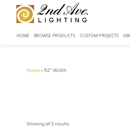
Skip
to
content
HOME
BROWSE PRODUCTS
CUSTOM PROJECTS
AB
Home
»
92" Width
Showing all 5 results