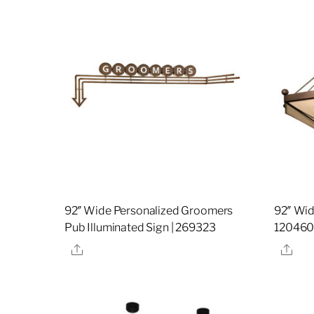
92″ Wide Personalized Groomers
92″ Wid
Pub Illuminated Sign | 269323
12046
Share
Sha