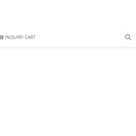
INQUIRY CART