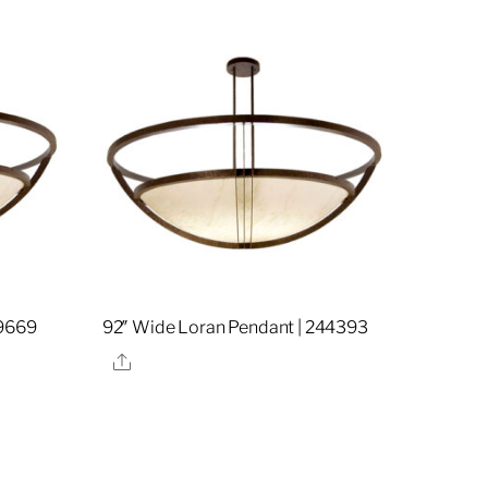
19669
92″ Wide Loran Pendant | 244393
Share