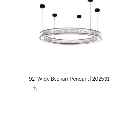
92″ Wide Beckam Pendant | 202531
Share