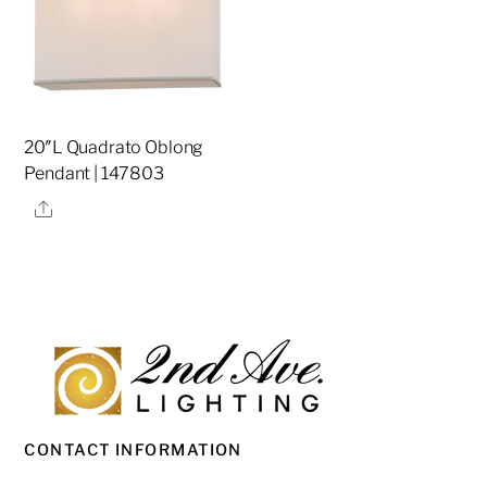
20″L Quadrato Oblong
Pendant | 147803
Share
CONTACT INFORMATION