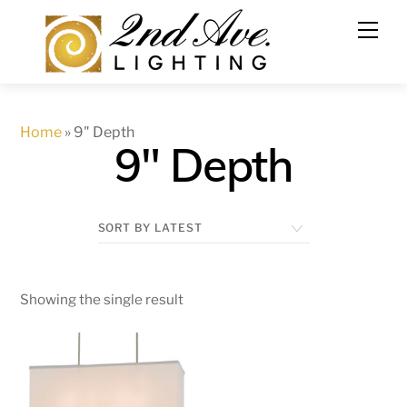
Skip
to
content
Home
»
9" Depth
9" Depth
Showing the single result