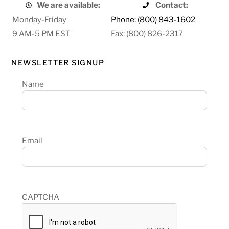
We are available:
Contact:
Monday-Friday
Phone: (800) 843-1602
9 AM-5 PM EST
Fax: (800) 826-2317
NEWSLETTER SIGNUP
Name
Email
CAPTCHA