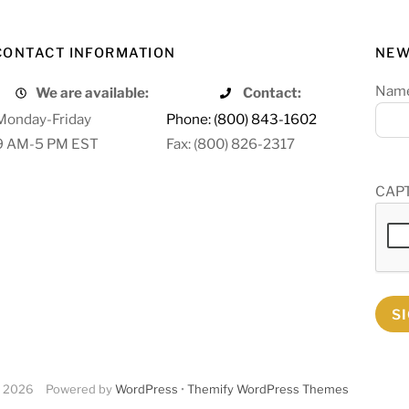
CONTACT INFORMATION
NEW
Nam
We are available:
Contact:
Monday-Friday
Phone: (800) 843-1602
9 AM-5 PM EST
Fax: (800) 826-2317
CAP
S
2026
Powered by
WordPress
•
Themify WordPress Themes