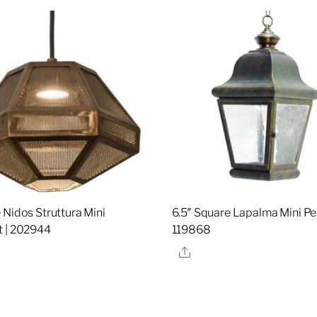
 Nidos Struttura Mini
6.5″ Square Lapalma Mini Pe
 | 202944
119868
re
Share