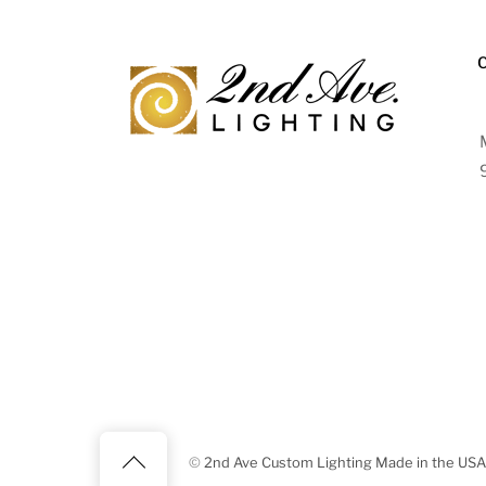
Back
©
2nd Ave Custom Lighting Made in the USA