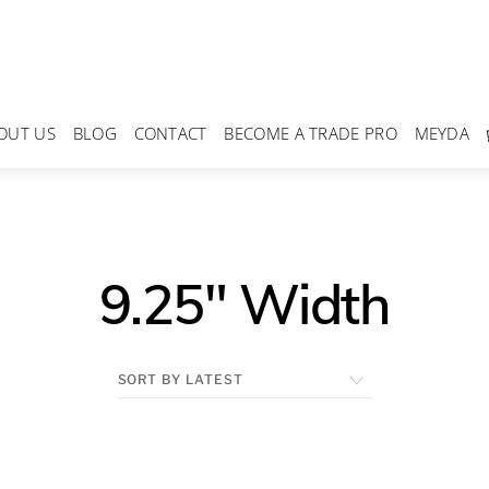
OUT US
BLOG
CONTACT
BECOME A TRADE PRO
MEYDA
9.25" Width