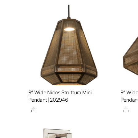
9″ Wide Nidos Struttura Mini
9″ Wide
Pendant | 202946
Pendant
Share
Sha