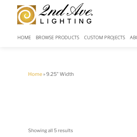
Skip
to
content
HOME
BROWSE PRODUCTS
CUSTOM PROJECTS
AB
Home
»
9.25" Width
Showing all 5 results