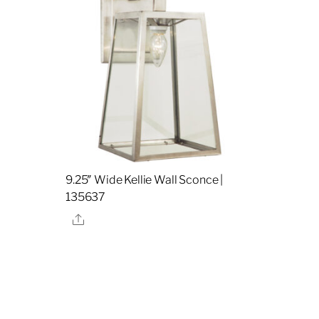
9.25″ Wide Kellie Wall Sconce |
135637
Share