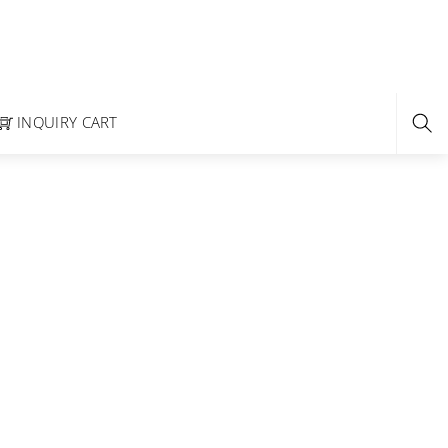
INQUIRY CART