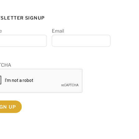
SLETTER SIGNUP
e
Email
TCHA
IGN UP