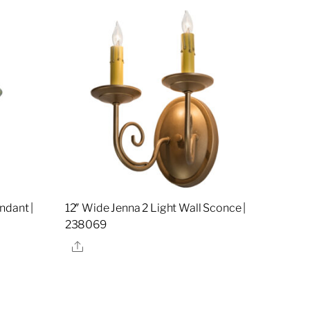
ndant |
12″ Wide Jenna 2 Light Wall Sconce |
238069
Share